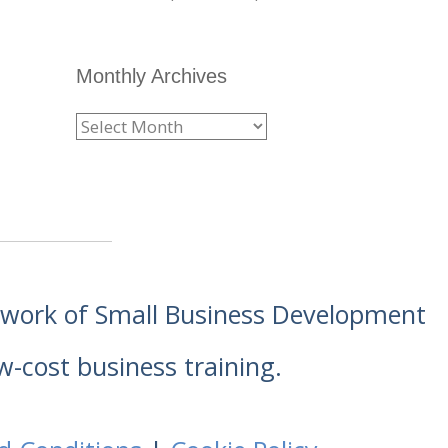
Monthly Archives
etwork of Small Business Development
w-cost business training.