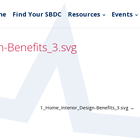
me
Find Your SBDC
Resources
Events
-Benefits_3.svg
1_Home_Interior_Design-Benefits_3.svg
→