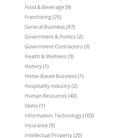
Food & Beverage
(9)
Franchising
(25)
General Business
(97)
Government & Politics
(2)
Government Contractors
(3)
Health & Wellness
(3)
History
(1)
Home-Based Business
(1)
Hospitality Industry
(2)
Human Resources
(43)
Idaho
(1)
Information Technology
(103)
Insurance
(9)
Intellectual Property
(20)