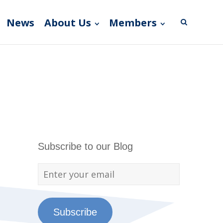
News
About Us
Members
Subscribe to our Blog
Subscribe