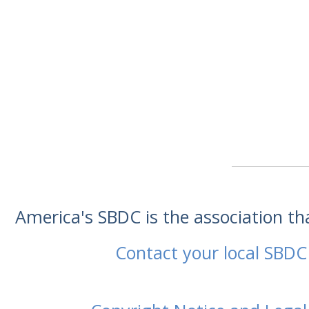
America's SBDC is the association t
Contact your local SBDC