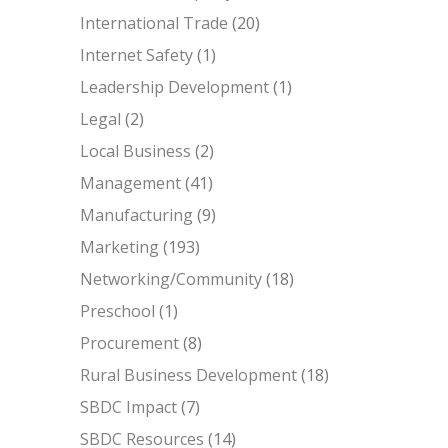
International Trade
(20)
Internet Safety
(1)
Leadership Development
(1)
Legal
(2)
Local Business
(2)
Management
(41)
Manufacturing
(9)
Marketing
(193)
Networking/Community
(18)
Preschool
(1)
Procurement
(8)
Rural Business Development
(18)
SBDC Impact
(7)
SBDC Resources
(14)