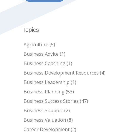
Topics
Agriculture
(5)
Business Advice
(1)
Business Coaching
(1)
Business Development Resources
(4)
Business Leadership
(1)
Business Planning
(53)
Business Success Stories
(47)
Business Support
(2)
Business Valuation
(8)
Career Development
(2)