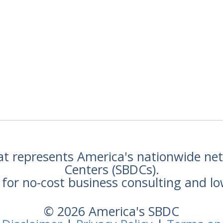
hat represents America's nationwide n
Centers (SBDCs).
for no-cost business consulting and lo
© 2026 America's SBDC