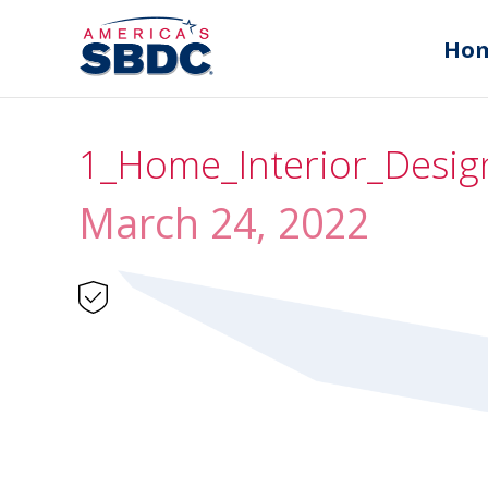
Ho
1_Home_Interior_Design
March 24, 2022