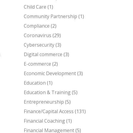
Child Care
(1)
Community Partnership
(1)
Compliance
(2)
Coronavirus
(29)
Cybersecurity
(3)
Digital commerce
(3)
E-commerce
(2)
Economic Development
(3)
Education
(1)
Education & Training
(5)
Entrepreneurship
(5)
Finance/Capital Access
(131)
Financial Coaching
(1)
Financial Management
(5)