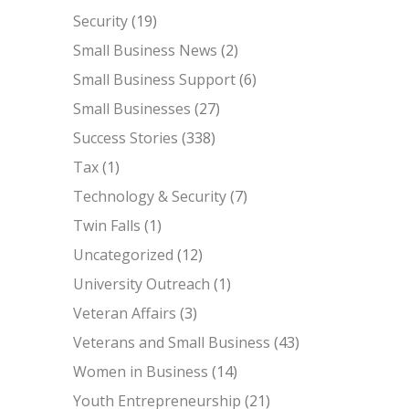
Security
(19)
Small Business News
(2)
Small Business Support
(6)
Small Businesses
(27)
Success Stories
(338)
Tax
(1)
Technology & Security
(7)
Twin Falls
(1)
Uncategorized
(12)
University Outreach
(1)
Veteran Affairs
(3)
Veterans and Small Business
(43)
Women in Business
(14)
Youth Entrepreneurship
(21)