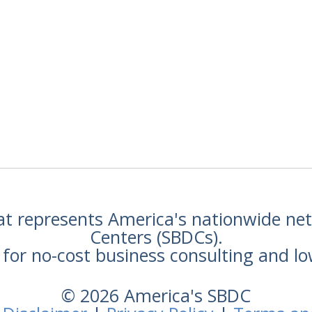
hat represents America's nationwide n
Centers (SBDCs).
for no-cost business consulting and lo
© 2026 America's SBDC