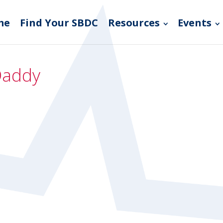
me
Find Your SBDC
Resources
Events
Daddy