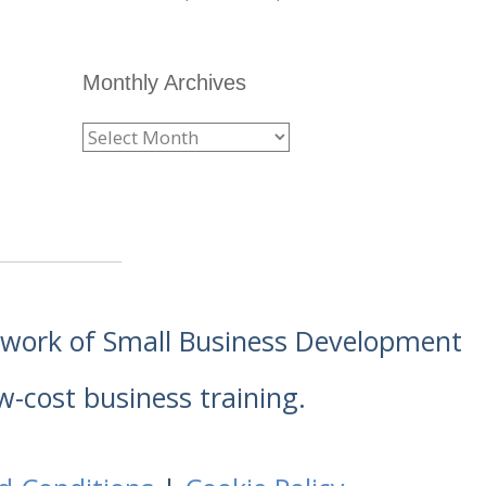
Monthly Archives
etwork of Small Business Development
w-cost business training.