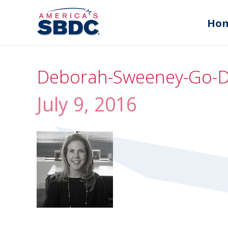
Ho
Deborah-Sweeney-Go-
July 9, 2016