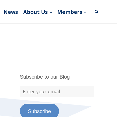
News
About Us
Members
Subscribe to our Blog
Subscribe