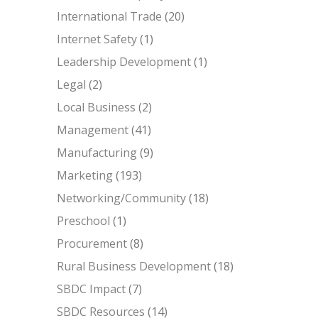
International Trade
(20)
Internet Safety
(1)
Leadership Development
(1)
Legal
(2)
Local Business
(2)
Management
(41)
Manufacturing
(9)
Marketing
(193)
Networking/Community
(18)
Preschool
(1)
Procurement
(8)
Rural Business Development
(18)
SBDC Impact
(7)
SBDC Resources
(14)