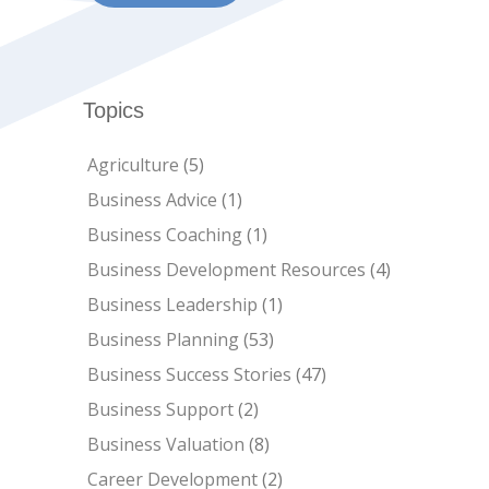
Topics
Agriculture
(5)
Business Advice
(1)
Business Coaching
(1)
Business Development Resources
(4)
Business Leadership
(1)
Business Planning
(53)
Business Success Stories
(47)
Business Support
(2)
Business Valuation
(8)
Career Development
(2)