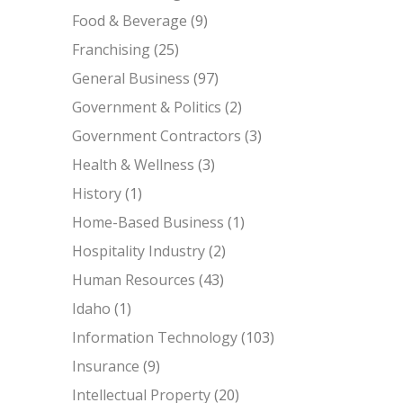
Food & Beverage
(9)
Franchising
(25)
General Business
(97)
Government & Politics
(2)
Government Contractors
(3)
Health & Wellness
(3)
History
(1)
Home-Based Business
(1)
Hospitality Industry
(2)
Human Resources
(43)
Idaho
(1)
Information Technology
(103)
Insurance
(9)
Intellectual Property
(20)