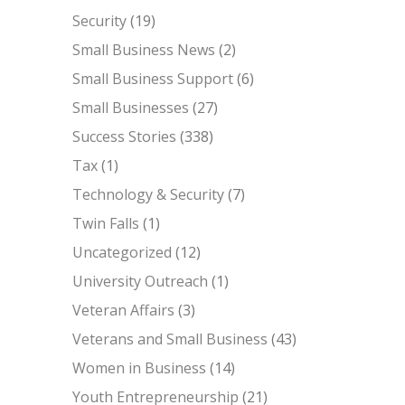
Security
(19)
Small Business News
(2)
Small Business Support
(6)
Small Businesses
(27)
Success Stories
(338)
Tax
(1)
Technology & Security
(7)
Twin Falls
(1)
Uncategorized
(12)
University Outreach
(1)
Veteran Affairs
(3)
Veterans and Small Business
(43)
Women in Business
(14)
Youth Entrepreneurship
(21)