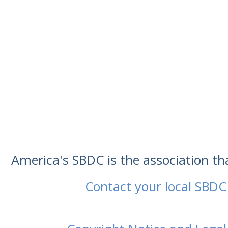
America's SBDC is the association t
Contact your local SBDC