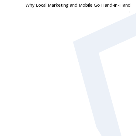
Why Local Marketing and Mobile Go Hand-in-Hand
→