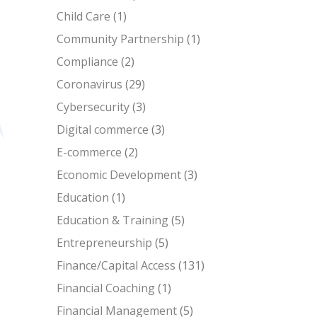
Child Care
(1)
Community Partnership
(1)
Compliance
(2)
Coronavirus
(29)
Cybersecurity
(3)
Digital commerce
(3)
E-commerce
(2)
Economic Development
(3)
Education
(1)
Education & Training
(5)
Entrepreneurship
(5)
Finance/Capital Access
(131)
Financial Coaching
(1)
Financial Management
(5)