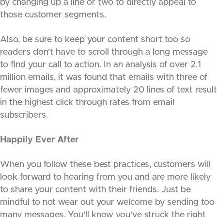
by changing up a line or two to directly appeal to
those customer segments.
Also, be sure to keep your content short too so
readers don’t have to scroll through a long message
to find your call to action. In an analysis of over 2.1
million emails, it was found that emails with three of
fewer images and approximately 20 lines of text result
in the highest click through rates from email
subscribers.
Happily Ever After
When you follow these best practices, customers will
look forward to hearing from you and are more likely
to share your content with their friends. Just be
mindful to not wear out your welcome by sending too
many messages. You’ll know you’ve struck the right