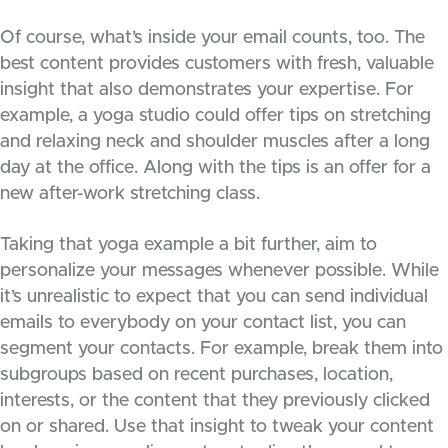
Of course, what’s inside your email counts, too. The
best content provides customers with fresh, valuable
insight that also demonstrates your expertise. For
example, a yoga studio could offer tips on stretching
and relaxing neck and shoulder muscles after a long
day at the office. Along with the tips is an offer for a
new after-work stretching class.
Taking that yoga example a bit further, aim to
personalize your messages whenever possible. While
it’s unrealistic to expect that you can send individual
emails to everybody on your contact list, you can
segment your contacts. For example, break them into
subgroups based on recent purchases, location,
interests, or the content that they previously clicked
on or shared. Use that insight to tweak your content