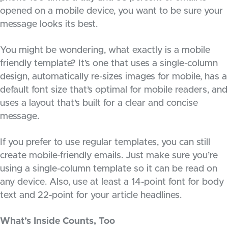
opened on a mobile device, you want to be sure your
message looks its best.
You might be wondering, what exactly is a mobile
friendly template? It’s one that uses a single-column
design, automatically re-sizes images for mobile, has a
default font size that’s optimal for mobile readers, and
uses a layout that’s built for a clear and concise
message.
If you prefer to use regular templates, you can still
create mobile-friendly emails. Just make sure you’re
using a single-column template so it can be read on
any device. Also, use at least a 14-point font for body
text and 22-point for your article headlines.
What’s Inside Counts, Too