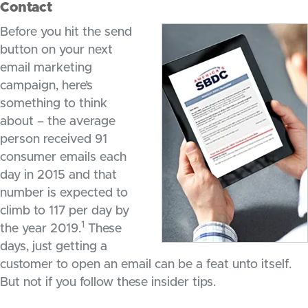
Contact
Before you hit the send
button on your next
email marketing
campaign, here’s
something to think
about – the average
person received 91
consumer emails each
day in 2015 and that
number is expected to
climb to 117 per day by
1
the year 2019.
These
days, just getting a
customer to open an email can be a feat unto itself.
But not if you follow these insider tips.