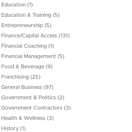
Education
(1)
Education & Training
(5)
Entrepreneurship
(5)
Finance/Capital Access
(131)
Financial Coaching
(1)
Financial Management
(5)
Food & Beverage
(9)
Franchising
(25)
General Business
(97)
Government & Politics
(2)
Government Contractors
(3)
Health & Wellness
(3)
History
(1)