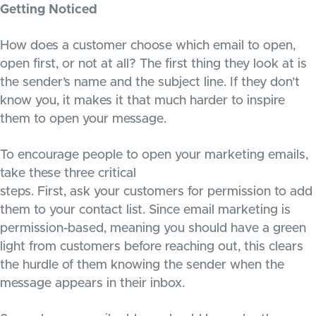
Getting Noticed
How does a customer choose which email to open,
open first, or not at all? The first thing they look at is
the sender’s name and the subject line. If they don’t
know you, it makes it that much harder to inspire
them to open your message.
To encourage people to open your marketing emails,
take these three critical
steps. First, ask your customers for permission to add
them to your contact list. Since email marketing is
permission-based, meaning you should have a green
light from customers before reaching out, this clears
the hurdle of them knowing the sender when the
message appears in their inbox.