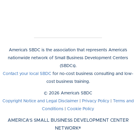
America's SBDC is the association that represents America's
nationwide network of Small Business Development Centers
(SBDCs).
Contact your local SBDC
for no-cost business consulting and low-
cost business training.
© 2026 America's SBDC
Copyright Notice and Legal Disclaimer
|
Privacy Policy
|
Terms and
Conditions
|
Cookie Policy
AMERICA'S SMALL BUSINESS DEVELOPMENT CENTER
NETWORK®