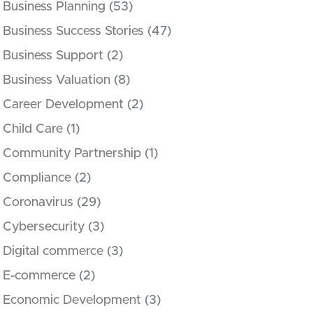
Business Planning
(53)
Business Success Stories
(47)
Business Support
(2)
Business Valuation
(8)
Career Development
(2)
Child Care
(1)
Community Partnership
(1)
Compliance
(2)
Coronavirus
(29)
Cybersecurity
(3)
Digital commerce
(3)
E-commerce
(2)
Economic Development
(3)