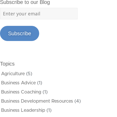
Subscribe to our Blog
Subscribe
Topics
Agriculture
(5)
Business Advice
(1)
Business Coaching
(1)
Business Development Resources
(4)
Business Leadership
(1)