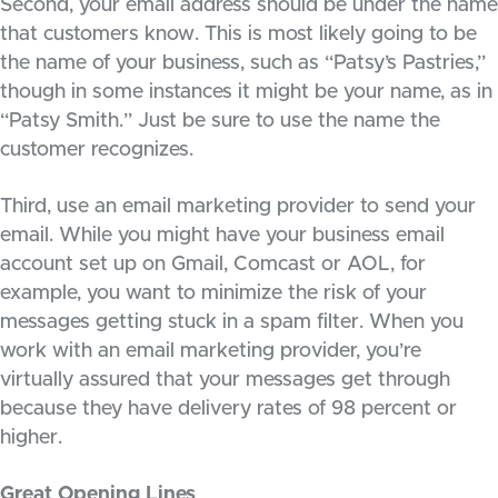
Second, your email address should be under the name
that customers know. This is most likely going to be
the name of your business, such as “Patsy’s Pastries,”
though in some instances it might be your name, as in
“Patsy Smith.” Just be sure to use the name the
customer recognizes.
Third, use an email marketing provider to send your
email. While you might have your business email
account set up on Gmail, Comcast or AOL, for
example, you want to minimize the risk of your
messages getting stuck in a spam filter. When you
work with an email marketing provider, you’re
virtually assured that your messages get through
because they have delivery rates of 98 percent or
higher.
Great Opening Lines