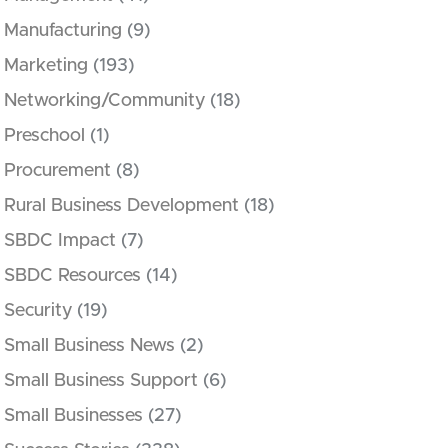
Manufacturing
(9)
Marketing
(193)
Networking/Community
(18)
Preschool
(1)
Procurement
(8)
Rural Business Development
(18)
SBDC Impact
(7)
SBDC Resources
(14)
Security
(19)
Small Business News
(2)
Small Business Support
(6)
Small Businesses
(27)