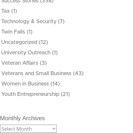
Success Stories
(338)
Tax
(1)
Technology & Security
(7)
Twin Falls
(1)
Uncategorized
(12)
University Outreach
(1)
Veteran Affairs
(3)
Veterans and Small Business
(43)
Women in Business
(14)
Youth Entrepreneurship
(21)
Monthly Archives