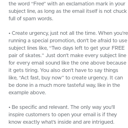
the word “Free” with an exclamation mark in your
subject line, as long as the email itself is not chuck
full of spam words.
• Create urgency, just not all the time. When you’re
running a special promotion, don’t be afraid to use
subject lines like, “Two days left to get your FREE
pair of skates.” Just don’t make every subject line
for every email sound like the one above because
it gets tiring. You also don’t have to say things
like, “Act fast, buy now” to create urgency. It can
be done in a much more tasteful way, like in the
example above.
• Be specific and relevant. The only way you’ll
inspire customers to open your email is if they
know exactly what’s inside and are intrigued.