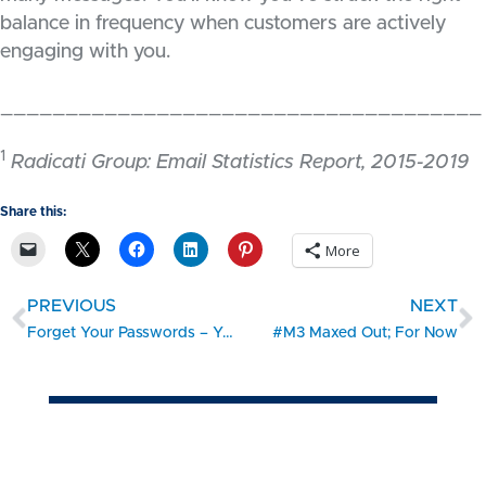
balance in frequency when customers are actively
engaging with you.
_____________________________________
1
Radicati Group: Email Statistics Report, 2015-2019
Share this:
More
PREVIOUS
NEXT
Forget Your Passwords – You Don’t Need Them Anymore
#M3 Maxed Out; For Now