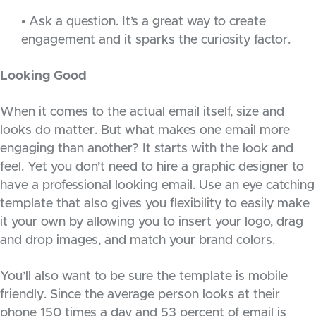
• Ask a question. It’s a great way to create
engagement and it sparks the curiosity factor.
Looking Good
When it comes to the actual email itself, size and
looks do matter. But what makes one email more
engaging than another? It starts with the look and
feel. Yet you don’t need to hire a graphic designer to
have a professional looking email. Use an eye catching
template that also gives you flexibility to easily make
it your own by allowing you to insert your logo, drag
and drop images, and match your brand colors.
You’ll also want to be sure the template is mobile
friendly. Since the average person looks at their
phone 150 times a day and 53 percent of email is