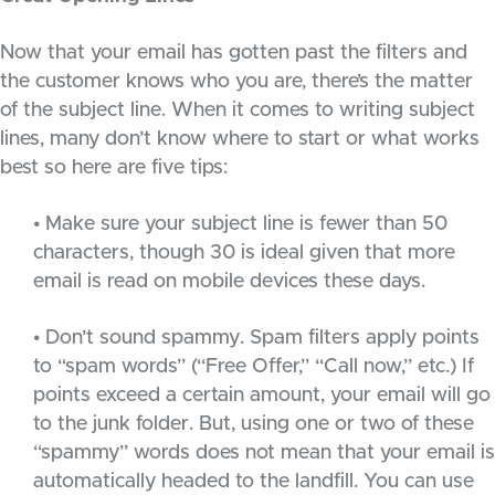
Now that your email has gotten past the filters and
the customer knows who you are, there’s the matter
of the subject line. When it comes to writing subject
lines, many don’t know where to start or what works
best so here are five tips:
• Make sure your subject line is fewer than 50
characters, though 30 is ideal given that more
email is read on mobile devices these days.
• Don’t sound spammy. Spam filters apply points
to “spam words” (“Free Offer,” “Call now,” etc.) If
points exceed a certain amount, your email will go
to the junk folder. But, using one or two of these
“spammy” words does not mean that your email is
automatically headed to the landfill. You can use