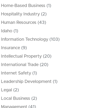
Home-Based Business
(1)
Hospitality Industry
(2)
Human Resources
(43)
Idaho
(1)
Information Technology
(103)
Insurance
(9)
Intellectual Property
(20)
International Trade
(20)
Internet Safety
(1)
Leadership Development
(1)
Legal
(2)
Local Business
(2)
Management
(41)