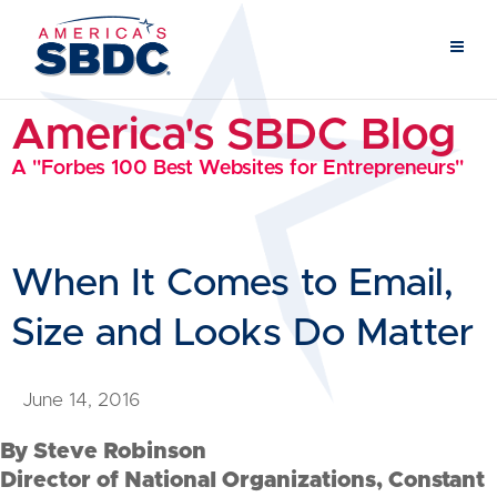
America's SBDC Blog
A "Forbes 100 Best Websites for Entrepreneurs"
When It Comes to Email,
Size and Looks Do Matter
June 14, 2016
By Steve Robinson
Director of National Organizations, Constant