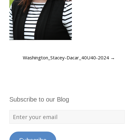
Washington_Stacey-Dacar_40U40-2024
→
Subscribe to our Blog