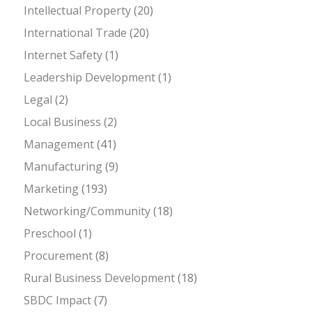
Intellectual Property
(20)
International Trade
(20)
Internet Safety
(1)
Leadership Development
(1)
Legal
(2)
Local Business
(2)
Management
(41)
Manufacturing
(9)
Marketing
(193)
Networking/Community
(18)
Preschool
(1)
Procurement
(8)
Rural Business Development
(18)
SBDC Impact
(7)