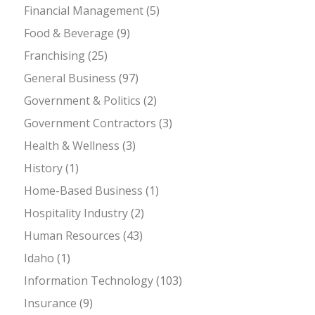
Financial Management
(5)
Food & Beverage
(9)
Franchising
(25)
General Business
(97)
Government & Politics
(2)
Government Contractors
(3)
Health & Wellness
(3)
History
(1)
Home-Based Business
(1)
Hospitality Industry
(2)
Human Resources
(43)
Idaho
(1)
Information Technology
(103)
Insurance
(9)