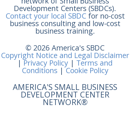
network of Small Business
Development Centers (SBDCs).
Contact your local SBDC
for no-cost
business consulting and low-cost
business training.
© 2026 America's SBDC
Copyright Notice and Legal Disclaimer
|
Privacy Policy
|
Terms and
Conditions
|
Cookie Policy
AMERICA'S SMALL BUSINESS
DEVELOPMENT CENTER
NETWORK®