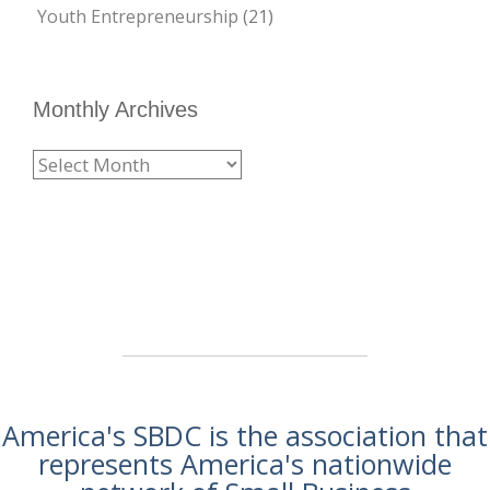
Youth Entrepreneurship
(21)
Monthly Archives
America's SBDC is the association that
represents America's nationwide