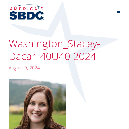
Washington_Stacey-
Dacar_40U40-2024
August 9, 2024