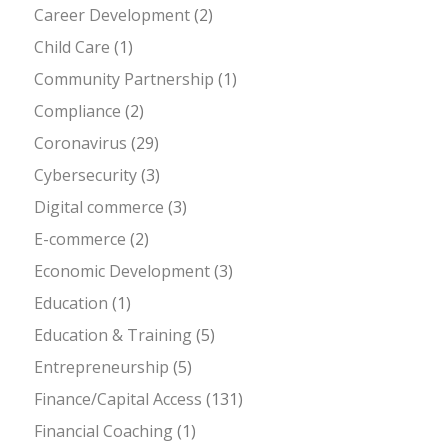
Career Development
(2)
Child Care
(1)
Community Partnership
(1)
Compliance
(2)
Coronavirus
(29)
Cybersecurity
(3)
Digital commerce
(3)
E-commerce
(2)
Economic Development
(3)
Education
(1)
Education & Training
(5)
Entrepreneurship
(5)
Finance/Capital Access
(131)
Financial Coaching
(1)