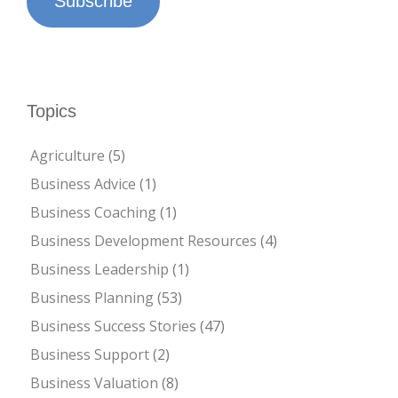
Subscribe
Topics
Agriculture
(5)
Business Advice
(1)
Business Coaching
(1)
Business Development Resources
(4)
Business Leadership
(1)
Business Planning
(53)
Business Success Stories
(47)
Business Support
(2)
Business Valuation
(8)