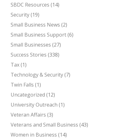
SBDC Resources
(14)
Security
(19)
Small Business News
(2)
Small Business Support
(6)
Small Businesses
(27)
Success Stories
(338)
Tax
(1)
Technology & Security
(7)
Twin Falls
(1)
Uncategorized
(12)
University Outreach
(1)
Veteran Affairs
(3)
Veterans and Small Business
(43)
Women in Business
(14)