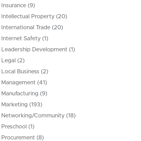
Insurance
(9)
Intellectual Property
(20)
International Trade
(20)
Internet Safety
(1)
Leadership Development
(1)
Legal
(2)
Local Business
(2)
Management
(41)
Manufacturing
(9)
Marketing
(193)
Networking/Community
(18)
Preschool
(1)
Procurement
(8)