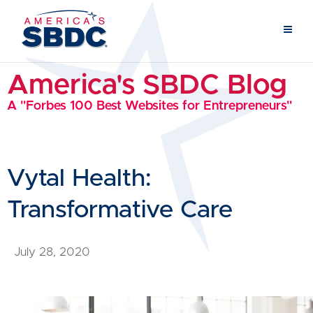
America's SBDC Blog
A "Forbes 100 Best Websites for Entrepreneurs"
Vytal Health:
Transformative Care
July 28, 2020