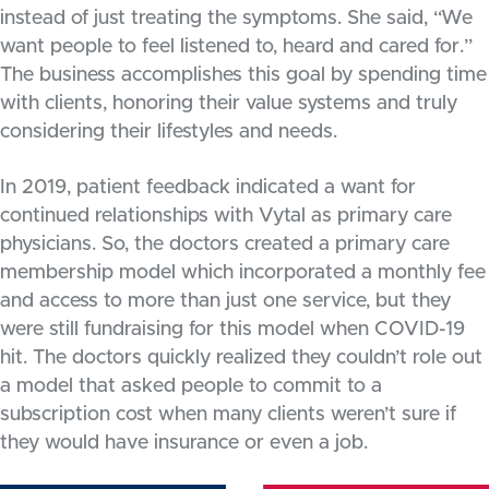
instead of just treating the symptoms. She said, “We
want people to feel listened to, heard and cared for.”
The business accomplishes this goal by spending time
with clients, honoring their value systems and truly
considering their lifestyles and needs.
In 2019, patient feedback indicated a want for
continued relationships with Vytal as primary care
physicians. So, the doctors created a primary care
membership model which incorporated a monthly fee
and access to more than just one service, but they
were still fundraising for this model when COVID-19
hit. The doctors quickly realized they couldn’t role out
a model that asked people to commit to a
subscription cost when many clients weren’t sure if
they would have insurance or even a job.