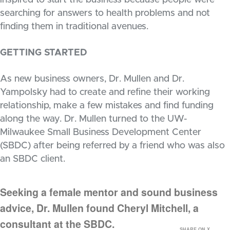
inspired to start the business because people were
searching for answers to health problems and not
finding them in traditional avenues.
GETTING STARTED
As new business owners, Dr. Mullen and Dr.
Yampolsky had to create and refine their working
relationship, make a few mistakes and find funding
along the way. Dr. Mullen turned to the UW-
Milwaukee Small Business Development Center
(SBDC) after being referred by a friend who was also
an SBDC client.
Seeking a female mentor and sound business
advice, Dr. Mullen found Cheryl Mitchell, a
consultant at the SBDC.
SHARE ON X