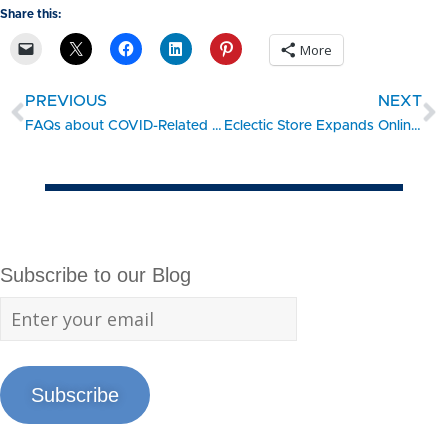
Share this:
More
PREVIOUS
NEXT
FAQs about COVID-Related Employment Law Compliance
Eclectic Store Expands Online During Covid-19 Shutdown
Subscribe to our Blog
Subscribe