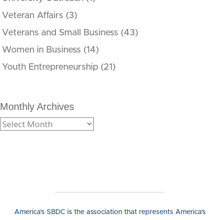
Veteran Affairs
(3)
Veterans and Small Business
(43)
Women in Business
(14)
Youth Entrepreneurship
(21)
Monthly Archives
America's SBDC is the association that represents America's