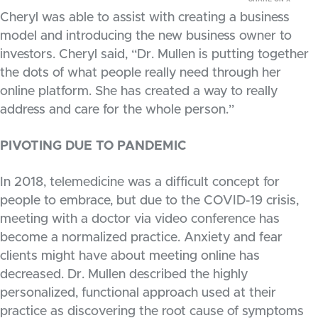
Cheryl was able to assist with creating a business
model and introducing the new business owner to
investors. Cheryl said, “Dr. Mullen is putting together
the dots of what people really need through her
online platform. She has created a way to really
address and care for the whole person.”
PIVOTING DUE TO PANDEMIC
In 2018, telemedicine was a difficult concept for
people to embrace, but due to the COVID-19 crisis,
meeting with a doctor via video conference has
become a normalized practice. Anxiety and fear
clients might have about meeting online has
decreased. Dr. Mullen described the highly
personalized, functional approach used at their
practice as discovering the root cause of symptoms