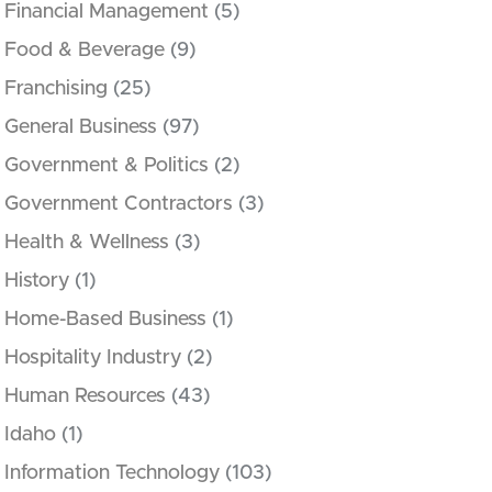
Financial Management
(5)
Food & Beverage
(9)
Franchising
(25)
General Business
(97)
Government & Politics
(2)
Government Contractors
(3)
Health & Wellness
(3)
History
(1)
Home-Based Business
(1)
Hospitality Industry
(2)
Human Resources
(43)
Idaho
(1)
Information Technology
(103)