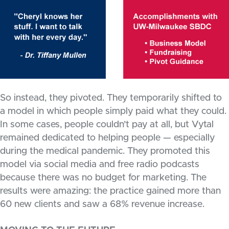
So instead, they pivoted. They temporarily shifted to
a model in which people simply paid what they could.
In some cases, people couldn’t pay at all, but Vytal
remained dedicated to helping people — especially
during the medical pandemic. They promoted this
model via social media and free radio podcasts
because there was no budget for marketing. The
results were amazing: the practice gained more than
60 new clients and saw a 68% revenue increase.