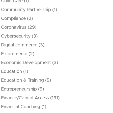
Child Care
(1)
Community Partnership
(1)
Compliance
(2)
Coronavirus
(29)
Cybersecurity
(3)
Digital commerce
(3)
E-commerce
(2)
Economic Development
(3)
Education
(1)
Education & Training
(5)
Entrepreneurship
(5)
Finance/Capital Access
(131)
Financial Coaching
(1)