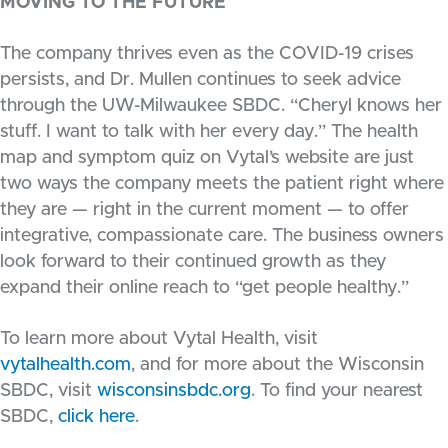
MOVING TO THE FUTURE
The company thrives even as the COVID-19 crises
persists, and Dr. Mullen continues to seek advice
through the UW-Milwaukee SBDC. “Cheryl knows her
stuff. I want to talk with her every day.” The health
map and symptom quiz on Vytal’s website are just
two ways the company meets the patient right where
they are — right in the current moment — to offer
integrative, compassionate care. The business owners
look forward to their continued growth as they
expand their online reach to “get people healthy.”
To learn more about Vytal Health, visit
vytalhealth.com
, and for more about the Wisconsin
SBDC, visit
wisconsinsbdc.org
. To find your nearest
SBDC,
click here
.