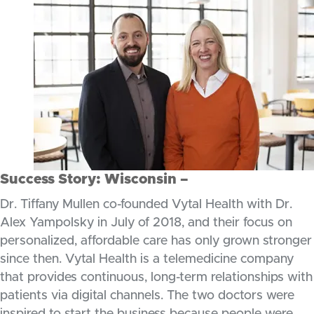
Success Story: Wisconsin –
Dr. Tiffany Mullen co-founded Vytal Health with Dr.
Alex Yampolsky in July of 2018, and their focus on
personalized, affordable care has only grown stronger
since then. Vytal Health is a telemedicine company
that provides continuous, long-term relationships with
patients via digital channels. The two doctors were