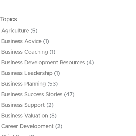
Topics
Agriculture
(5)
Business Advice
(1)
Business Coaching
(1)
Business Development Resources
(4)
Business Leadership
(1)
Business Planning
(53)
Business Success Stories
(47)
Business Support
(2)
Business Valuation
(8)
Career Development
(2)