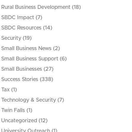
Rural Business Development
(18)
SBDC Impact
(7)
SBDC Resources
(14)
Security
(19)
Small Business News
(2)
Small Business Support
(6)
Small Businesses
(27)
Success Stories
(338)
Tax
(1)
Technology & Security
(7)
Twin Falls
(1)
Uncategorized
(12)
University Outreach
(1)