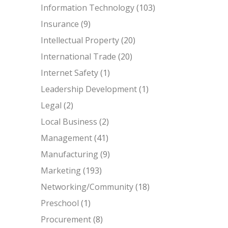
Information Technology
(103)
Insurance
(9)
Intellectual Property
(20)
International Trade
(20)
Internet Safety
(1)
Leadership Development
(1)
Legal
(2)
Local Business
(2)
Management
(41)
Manufacturing
(9)
Marketing
(193)
Networking/Community
(18)
Preschool
(1)
Procurement
(8)