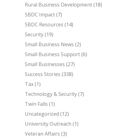
Rural Business Development
(18)
SBDC Impact
(7)
SBDC Resources
(14)
Security
(19)
Small Business News
(2)
Small Business Support
(6)
Small Businesses
(27)
Success Stories
(338)
Tax
(1)
Technology & Security
(7)
Twin Falls
(1)
Uncategorized
(12)
University Outreach
(1)
Veteran Affairs
(3)