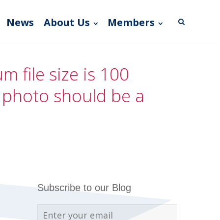
News
About Us
Members
 file size is 100
e photo should be a
Subscribe to our Blog