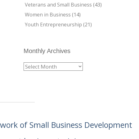
Veterans and Small Business
(43)
Women in Business
(14)
Youth Entrepreneurship
(21)
Monthly Archives
etwork of Small Business Development