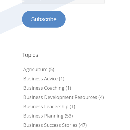
Subscribe
Topics
Agriculture
(5)
Business Advice
(1)
Business Coaching
(1)
Business Development Resources
(4)
Business Leadership
(1)
Business Planning
(53)
Business Success Stories
(47)