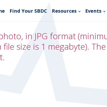
me
Find Your SBDC
Resources
Events
photo, in JPG format (minimum
file size is 1 megabyte). Th
t.