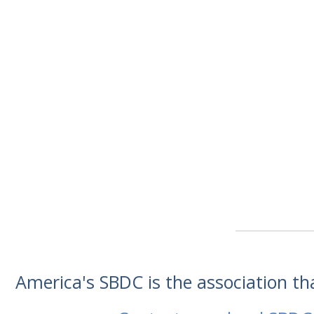
America's SBDC is the association t