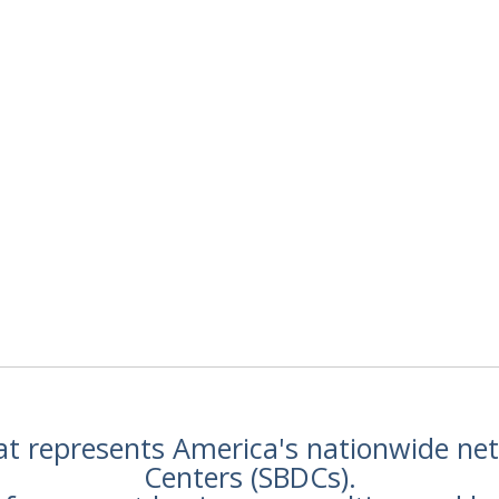
hat represents America's nationwide n
Centers (SBDCs).