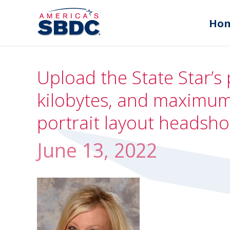
Ho
Upload the State Star’s 
kilobytes, and maximum 
portrait layout headsho
June 13, 2022