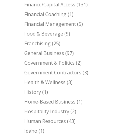
Finance/Capital Access
(131)
Financial Coaching
(1)
Financial Management
(5)
Food & Beverage
(9)
Franchising
(25)
General Business
(97)
Government & Politics
(2)
Government Contractors
(3)
Health & Wellness
(3)
History
(1)
Home-Based Business
(1)
Hospitality Industry
(2)
Human Resources
(43)
Idaho
(1)