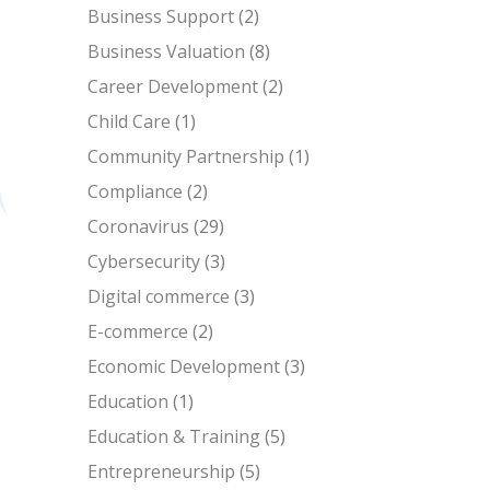
Business Support
(2)
Business Valuation
(8)
Career Development
(2)
Child Care
(1)
Community Partnership
(1)
Compliance
(2)
Coronavirus
(29)
Cybersecurity
(3)
Digital commerce
(3)
E-commerce
(2)
Economic Development
(3)
Education
(1)
Education & Training
(5)
Entrepreneurship
(5)