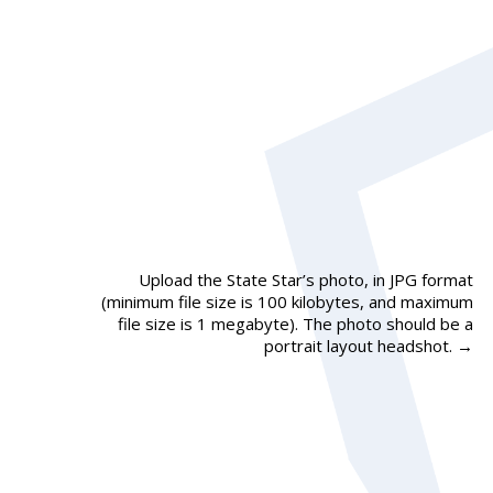
Upload the State Star’s photo, in JPG format
(minimum file size is 100 kilobytes, and maximum
file size is 1 megabyte). The photo should be a
portrait layout headshot.
→