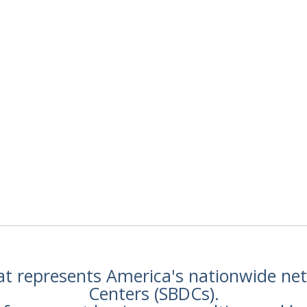
hat represents America's nationwide n
Centers (SBDCs).