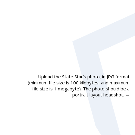
Upload the State Star’s photo, in JPG format
(minimum file size is 100 kilobytes, and maximum
file size is 1 megabyte). The photo should be a
portrait layout headshot.
→