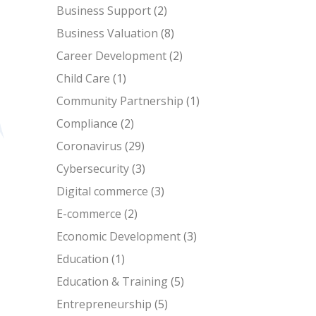
Business Support
(2)
Business Valuation
(8)
Career Development
(2)
Child Care
(1)
Community Partnership
(1)
Compliance
(2)
Coronavirus
(29)
Cybersecurity
(3)
Digital commerce
(3)
E-commerce
(2)
Economic Development
(3)
Education
(1)
Education & Training
(5)
Entrepreneurship
(5)