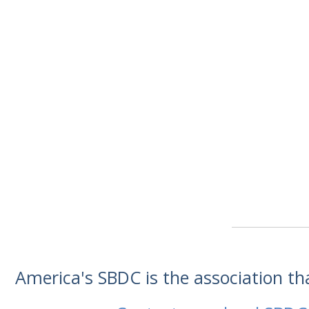
America's SBDC is the association t