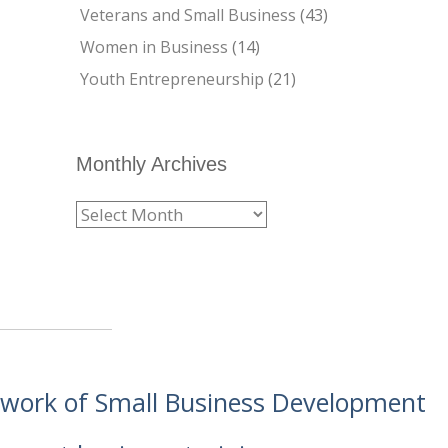
Veterans and Small Business
(43)
Women in Business
(14)
Youth Entrepreneurship
(21)
Monthly Archives
etwork of Small Business Development