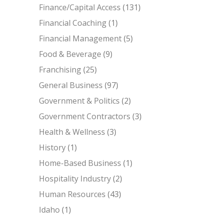
Finance/Capital Access
(131)
Financial Coaching
(1)
Financial Management
(5)
Food & Beverage
(9)
Franchising
(25)
General Business
(97)
Government & Politics
(2)
Government Contractors
(3)
Health & Wellness
(3)
History
(1)
Home-Based Business
(1)
Hospitality Industry
(2)
Human Resources
(43)
Idaho
(1)