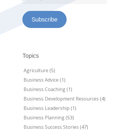
Subscribe
Topics
Agriculture
(5)
Business Advice
(1)
Business Coaching
(1)
Business Development Resources
(4)
Business Leadership
(1)
Business Planning
(53)
Business Success Stories
(47)