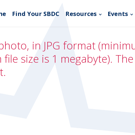
me
Find Your SBDC
Resources
Events
photo, in JPG format (minimum
file size is 1 megabyte). Th
t.