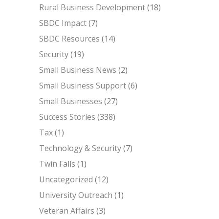
Rural Business Development
(18)
SBDC Impact
(7)
SBDC Resources
(14)
Security
(19)
Small Business News
(2)
Small Business Support
(6)
Small Businesses
(27)
Success Stories
(338)
Tax
(1)
Technology & Security
(7)
Twin Falls
(1)
Uncategorized
(12)
University Outreach
(1)
Veteran Affairs
(3)