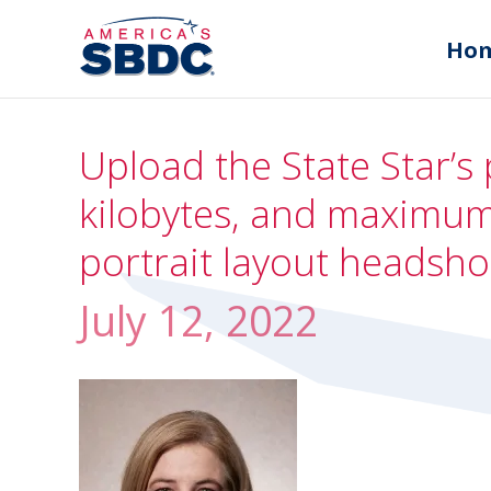
Ho
Upload the State Star’s 
kilobytes, and maximum 
portrait layout headsho
July 12, 2022