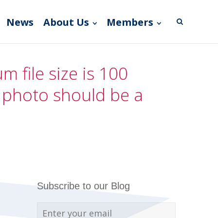
News
About Us
Members
 file size is 100
e photo should be a
Subscribe to our Blog