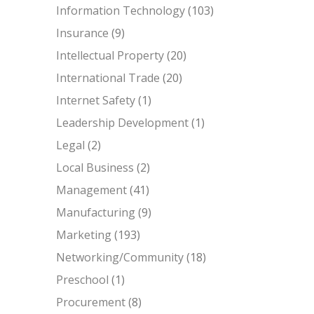
Information Technology
(103)
Insurance
(9)
Intellectual Property
(20)
International Trade
(20)
Internet Safety
(1)
Leadership Development
(1)
Legal
(2)
Local Business
(2)
Management
(41)
Manufacturing
(9)
Marketing
(193)
Networking/Community
(18)
Preschool
(1)
Procurement
(8)