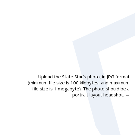
Upload the State Star’s photo, in JPG format
(minimum file size is 100 kilobytes, and maximum
file size is 1 megabyte). The photo should be a
portrait layout headshot.
→