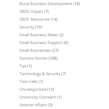
Rural Business Development
(18)
SBDC Impact
(7)
SBDC Resources
(14)
Security
(19)
Small Business News
(2)
Small Business Support
(6)
Small Businesses
(27)
Success Stories
(338)
Tax
(1)
Technology & Security
(7)
Twin Falls
(1)
Uncategorized
(12)
University Outreach
(1)
Veteran Affairs
(3)