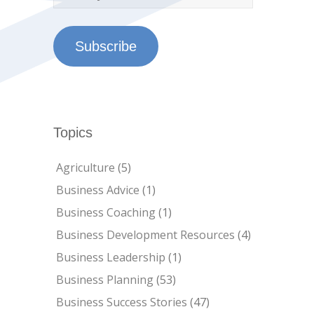
Subscribe
Topics
Agriculture
(5)
Business Advice
(1)
Business Coaching
(1)
Business Development Resources
(4)
Business Leadership
(1)
Business Planning
(53)
Business Success Stories
(47)