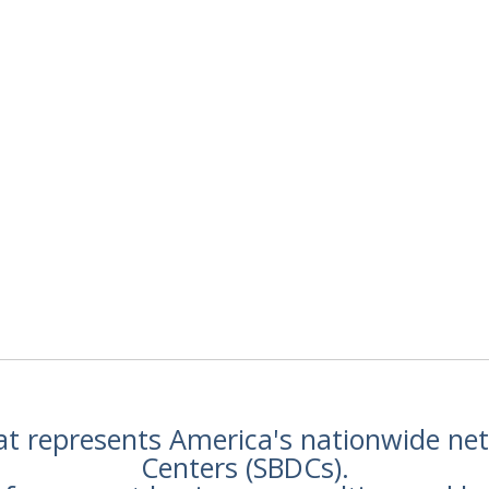
hat represents America's nationwide n
Centers (SBDCs).