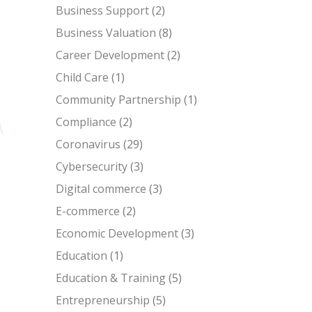
Business Support
(2)
Business Valuation
(8)
Career Development
(2)
Child Care
(1)
Community Partnership
(1)
Compliance
(2)
Coronavirus
(29)
Cybersecurity
(3)
Digital commerce
(3)
E-commerce
(2)
Economic Development
(3)
Education
(1)
Education & Training
(5)
Entrepreneurship
(5)