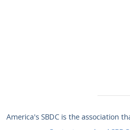
America's SBDC is the association t