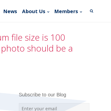
News
About Us
Members
 file size is 100
e photo should be a
Subscribe to our Blog