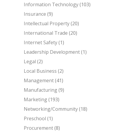
Information Technology
(103)
Insurance
(9)
Intellectual Property
(20)
International Trade
(20)
Internet Safety
(1)
Leadership Development
(1)
Legal
(2)
Local Business
(2)
Management
(41)
Manufacturing
(9)
Marketing
(193)
Networking/Community
(18)
Preschool
(1)
Procurement
(8)