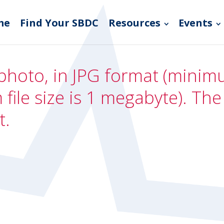
me
Find Your SBDC
Resources
Events
photo, in JPG format (minimum
file size is 1 megabyte). Th
t.