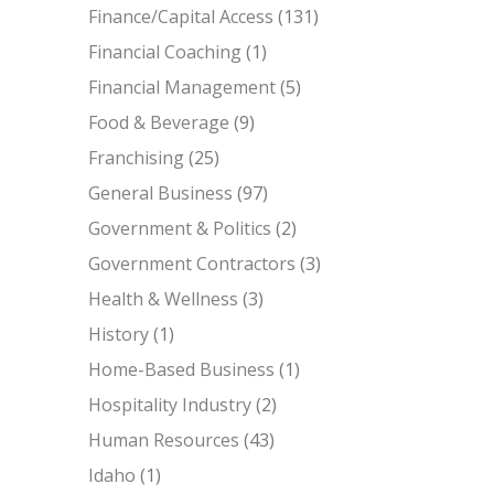
Finance/Capital Access
(131)
Financial Coaching
(1)
Financial Management
(5)
Food & Beverage
(9)
Franchising
(25)
General Business
(97)
Government & Politics
(2)
Government Contractors
(3)
Health & Wellness
(3)
History
(1)
Home-Based Business
(1)
Hospitality Industry
(2)
Human Resources
(43)
Idaho
(1)