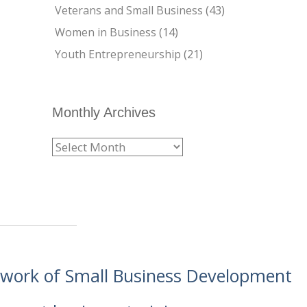
Veterans and Small Business
(43)
Women in Business
(14)
Youth Entrepreneurship
(21)
Monthly Archives
etwork of Small Business Development