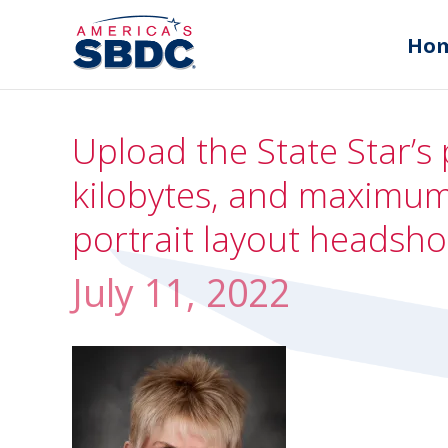
Ho
Upload the State Star’s 
kilobytes, and maximum 
portrait layout headsho
July 11, 2022