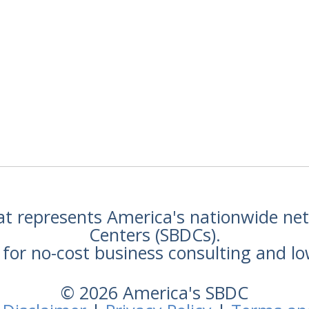
hat represents America's nationwide n
Centers (SBDCs).
for no-cost business consulting and lo
© 2026 America's SBDC