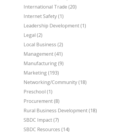
International Trade
(20)
Internet Safety
(1)
Leadership Development
(1)
Legal
(2)
Local Business
(2)
Management
(41)
Manufacturing
(9)
Marketing
(193)
Networking/Community
(18)
Preschool
(1)
Procurement
(8)
Rural Business Development
(18)
SBDC Impact
(7)
SBDC Resources
(14)