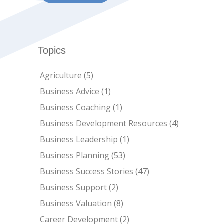
Topics
Agriculture
(5)
Business Advice
(1)
Business Coaching
(1)
Business Development Resources
(4)
Business Leadership
(1)
Business Planning
(53)
Business Success Stories
(47)
Business Support
(2)
Business Valuation
(8)
Career Development
(2)