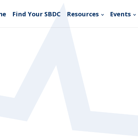
me
Find Your SBDC
Resources
Events