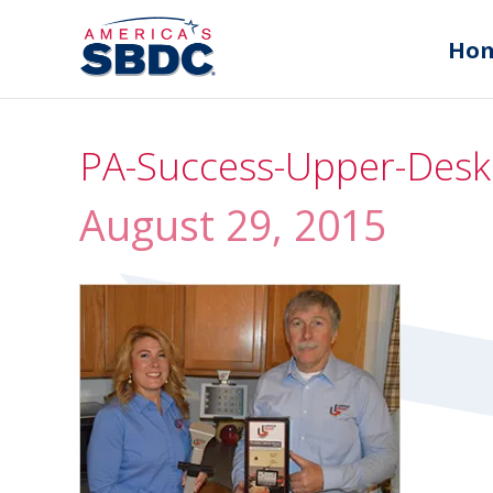
Ho
PA-Success-Upper-Desk
August 29, 2015