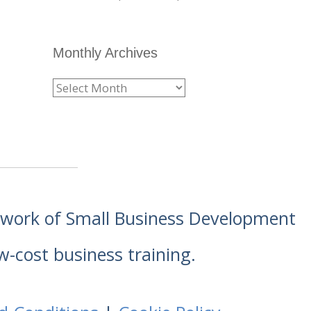
Monthly Archives
etwork of Small Business Development
w-cost business training.