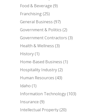
Food & Beverage
(9)
Franchising
(25)
General Business
(97)
Government & Politics
(2)
Government Contractors
(3)
Health & Wellness
(3)
History
(1)
Home-Based Business
(1)
Hospitality Industry
(2)
Human Resources
(43)
Idaho
(1)
Information Technology
(103)
Insurance
(9)
Intellectual Property
(20)