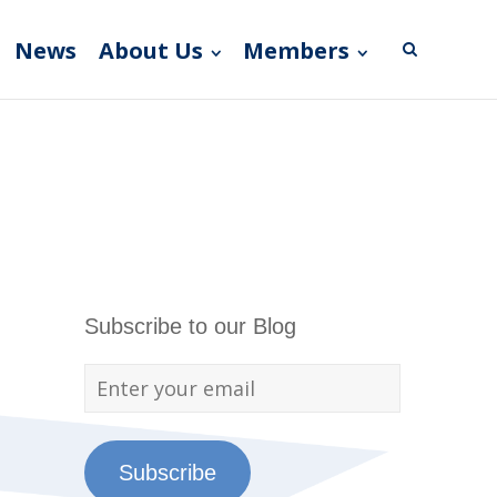
News
About Us
Members
Subscribe to our Blog
Subscribe