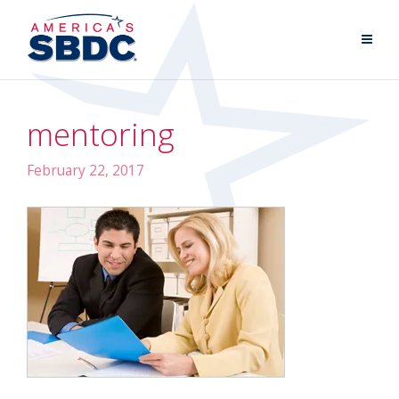
mentoring
February 22, 2017