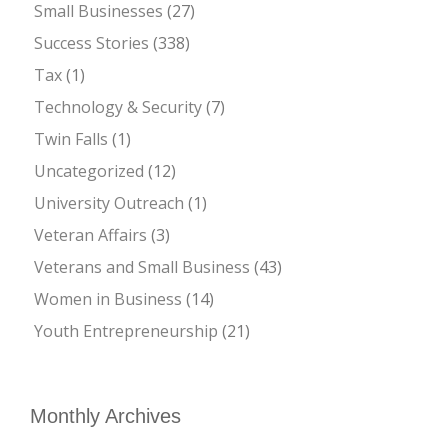
Small Businesses
(27)
Success Stories
(338)
Tax
(1)
Technology & Security
(7)
Twin Falls
(1)
Uncategorized
(12)
University Outreach
(1)
Veteran Affairs
(3)
Veterans and Small Business
(43)
Women in Business
(14)
Youth Entrepreneurship
(21)
Monthly Archives