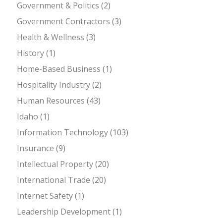
Government & Politics
(2)
Government Contractors
(3)
Health & Wellness
(3)
History
(1)
Home-Based Business
(1)
Hospitality Industry
(2)
Human Resources
(43)
Idaho
(1)
Information Technology
(103)
Insurance
(9)
Intellectual Property
(20)
International Trade
(20)
Internet Safety
(1)
Leadership Development
(1)