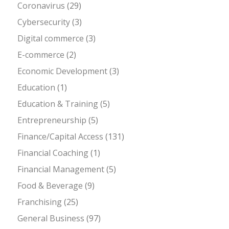
Coronavirus
(29)
Cybersecurity
(3)
Digital commerce
(3)
E-commerce
(2)
Economic Development
(3)
Education
(1)
Education & Training
(5)
Entrepreneurship
(5)
Finance/Capital Access
(131)
Financial Coaching
(1)
Financial Management
(5)
Food & Beverage
(9)
Franchising
(25)
General Business
(97)