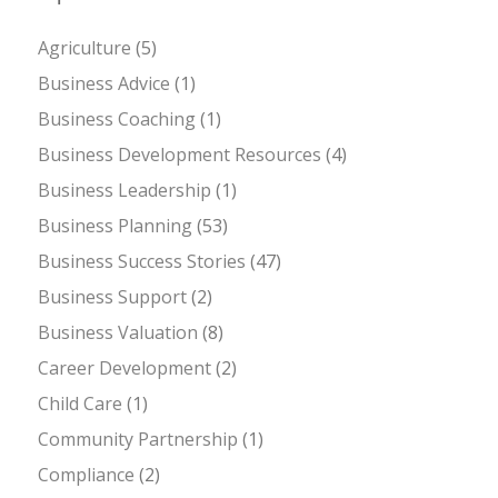
Agriculture
(5)
Business Advice
(1)
Business Coaching
(1)
Business Development Resources
(4)
Business Leadership
(1)
Business Planning
(53)
Business Success Stories
(47)
Business Support
(2)
Business Valuation
(8)
Career Development
(2)
Child Care
(1)
Community Partnership
(1)
Compliance
(2)