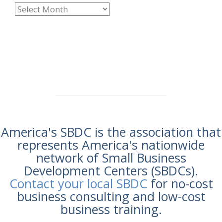
America's SBDC is the association that
represents America's nationwide
network of Small Business
Development Centers (SBDCs).
Contact your local SBDC
for no-cost
business consulting and low-cost
business training.