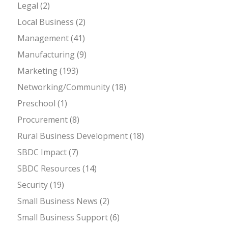
Legal
(2)
Local Business
(2)
Management
(41)
Manufacturing
(9)
Marketing
(193)
Networking/Community
(18)
Preschool
(1)
Procurement
(8)
Rural Business Development
(18)
SBDC Impact
(7)
SBDC Resources
(14)
Security
(19)
Small Business News
(2)
Small Business Support
(6)