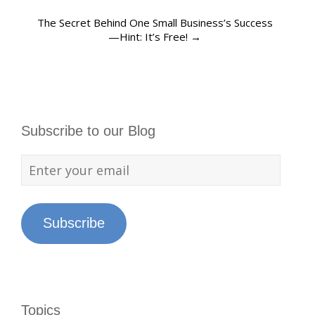
The Secret Behind One Small Business’s Success
—Hint: It’s Free!
→
Subscribe to our Blog
Subscribe
Topics