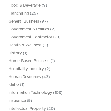
Food & Beverage
(9)
Franchising
(25)
General Business
(97)
Government & Politics
(2)
Government Contractors
(3)
Health & Wellness
(3)
History
(1)
Home-Based Business
(1)
Hospitality Industry
(2)
Human Resources
(43)
Idaho
(1)
Information Technology
(103)
Insurance
(9)
Intellectual Property
(20)