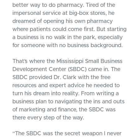
better way to do pharmacy. Tired of the
impersonal service at big-box stores, he
dreamed of opening his own pharmacy
where patients could come first. But starting
a business is no walk in the park, especially
for someone with no business background.
That’s where the Mississippi Small Business
Development Center (SBDC) came in. The
SBDC provided Dr. Clark with the free
resources and expert advice he needed to
turn his dream into reality. From writing a
business plan to navigating the ins and outs
of marketing and finance, the SBDC was
there every step of the way.
“The SBDC was the secret weapon I never