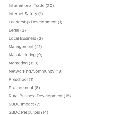
International Trade
(20)
Internet Safety
(1)
Leadership Development
(1)
Legal
(2)
Local Business
(2)
Management
(41)
Manufacturing
(9)
Marketing
(193)
Networking/Community
(18)
Preschool
(1)
Procurement
(8)
Rural Business Development
(18)
SBDC Impact
(7)
SBDC Resources
(14)