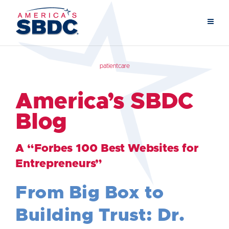
patientcare
America’s SBDC
Blog
A “Forbes 100 Best Websites for
Entrepreneurs”
From Big Box to
Building Trust: Dr.