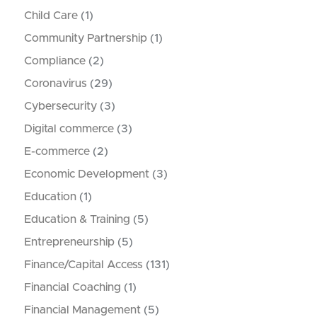
Child Care
(1)
Community Partnership
(1)
Compliance
(2)
Coronavirus
(29)
Cybersecurity
(3)
Digital commerce
(3)
E-commerce
(2)
Economic Development
(3)
Education
(1)
Education & Training
(5)
Entrepreneurship
(5)
Finance/Capital Access
(131)
Financial Coaching
(1)
Financial Management
(5)