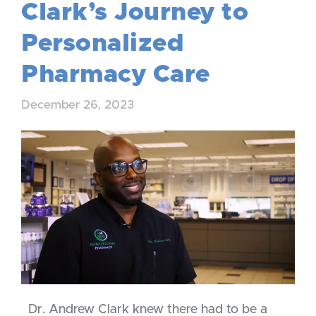
Clark’s Journey to
Personalized
Pharmacy Care
December 26, 2023
Dr. Andrew Clark knew there had to be a