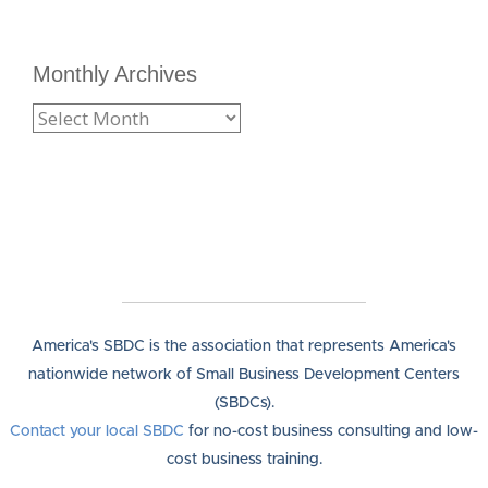
Monthly Archives
America's SBDC is the association that represents America's
nationwide network of Small Business Development Centers
(SBDCs).
Contact your local SBDC
for no-cost business consulting and low-
cost business training.