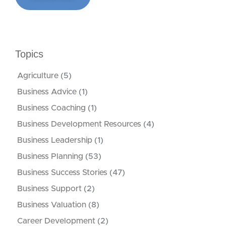
Topics
Agriculture
(5)
Business Advice
(1)
Business Coaching
(1)
Business Development Resources
(4)
Business Leadership
(1)
Business Planning
(53)
Business Success Stories
(47)
Business Support
(2)
Business Valuation
(8)
Career Development
(2)