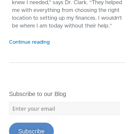
knew I needed,” says Dr. Clark. “They helped
me with everything from choosing the right
location to setting up my finances. I wouldn’t
be where I am today without their help.”
Continue reading
Subscribe to our Blog
Subscribe