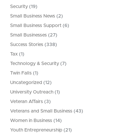
Security
(19)
Small Business News
(2)
Small Business Support
(6)
Small Businesses
(27)
Success Stories
(338)
Tax
(1)
Technology & Security
(7)
Twin Falls
(1)
Uncategorized
(12)
University Outreach
(1)
Veteran Affairs
(3)
Veterans and Small Business
(43)
Women in Business
(14)
Youth Entrepreneurship
(21)