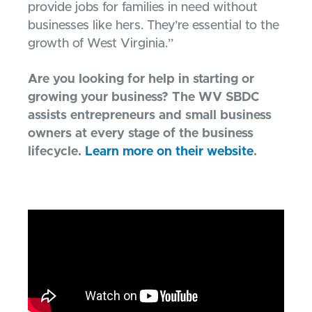
provide jobs for families in need without
businesses like hers. They’re essential to the
growth of West Virginia.”
Are you looking for help in starting or
growing your business? The WV SBDC
assists entrepreneurs and small business
owners at every stage of the business
lifecycle.
Learn more on their website
.