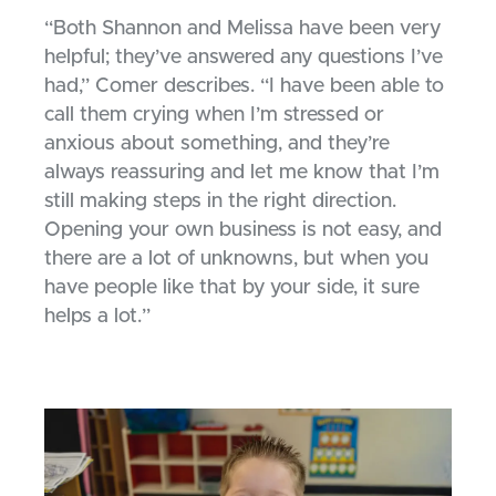
“Both Shannon and Melissa have been very
helpful; they’ve answered any questions I’ve
had,” Comer describes. “I have been able to
call them crying when I’m stressed or
anxious about something, and they’re
always reassuring and let me know that I’m
still making steps in the right direction.
Opening your own business is not easy, and
there are a lot of unknowns, but when you
have people like that by your side, it sure
helps a lot.”