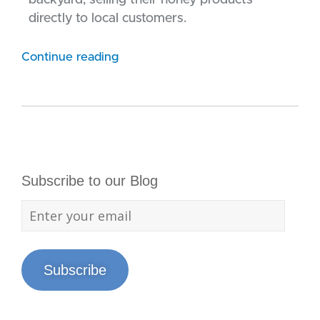
backyard, selling their honey products
directly to local customers.
Continue reading
Subscribe to our Blog
Subscribe