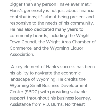
bigger than any person I have ever met.”
Hank’s generosity is not just about financial
contributions; it’s about being present and
responsive to the needs of his community.
He has also dedicated many years to
community boards, including the Wright
Town Council, the Wright Area Chamber of
Commerce, and the Wyoming Liquor
Association.
A key element of Hank’s success has been
his ability to navigate the economic
landscape of Wyoming. He credits the
Wyoming Small Business Development
Center (SBDC) with providing valuable
support throughout his business journey.
Assistance from P.J. Burns, Northeast