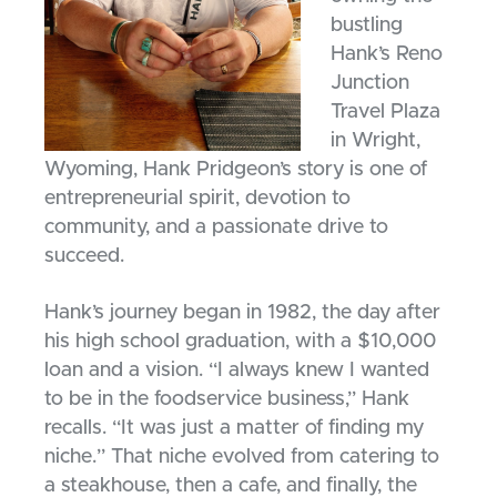
bustling
Hank’s Reno
Junction
Travel Plaza
in Wright,
Wyoming, Hank Pridgeon’s story is one of
entrepreneurial spirit, devotion to
community, and a passionate drive to
succeed.
Hank’s journey began in 1982, the day after
his high school graduation, with a $10,000
loan and a vision. “I always knew I wanted
to be in the foodservice business,” Hank
recalls. “It was just a matter of finding my
niche.” That niche evolved from catering to
a steakhouse, then a cafe, and finally, the