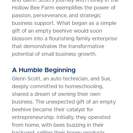
and Glenn Scott’s journey with Honey in the
Hollow Bee Farm exemplifies the power of
passion, perseverance, and strategic
business support. What began as a simple
gift of an empty beehive would soon
blossom into a flourishing family enterprise
that demonstrates the transformative
potential of small business growth.
A Humble Beginning
Glenn Scott, an auto technician, and Sue,
deeply committed to homeschooling,
shared a dream of owning their own
business. The unexpected gift of an empty
beehive became their catalyst for
entrepreneurship. Initially, they operated
from home, with bees buzzing in their