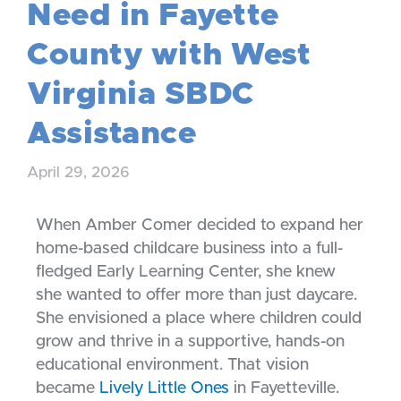
Need in Fayette
County with West
Virginia SBDC
Assistance
April 29, 2026
When Amber Comer decided to expand her
home-based childcare business into a full-
fledged Early Learning Center, she knew
she wanted to offer more than just daycare.
She envisioned a place where children could
grow and thrive in a supportive, hands-on
educational environment. That vision
became
Lively Little Ones
in Fayetteville.