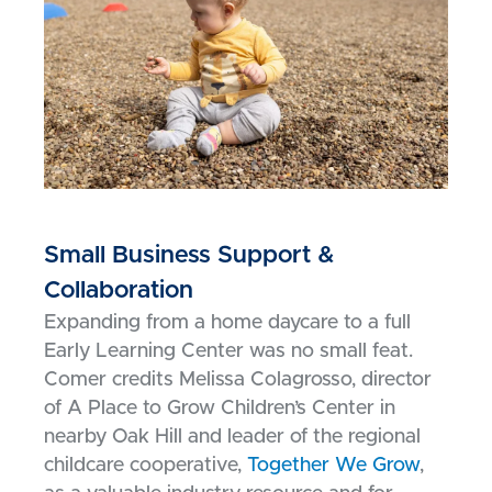
Small Business Support &
Collaboration
Expanding from a home daycare to a full
Early Learning Center was no small feat.
Comer credits Melissa Colagrosso, director
of A Place to Grow Children’s Center in
nearby Oak Hill and leader of the regional
childcare cooperative,
Together We Grow
,