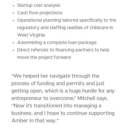
Startup cost analysis
Cash flow projections
Operational planning tailored specifically to the
regulatory and staffing realities of childcare in
West Virginia
Assembling a complete loan package
Direct referrals to financing partners to help
move the project forward
“We helped her navigate through the
process of funding and permits and just
getting open, which is a huge hurdle for any
entrepreneur to overcome,” Mitchell says.
“Now it’s transitioned into managing a
business, and I hope to continue supporting
Amber in that way.”