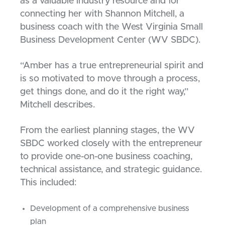
as a valuable industry resource and for
connecting her with Shannon Mitchell, a
business coach with the West Virginia Small
Business Development Center (WV SBDC).
“Amber has a true entrepreneurial spirit and
is so motivated to move through a process,
get things done, and do it the right way,”
Mitchell describes.
From the earliest planning stages, the WV
SBDC worked closely with the entrepreneur
to provide one-on-one business coaching,
technical assistance, and strategic guidance.
This included:
Development of a comprehensive business
plan