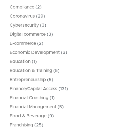
Compliance
(2)
Coronavirus
(29)
Cybersecurity
(3)
Digital commerce
(3)
E-commerce
(2)
Economic Development
(3)
Education
(1)
Education & Training
(5)
Entrepreneurship
(5)
Finance/Capital Access
(131)
Financial Coaching
(1)
Financial Management
(5)
Food & Beverage
(9)
Franchising
(25)