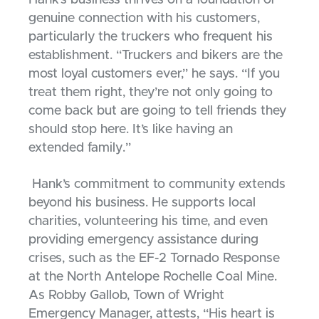
Hank’s business thrives on a foundation of
genuine connection with his customers,
particularly the truckers who frequent his
establishment. “Truckers and bikers are the
most loyal customers ever,” he says. “If you
treat them right, they’re not only going to
come back but are going to tell friends they
should stop here. It’s like having an
extended family.”
Hank’s commitment to community extends
beyond his business. He supports local
charities, volunteering his time, and even
providing emergency assistance during
crises, such as the EF-2 Tornado Response
at the North Antelope Rochelle Coal Mine.
As Robby Gallob, Town of Wright
Emergency Manager, attests, “His heart is