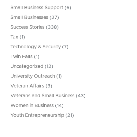
Small Business Support
(6)
Small Businesses
(27)
Success Stories
(338)
Tax
(1)
Technology & Security
(7)
Twin Falls
(1)
Uncategorized
(12)
University Outreach
(1)
Veteran Affairs
(3)
Veterans and Small Business
(43)
Women in Business
(14)
Youth Entrepreneurship
(21)