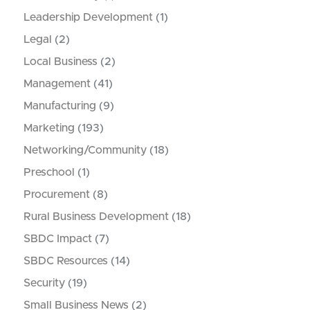
Leadership Development
(1)
Legal
(2)
Local Business
(2)
Management
(41)
Manufacturing
(9)
Marketing
(193)
Networking/Community
(18)
Preschool
(1)
Procurement
(8)
Rural Business Development
(18)
SBDC Impact
(7)
SBDC Resources
(14)
Security
(19)
Small Business News
(2)