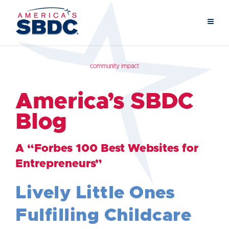
community impact
America’s SBDC
Blog
A “Forbes 100 Best Websites for
Entrepreneurs”
Lively Little Ones
Fulfilling Childcare