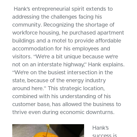
Hank’s entrepreneurial spirit extends to
addressing the challenges facing his
community. Recognizing the shortage of
workforce housing, he purchased apartment
buildings and a motel to provide affordable
accommodation for his employees and
visitors. “We’re a bit unique because we’re
not on an interstate highway,” Hank explains.
“We’re on the busiest intersection in the
state, because of the energy industry
around here.” This strategic location,
combined with his understanding of his
customer base, has allowed the business to
thrive even during economic downturns.
Hank’s
success is