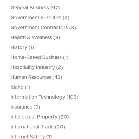
General Business
(97)
Government & Politics
(2)
Government Contractors
(3)
Health & Wellness
(3)
History
(1)
Home-Based Business
(1)
Hospitality Industry
(2)
Human Resources
(43)
Idaho
(1)
Information Technology
(103)
Insurance
(9)
Intellectual Property
(20)
International Trade
(20)
Internet Safety
(1)