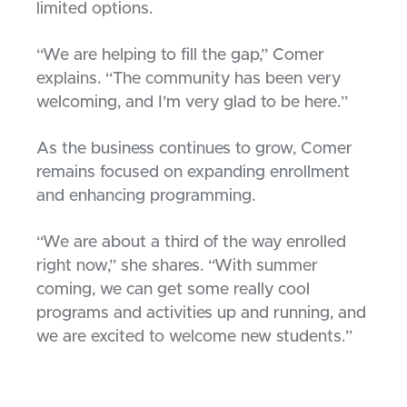
limited options.
“We are helping to fill the gap,” Comer
explains. “The community has been very
welcoming, and I’m very glad to be here.”
As the business continues to grow, Comer
remains focused on expanding enrollment
and enhancing programming.
“We are about a third of the way enrolled
right now,” she shares. “With summer
coming, we can get some really cool
programs and activities up and running, and
we are excited to welcome new students.”