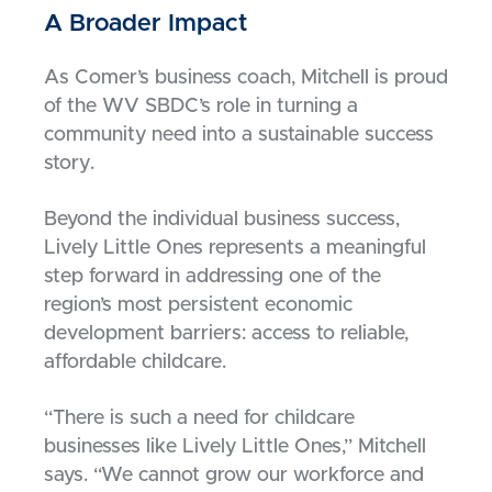
A Broader Impact
As Comer’s business coach, Mitchell is proud
of the WV SBDC’s role in turning a
community need into a sustainable success
story.
Beyond the individual business success,
Lively Little Ones represents a meaningful
step forward in addressing one of the
region’s most persistent economic
development barriers: access to reliable,
affordable childcare.
“There is such a need for childcare
businesses like Lively Little Ones,” Mitchell
says. “We cannot grow our workforce and