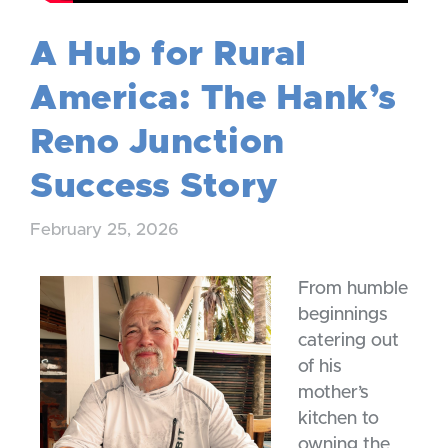
A Hub for Rural
America: The Hank’s
Reno Junction
Success Story
February 25, 2026
From humble
beginnings
catering out
of his
mother’s
kitchen to
owning the