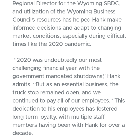
Regional Director for the Wyoming SBDC,
and utilization of the Wyoming Business
Council’s resources has helped Hank make
informed decisions and adapt to changing
market conditions, especially during difficult
times like the 2020 pandemic.
“2020 was undoubtedly our most
challenging financial year with the
government mandated shutdowns,” Hank
admits. “But as an essential business, the
truck stop remained open, and we
continued to pay all of our employees.” This
dedication to his employees has fostered
long term loyalty, with multiple staff
members having been with Hank for over a
decade.