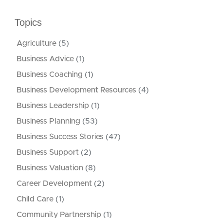
Topics
Agriculture
(5)
Business Advice
(1)
Business Coaching
(1)
Business Development Resources
(4)
Business Leadership
(1)
Business Planning
(53)
Business Success Stories
(47)
Business Support
(2)
Business Valuation
(8)
Career Development
(2)
Child Care
(1)
Community Partnership
(1)