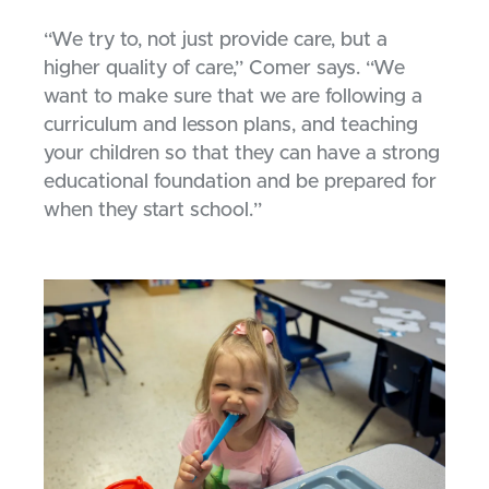
“We try to, not just provide care, but a
higher quality of care,” Comer says. “We
want to make sure that we are following a
curriculum and lesson plans, and teaching
your children so that they can have a strong
educational foundation and be prepared for
when they start school.”