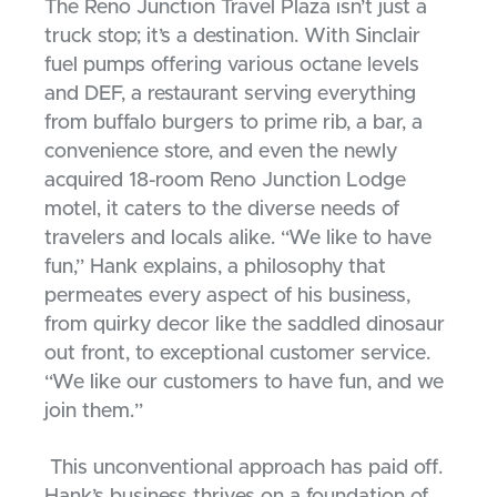
The Reno Junction Travel Plaza isn’t just a
truck stop; it’s a destination. With Sinclair
fuel pumps offering various octane levels
and DEF, a restaurant serving everything
from buffalo burgers to prime rib, a bar, a
convenience store, and even the newly
acquired 18-room Reno Junction Lodge
motel, it caters to the diverse needs of
travelers and locals alike. “We like to have
fun,” Hank explains, a philosophy that
permeates every aspect of his business,
from quirky decor like the saddled dinosaur
out front, to exceptional customer service.
“We like our customers to have fun, and we
join them.”
This unconventional approach has paid off.