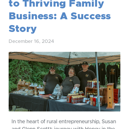
to Thriving Family
Business: A Success
Story
December 16, 2024
In the heart of rural entrepreneurship, Susan