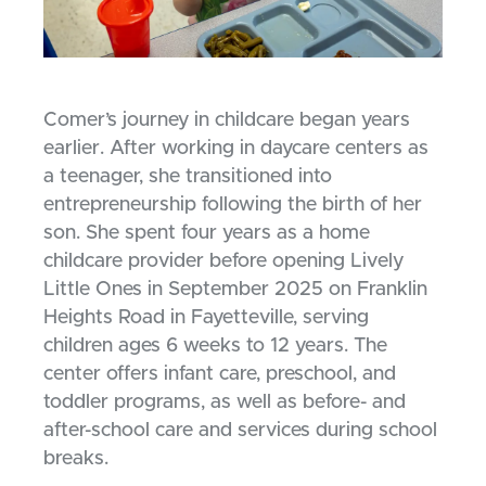
Comer’s journey in childcare began years
earlier. After working in daycare centers as
a teenager, she transitioned into
entrepreneurship following the birth of her
son. She spent four years as a home
childcare provider before opening Lively
Little Ones in September 2025 on Franklin
Heights Road in Fayetteville, serving
children ages 6 weeks to 12 years. The
center offers infant care, preschool, and
toddler programs, as well as before- and
after-school care and services during school
breaks.