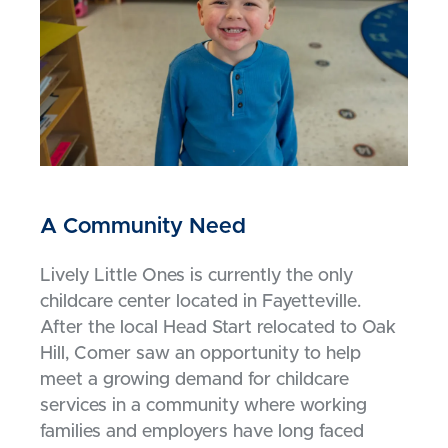
A Community Need
Lively Little Ones is currently the only
childcare center located in Fayetteville.
After the local Head Start relocated to Oak
Hill, Comer saw an opportunity to help
meet a growing demand for childcare
services in a community where working
families and employers have long faced