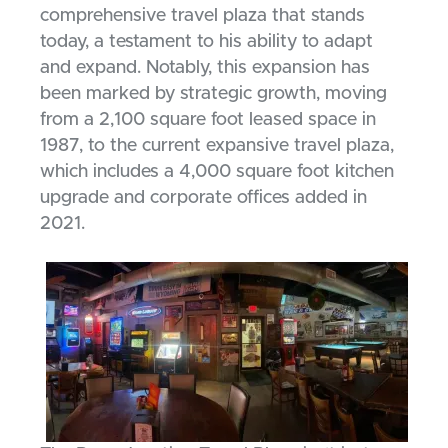
comprehensive travel plaza that stands
today, a testament to his ability to adapt
and expand. Notably, this expansion has
been marked by strategic growth, moving
from a 2,100 square foot leased space in
1987, to the current expansive travel plaza,
which includes a 4,000 square foot kitchen
upgrade and corporate offices added in
2021.