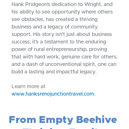
Hank Pridgeon’s dedication to Wright, and
his ability to see opportunity where others
see obstacles, has created a thriving
business and a legacy of community
support. His story isn’t just about business
success; it’s a testament to the enduring
power of rural entrepreneurship, proving
that with hard work, genuine care for others,
and a dash of unconventional spirit, one can
build a lasting and impactful legacy.
Learn more at
www.hanksrenojunctiontravel.com
.
From Empty Beehive