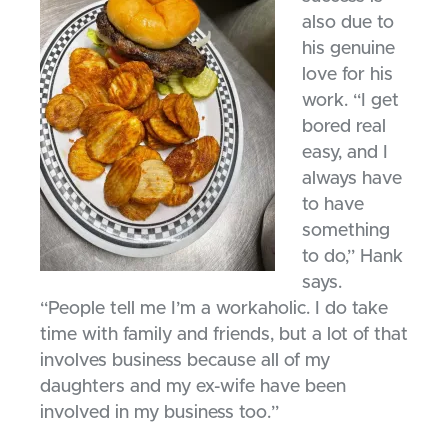
also due to
his genuine
love for his
work. “I get
bored real
easy, and I
always have
to have
something
to do,” Hank
says.
“People tell me I’m a workaholic. I do take
time with family and friends, but a lot of that
involves business because all of my
daughters and my ex-wife have been
involved in my business too.”