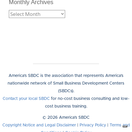
Monthly Archives
America's SBDC is the association that represents America's
nationwide network of Small Business Development Centers
(SBDCs).
Contact your local SBDC
for no-cost business consulting and low-
cost business training.
© 2026 America's SBDC
Copyright Notice and Legal Disclaimer
|
Privacy Policy
|
Terms and