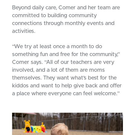
Beyond daily care, Comer and her team are
committed to building community
connections through monthly events and
activities.
“We try at least once a month to do
something fun and free for the community,”
Comer says. “All of our teachers are very
involved, and a lot of them are moms
themselves. They want what’s best for the
kiddos and want to help give back and offer
a place where everyone can feel welcome.”