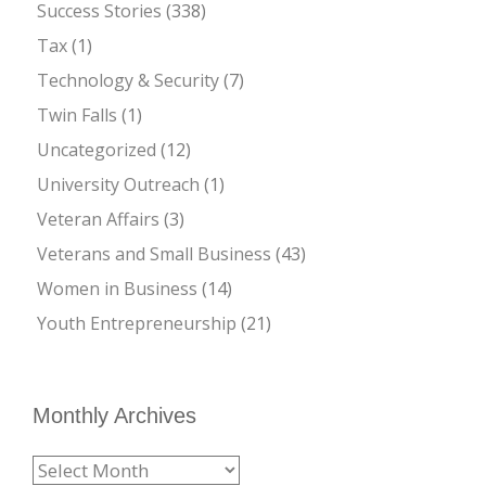
Success Stories
(338)
Tax
(1)
Technology & Security
(7)
Twin Falls
(1)
Uncategorized
(12)
University Outreach
(1)
Veteran Affairs
(3)
Veterans and Small Business
(43)
Women in Business
(14)
Youth Entrepreneurship
(21)
Monthly Archives