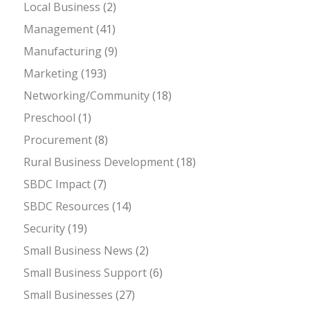
Local Business
(2)
Management
(41)
Manufacturing
(9)
Marketing
(193)
Networking/Community
(18)
Preschool
(1)
Procurement
(8)
Rural Business Development
(18)
SBDC Impact
(7)
SBDC Resources
(14)
Security
(19)
Small Business News
(2)
Small Business Support
(6)
Small Businesses
(27)