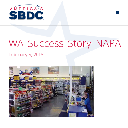
WA_Success_Story_NAPA
February 5, 2015