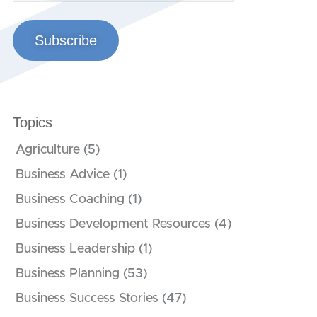
Subscribe
Topics
Agriculture
(5)
Business Advice
(1)
Business Coaching
(1)
Business Development Resources
(4)
Business Leadership
(1)
Business Planning
(53)
Business Success Stories
(47)