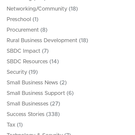
Networking/Community
(18)
Preschool
(1)
Procurement
(8)
Rural Business Development
(18)
SBDC Impact
(7)
SBDC Resources
(14)
Security
(19)
Small Business News
(2)
Small Business Support
(6)
Small Businesses
(27)
Success Stories
(338)
Tax
(1)