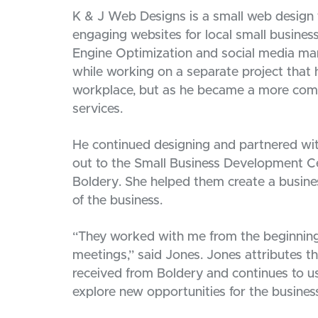
K & J Web Designs is a small web design fi
engaging websites for local small busines
Engine Optimization and social media m
while working on a separate project that 
workplace, but as he became a more com
services.
He continued designing and partnered wit
out to the Small Business Development Ce
Boldery. She helped them create a busine
of the business.
“They worked with me from the beginning 
meetings,” said Jones. Jones attributes t
received from Boldery and continues to u
explore new opportunities for the busines