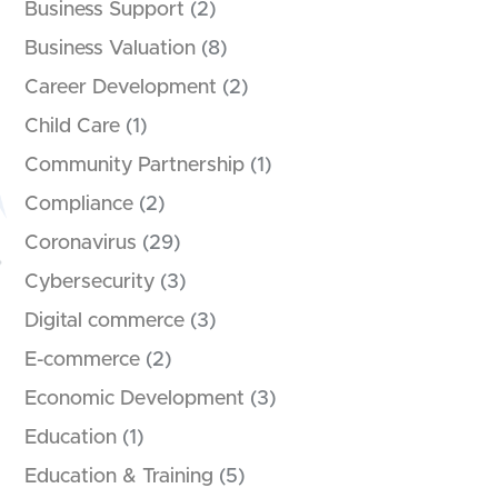
Business Support
(2)
Business Valuation
(8)
Career Development
(2)
Child Care
(1)
Community Partnership
(1)
Compliance
(2)
Coronavirus
(29)
Cybersecurity
(3)
Digital commerce
(3)
E-commerce
(2)
Economic Development
(3)
Education
(1)
Education & Training
(5)