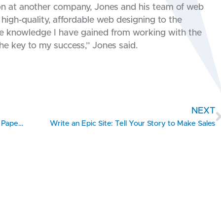
ion at another company, Jones and his team of web
high-quality, affordable web designing to the
the knowledge I have gained from working with the
e key to my success,” Jones said.
NEXT
5 Things You Need to Do to Take Your Business Paperless
Write an Epic Site: Tell Your Story to Make Sales