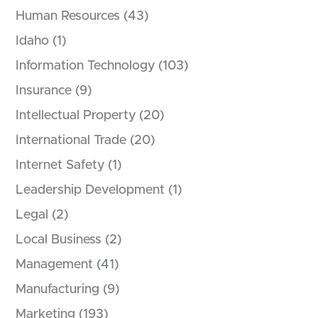
Human Resources
(43)
Idaho
(1)
Information Technology
(103)
Insurance
(9)
Intellectual Property
(20)
International Trade
(20)
Internet Safety
(1)
Leadership Development
(1)
Legal
(2)
Local Business
(2)
Management
(41)
Manufacturing
(9)
Marketing
(193)