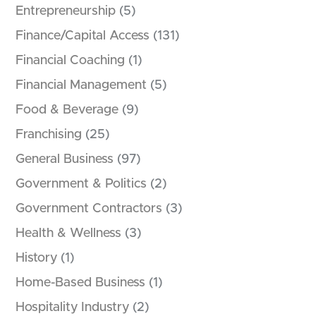
Entrepreneurship
(5)
Finance/Capital Access
(131)
Financial Coaching
(1)
Financial Management
(5)
Food & Beverage
(9)
Franchising
(25)
General Business
(97)
Government & Politics
(2)
Government Contractors
(3)
Health & Wellness
(3)
History
(1)
Home-Based Business
(1)
Hospitality Industry
(2)