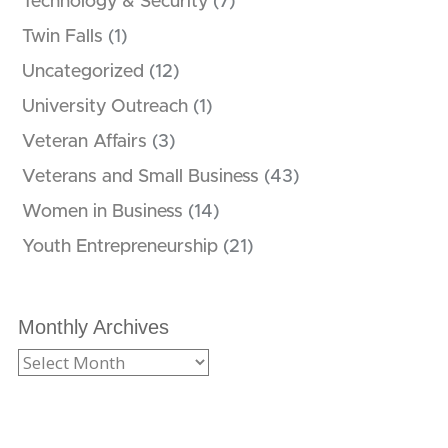
Technology & Security
(7)
Twin Falls
(1)
Uncategorized
(12)
University Outreach
(1)
Veteran Affairs
(3)
Veterans and Small Business
(43)
Women in Business
(14)
Youth Entrepreneurship
(21)
Monthly Archives