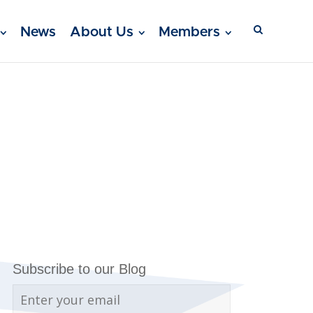
News
About Us
Members
Subscribe to our Blog