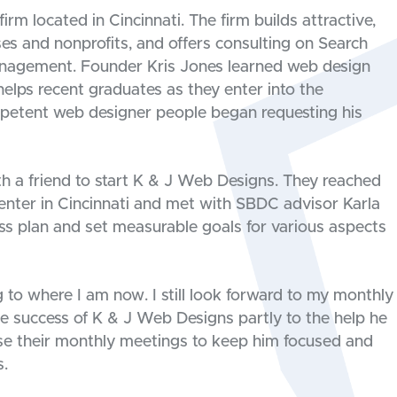
rm located in Cincinnati. The firm builds attractive,
ses and nonprofits, and offers consulting on Search
anagement. Founder Kris Jones learned web design
helps recent graduates as they enter into the
petent web designer people began requesting his
h a friend to start K & J Web Designs. They reached
nter in Cincinnati and met with SBDC advisor Karla
ss plan and set measurable goals for various aspects
to where I am now. I still look forward to my monthly
he success of K & J Web Designs partly to the help he
se their monthly meetings to keep him focused and
s.