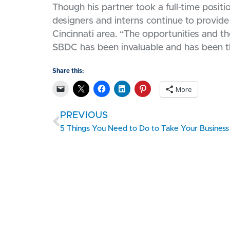
Though his partner took a full-time posit
designers and interns continue to provide 
Cincinnati area. “The opportunities and 
SBDC has been invaluable and has been th
Share this:
More
PREVIOUS