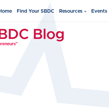
Home
Find Your SBDC
Resources
Events
SBDC Blog
preneurs"