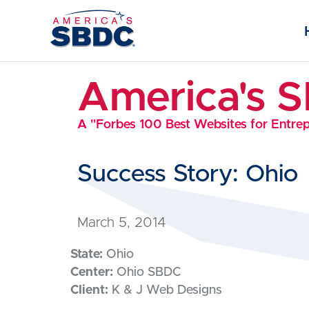
America's 
A "Forbes 100 Best Websites for Entre
Success Story: Ohio
March 5, 2014
State:
Ohio
Center:
Ohio SBDC
Client:
K & J Web Designs