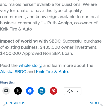
and makes herself available for questions. We are
very fortunate to have this type of quality,
commitment, and knowledge available to our local
business community.” – Ruth Adolph, co-owner of
Knik Tire & Auto
Impact of working with SBDC:
Successful purchase
of existing business, $435,000 owner investment,
$400,000 Approved Non SBA Loan.
Read the
whole story
, and learn more about the
Alaska SBDC
and
Knik Tire & Auto
.
Share this:
More
PREVIOUS
NEXT