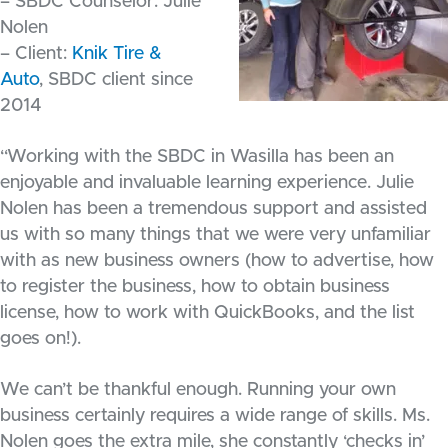
– SBDC Counselor: Julie
Nolen
– Client:
Knik Tire &
Auto
, SBDC client since
2014
“Working with the SBDC in Wasilla has been an
enjoyable and invaluable learning experience. Julie
Nolen has been a tremendous support and assisted
us with so many things that we were very unfamiliar
with as new business owners (how to advertise, how
to register the business, how to obtain business
license, how to work with QuickBooks, and the list
goes on!).
We can’t be thankful enough. Running your own
business certainly requires a wide range of skills. Ms.
Nolen goes the extra mile, she constantly ‘checks in’