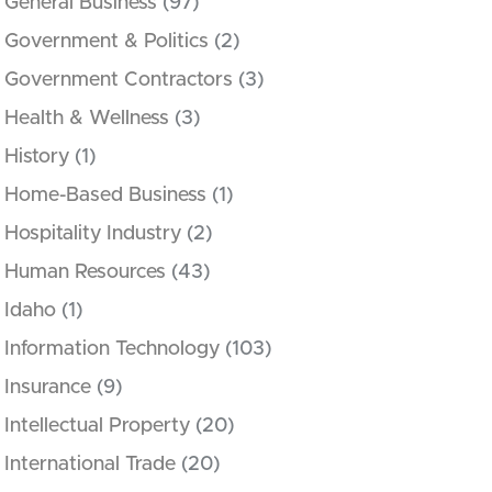
General Business
(97)
Government & Politics
(2)
Government Contractors
(3)
Health & Wellness
(3)
History
(1)
Home-Based Business
(1)
Hospitality Industry
(2)
Human Resources
(43)
Idaho
(1)
Information Technology
(103)
Insurance
(9)
Intellectual Property
(20)
International Trade
(20)