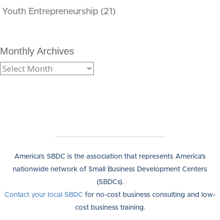
Youth Entrepreneurship
(21)
Monthly Archives
America's SBDC is the association that represents America's
nationwide network of Small Business Development Centers
(SBDCs).
Contact your local SBDC
for no-cost business consulting and low-
cost business training.