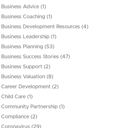
Business Advice
(1)
Business Coaching
(1)
Business Development Resources
(4)
Business Leadership
(1)
Business Planning
(53)
Business Success Stories
(47)
Business Support
(2)
Business Valuation
(8)
Career Development
(2)
Child Care
(1)
Community Partnership
(1)
Compliance
(2)
Coronavirus
(29)