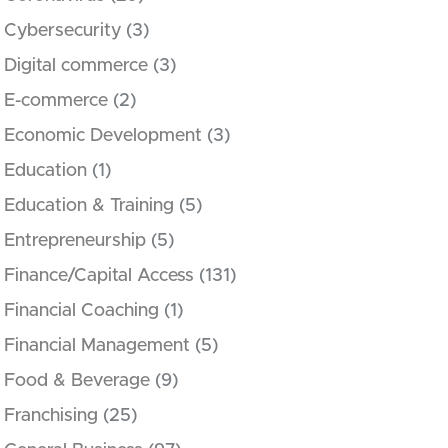
Cybersecurity
(3)
Digital commerce
(3)
E-commerce
(2)
Economic Development
(3)
Education
(1)
Education & Training
(5)
Entrepreneurship
(5)
Finance/Capital Access
(131)
Financial Coaching
(1)
Financial Management
(5)
Food & Beverage
(9)
Franchising
(25)