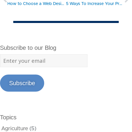
How to Choose a Web Designer
5 Ways To Increase Your Productivity
Subscribe to our Blog
Subscribe
Topics
Agriculture
(5)