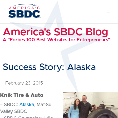
America's SBDC Blog
A "Forbes 100 Best Websites for Entrepreneurs"
Success Story: Alaska
February 23, 2015
Knik Tire & Auto
– SBDC:
Alaska
, Mat-Su
Valley SBDC