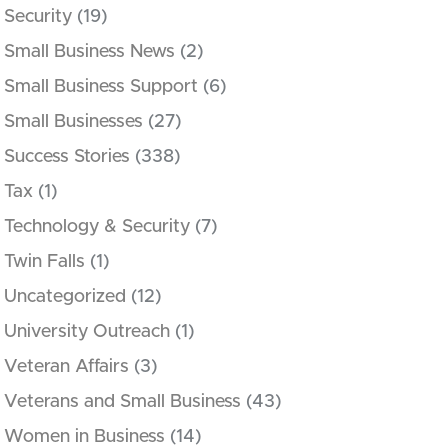
Security
(19)
Small Business News
(2)
Small Business Support
(6)
Small Businesses
(27)
Success Stories
(338)
Tax
(1)
Technology & Security
(7)
Twin Falls
(1)
Uncategorized
(12)
University Outreach
(1)
Veteran Affairs
(3)
Veterans and Small Business
(43)
Women in Business
(14)