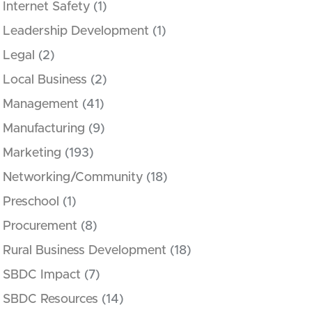
Internet Safety
(1)
Leadership Development
(1)
Legal
(2)
Local Business
(2)
Management
(41)
Manufacturing
(9)
Marketing
(193)
Networking/Community
(18)
Preschool
(1)
Procurement
(8)
Rural Business Development
(18)
SBDC Impact
(7)
SBDC Resources
(14)