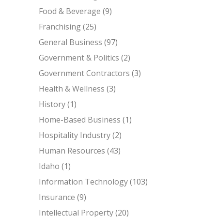
Food & Beverage
(9)
Franchising
(25)
General Business
(97)
Government & Politics
(2)
Government Contractors
(3)
Health & Wellness
(3)
History
(1)
Home-Based Business
(1)
Hospitality Industry
(2)
Human Resources
(43)
Idaho
(1)
Information Technology
(103)
Insurance
(9)
Intellectual Property
(20)