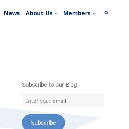
News
About Us
Members
Subscribe to our Blog
Subscribe