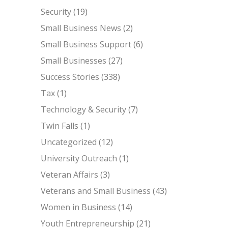
Security
(19)
Small Business News
(2)
Small Business Support
(6)
Small Businesses
(27)
Success Stories
(338)
Tax
(1)
Technology & Security
(7)
Twin Falls
(1)
Uncategorized
(12)
University Outreach
(1)
Veteran Affairs
(3)
Veterans and Small Business
(43)
Women in Business
(14)
Youth Entrepreneurship
(21)