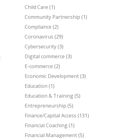
Child Care
(1)
Community Partnership
(1)
Compliance
(2)
Coronavirus
(29)
Cybersecurity
(3)
Digital commerce
(3)
E-commerce
(2)
Economic Development
(3)
Education
(1)
Education & Training
(5)
Entrepreneurship
(5)
Finance/Capital Access
(131)
Financial Coaching
(1)
Financial Management
(5)