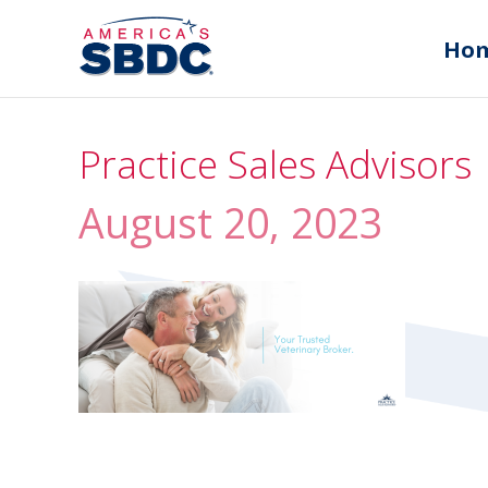
Ho
Practice Sales Advisors
August 20, 2023