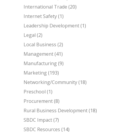
International Trade
(20)
Internet Safety
(1)
Leadership Development
(1)
Legal
(2)
Local Business
(2)
Management
(41)
Manufacturing
(9)
Marketing
(193)
Networking/Community
(18)
Preschool
(1)
Procurement
(8)
Rural Business Development
(18)
SBDC Impact
(7)
SBDC Resources
(14)