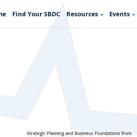
me
Find Your SBDC
Resources
Events
Strategic Planning and Business Foundations from