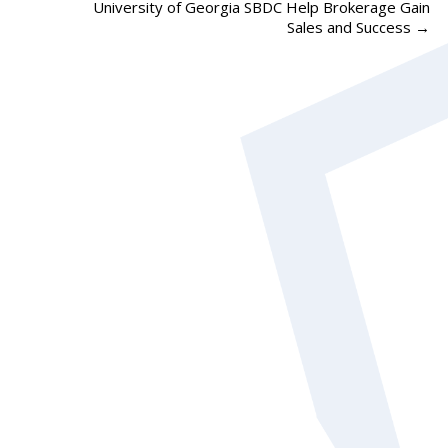
University of Georgia SBDC Help Brokerage Gain
Sales and Success
→