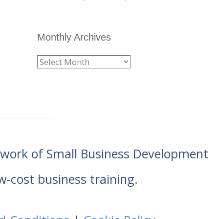
Monthly Archives
etwork of Small Business Development
w-cost business training.