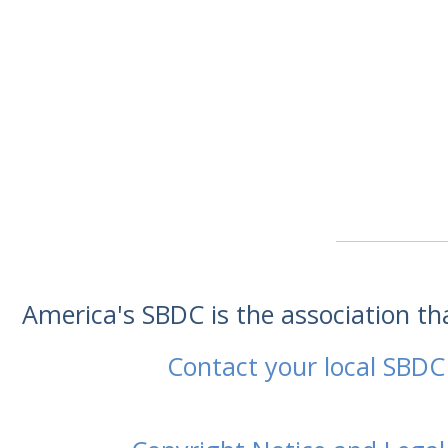
America's SBDC is the association t
Contact your local SBDC