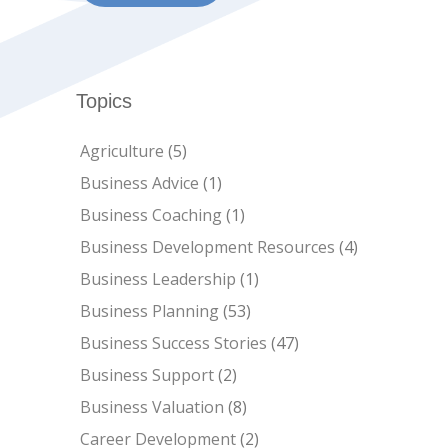
Topics
Agriculture
(5)
Business Advice
(1)
Business Coaching
(1)
Business Development Resources
(4)
Business Leadership
(1)
Business Planning
(53)
Business Success Stories
(47)
Business Support
(2)
Business Valuation
(8)
Career Development
(2)