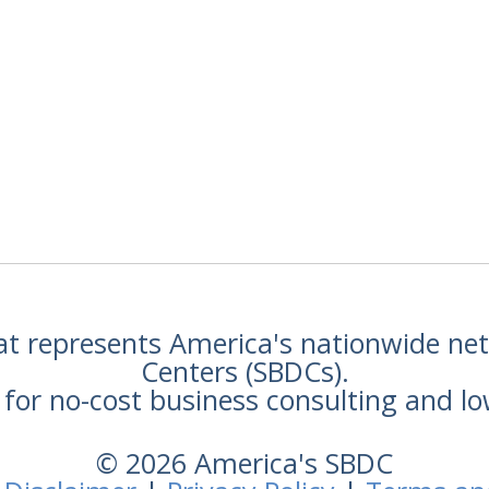
hat represents America's nationwide n
Centers (SBDCs).
for no-cost business consulting and lo
© 2026 America's SBDC