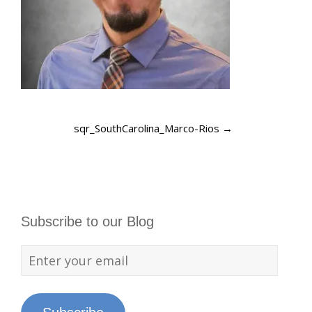
sqr_SouthCarolina_Marco-Rios
→
Subscribe to our Blog