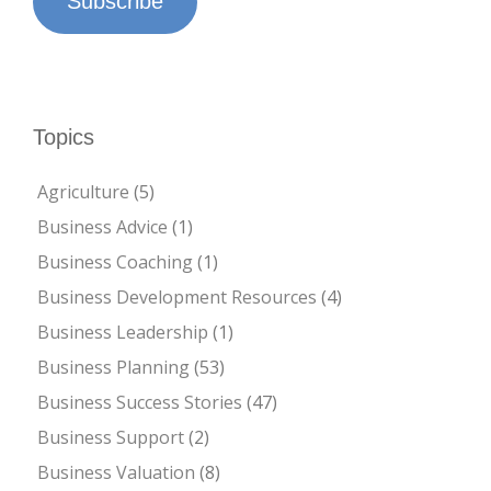
Subscribe
Topics
Agriculture
(5)
Business Advice
(1)
Business Coaching
(1)
Business Development Resources
(4)
Business Leadership
(1)
Business Planning
(53)
Business Success Stories
(47)
Business Support
(2)
Business Valuation
(8)