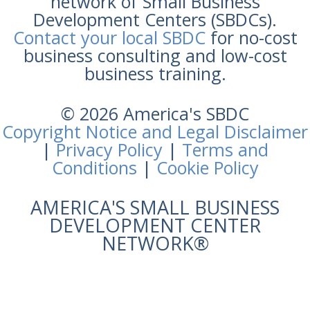
network of Small Business
Development Centers (SBDCs).
Contact your local SBDC
for no-cost
business consulting and low-cost
business training.
© 2026 America's SBDC
Copyright Notice and Legal Disclaimer
|
Privacy Policy
|
Terms and
Conditions
|
Cookie Policy
AMERICA'S SMALL BUSINESS
DEVELOPMENT CENTER
NETWORK®