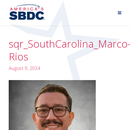
sqr_SouthCarolina_Marco
Rios
August 9, 2024