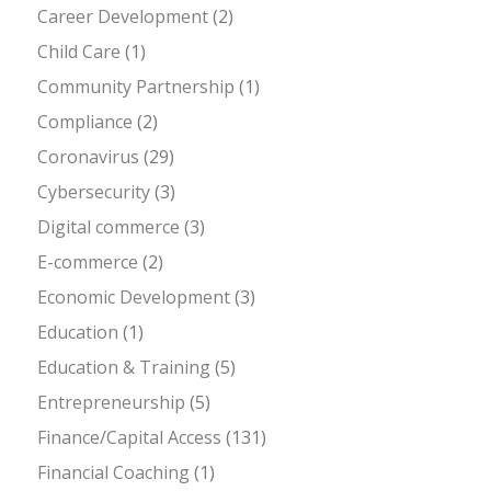
Career Development
(2)
Child Care
(1)
Community Partnership
(1)
Compliance
(2)
Coronavirus
(29)
Cybersecurity
(3)
Digital commerce
(3)
E-commerce
(2)
Economic Development
(3)
Education
(1)
Education & Training
(5)
Entrepreneurship
(5)
Finance/Capital Access
(131)
Financial Coaching
(1)