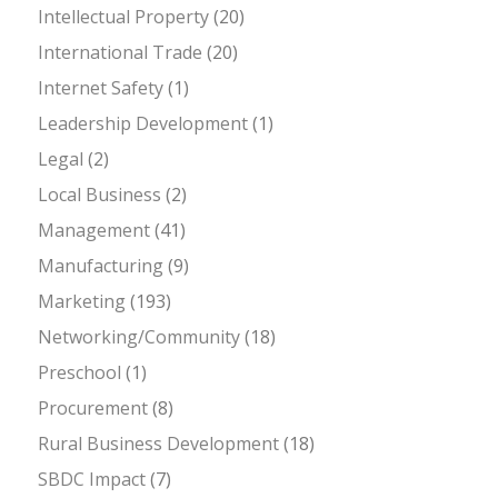
Intellectual Property
(20)
International Trade
(20)
Internet Safety
(1)
Leadership Development
(1)
Legal
(2)
Local Business
(2)
Management
(41)
Manufacturing
(9)
Marketing
(193)
Networking/Community
(18)
Preschool
(1)
Procurement
(8)
Rural Business Development
(18)
SBDC Impact
(7)