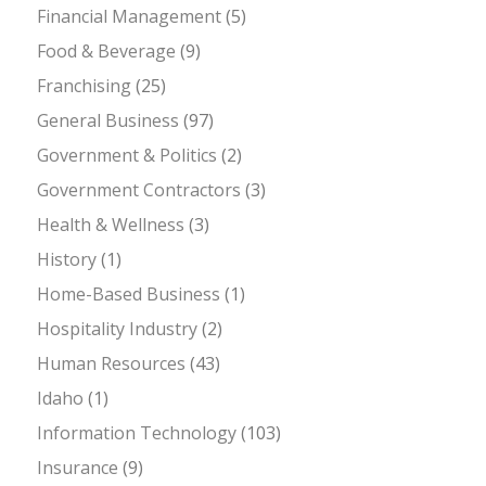
Financial Management
(5)
Food & Beverage
(9)
Franchising
(25)
General Business
(97)
Government & Politics
(2)
Government Contractors
(3)
Health & Wellness
(3)
History
(1)
Home-Based Business
(1)
Hospitality Industry
(2)
Human Resources
(43)
Idaho
(1)
Information Technology
(103)
Insurance
(9)