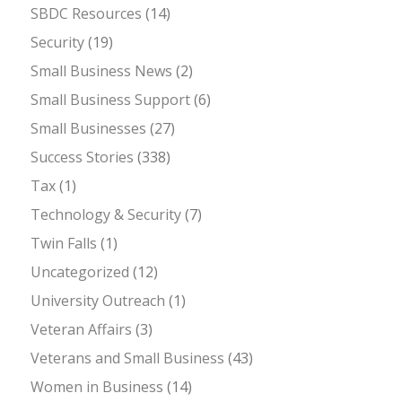
SBDC Resources
(14)
Security
(19)
Small Business News
(2)
Small Business Support
(6)
Small Businesses
(27)
Success Stories
(338)
Tax
(1)
Technology & Security
(7)
Twin Falls
(1)
Uncategorized
(12)
University Outreach
(1)
Veteran Affairs
(3)
Veterans and Small Business
(43)
Women in Business
(14)