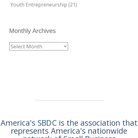
Youth Entrepreneurship
(21)
Monthly Archives
America's SBDC is the association that
represents America's nationwide