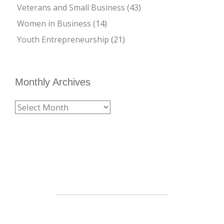
Veterans and Small Business
(43)
Women in Business
(14)
Youth Entrepreneurship
(21)
Monthly Archives