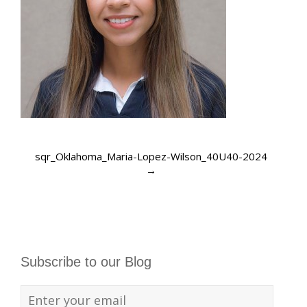
sqr_Oklahoma_Maria-Lopez-Wilson_40U40-2024
→
Subscribe to our Blog