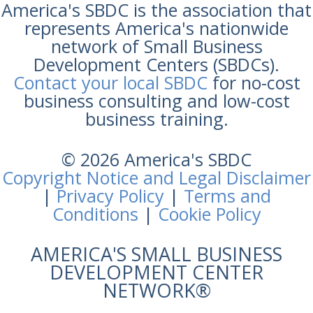
America's SBDC is the association that
represents America's nationwide
network of Small Business
Development Centers (SBDCs).
Contact your local SBDC
for no-cost
business consulting and low-cost
business training.
© 2026 America's SBDC
Copyright Notice and Legal Disclaimer
|
Privacy Policy
|
Terms and
Conditions
|
Cookie Policy
AMERICA'S SMALL BUSINESS
DEVELOPMENT CENTER
NETWORK®