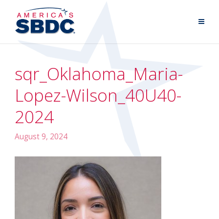
sqr_Oklahoma_Maria-
Lopez-Wilson_40U40-
2024
August 9, 2024