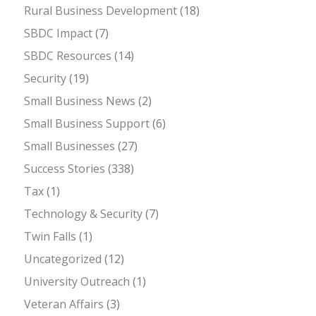
Rural Business Development
(18)
SBDC Impact
(7)
SBDC Resources
(14)
Security
(19)
Small Business News
(2)
Small Business Support
(6)
Small Businesses
(27)
Success Stories
(338)
Tax
(1)
Technology & Security
(7)
Twin Falls
(1)
Uncategorized
(12)
University Outreach
(1)
Veteran Affairs
(3)