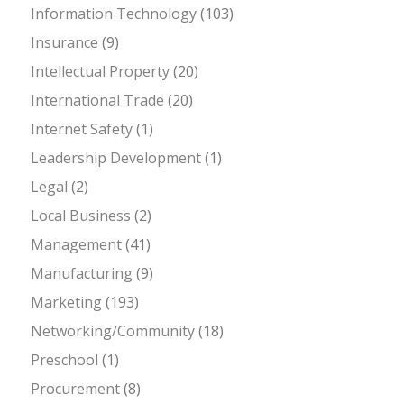
Information Technology
(103)
Insurance
(9)
Intellectual Property
(20)
International Trade
(20)
Internet Safety
(1)
Leadership Development
(1)
Legal
(2)
Local Business
(2)
Management
(41)
Manufacturing
(9)
Marketing
(193)
Networking/Community
(18)
Preschool
(1)
Procurement
(8)