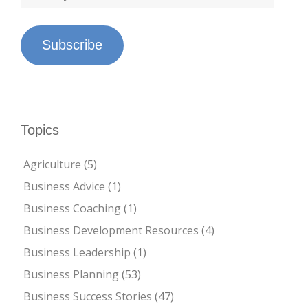
Subscribe
Topics
Agriculture
(5)
Business Advice
(1)
Business Coaching
(1)
Business Development Resources
(4)
Business Leadership
(1)
Business Planning
(53)
Business Success Stories
(47)