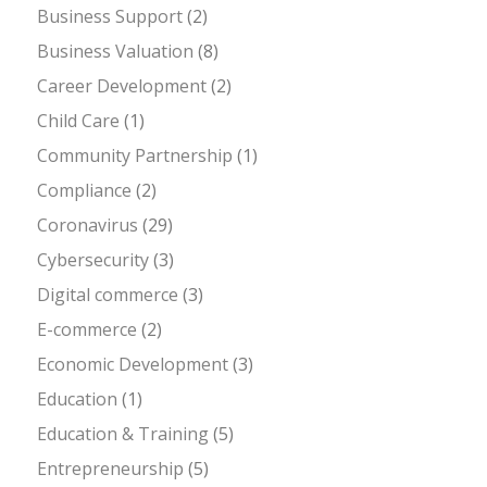
Business Support
(2)
Business Valuation
(8)
Career Development
(2)
Child Care
(1)
Community Partnership
(1)
Compliance
(2)
Coronavirus
(29)
Cybersecurity
(3)
Digital commerce
(3)
E-commerce
(2)
Economic Development
(3)
Education
(1)
Education & Training
(5)
Entrepreneurship
(5)