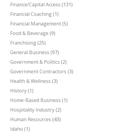
Finance/Capital Access
(131)
Financial Coaching
(1)
Financial Management
(5)
Food & Beverage
(9)
Franchising
(25)
General Business
(97)
Government & Politics
(2)
Government Contractors
(3)
Health & Wellness
(3)
History
(1)
Home-Based Business
(1)
Hospitality Industry
(2)
Human Resources
(43)
Idaho
(1)