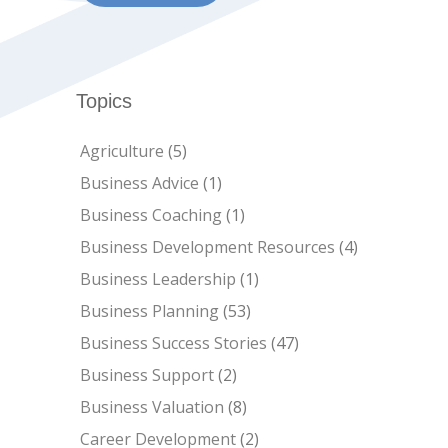
Topics
Agriculture
(5)
Business Advice
(1)
Business Coaching
(1)
Business Development Resources
(4)
Business Leadership
(1)
Business Planning
(53)
Business Success Stories
(47)
Business Support
(2)
Business Valuation
(8)
Career Development
(2)