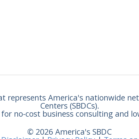
hat represents America's nationwide n
Centers (SBDCs).
for no-cost business consulting and lo
© 2026 America's SBDC