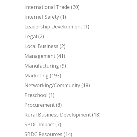
International Trade
(20)
Internet Safety
(1)
Leadership Development
(1)
Legal
(2)
Local Business
(2)
Management
(41)
Manufacturing
(9)
Marketing
(193)
Networking/Community
(18)
Preschool
(1)
Procurement
(8)
Rural Business Development
(18)
SBDC Impact
(7)
SBDC Resources
(14)