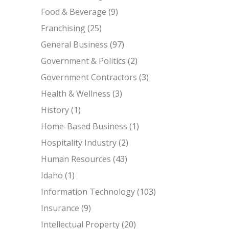
Food & Beverage
(9)
Franchising
(25)
General Business
(97)
Government & Politics
(2)
Government Contractors
(3)
Health & Wellness
(3)
History
(1)
Home-Based Business
(1)
Hospitality Industry
(2)
Human Resources
(43)
Idaho
(1)
Information Technology
(103)
Insurance
(9)
Intellectual Property
(20)