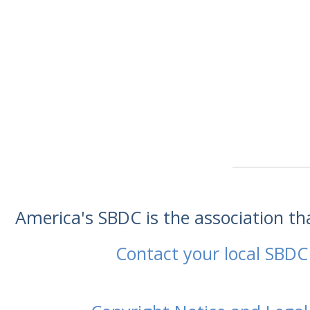
America's SBDC is the association t
Contact your local SBDC