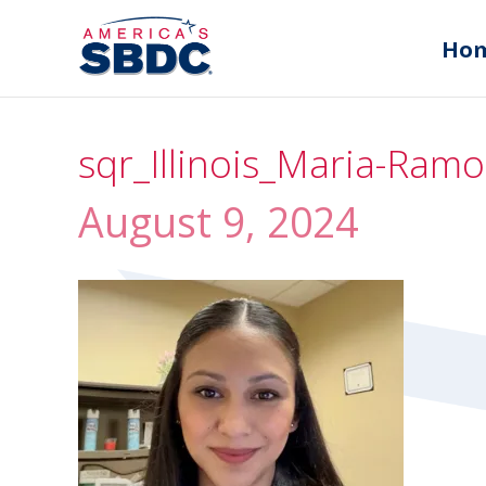
Ho
sqr_Illinois_Maria-Ra
August 9, 2024