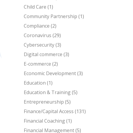
Child Care
(1)
Community Partnership
(1)
Compliance
(2)
Coronavirus
(29)
Cybersecurity
(3)
Digital commerce
(3)
E-commerce
(2)
Economic Development
(3)
Education
(1)
Education & Training
(5)
Entrepreneurship
(5)
Finance/Capital Access
(131)
Financial Coaching
(1)
Financial Management
(5)