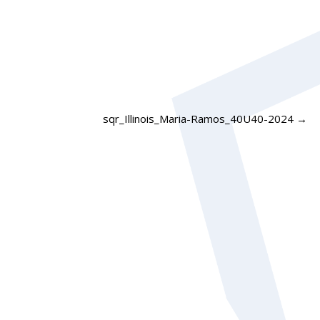
sqr_Illinois_Maria-Ramos_40U40-2024
→