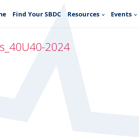
me
Find Your SBDC
Resources
Events
mos_40U40-2024