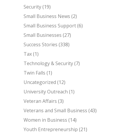
Security
(19)
Small Business News
(2)
Small Business Support
(6)
Small Businesses
(27)
Success Stories
(338)
Tax
(1)
Technology & Security
(7)
Twin Falls
(1)
Uncategorized
(12)
University Outreach
(1)
Veteran Affairs
(3)
Veterans and Small Business
(43)
Women in Business
(14)
Youth Entrepreneurship
(21)