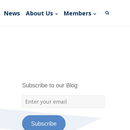
News
About Us
Members
Subscribe to our Blog
Subscribe