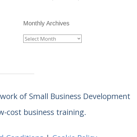
Monthly Archives
etwork of Small Business Development
w-cost business training.