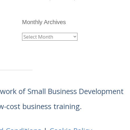
Monthly Archives
etwork of Small Business Development
w-cost business training.