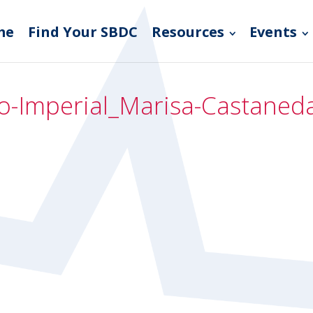
me
Find Your SBDC
Resources
Events
go-Imperial_Marisa-Castane