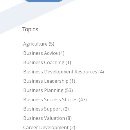
Topics
Agriculture
(5)
Business Advice
(1)
Business Coaching
(1)
Business Development Resources
(4)
Business Leadership
(1)
Business Planning
(53)
Business Success Stories
(47)
Business Support
(2)
Business Valuation
(8)
Career Development
(2)