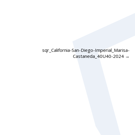
sqr_California-San-Diego-Imperial_Marisa-
Castaneda_40U40-2024
→