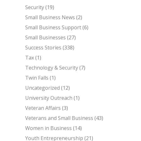
Security
(19)
Small Business News
(2)
Small Business Support
(6)
Small Businesses
(27)
Success Stories
(338)
Tax
(1)
Technology & Security
(7)
Twin Falls
(1)
Uncategorized
(12)
University Outreach
(1)
Veteran Affairs
(3)
Veterans and Small Business
(43)
Women in Business
(14)
Youth Entrepreneurship
(21)