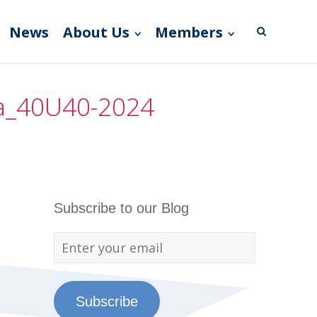
News
About Us
Members
da_40U40-2024
Subscribe to our Blog
Subscribe