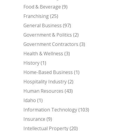
Food & Beverage
(9)
Franchising
(25)
General Business
(97)
Government & Politics
(2)
Government Contractors
(3)
Health & Wellness
(3)
History
(1)
Home-Based Business
(1)
Hospitality Industry
(2)
Human Resources
(43)
Idaho
(1)
Information Technology
(103)
Insurance
(9)
Intellectual Property
(20)