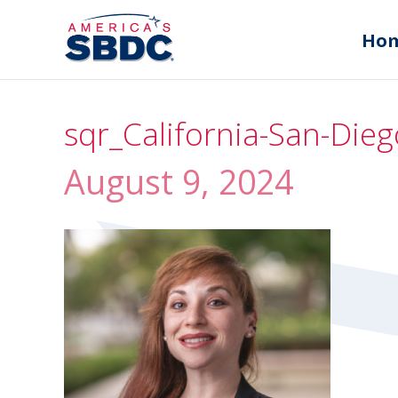
Ho
sqr_California-San-Die
August 9, 2024