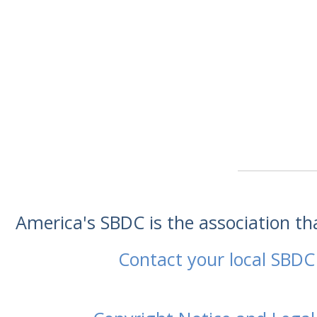
America's SBDC is the association t
Contact your local SBDC