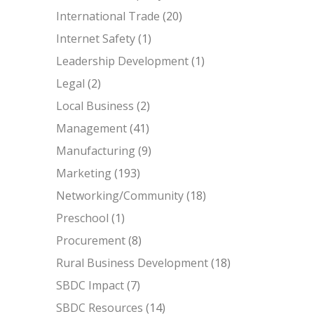
International Trade
(20)
Internet Safety
(1)
Leadership Development
(1)
Legal
(2)
Local Business
(2)
Management
(41)
Manufacturing
(9)
Marketing
(193)
Networking/Community
(18)
Preschool
(1)
Procurement
(8)
Rural Business Development
(18)
SBDC Impact
(7)
SBDC Resources
(14)