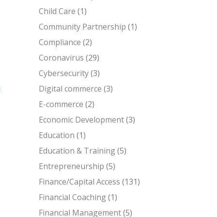
Child Care
(1)
Community Partnership
(1)
Compliance
(2)
Coronavirus
(29)
Cybersecurity
(3)
Digital commerce
(3)
E-commerce
(2)
Economic Development
(3)
Education
(1)
Education & Training
(5)
Entrepreneurship
(5)
Finance/Capital Access
(131)
Financial Coaching
(1)
Financial Management
(5)