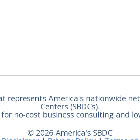
hat represents America's nationwide n
Centers (SBDCs).
for no-cost business consulting and lo
© 2026 America's SBDC