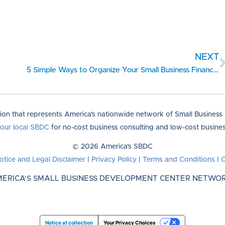
NEXT
5 Simple Ways to Organize Your Small Business Finances
tion that represents America's nationwide network of Small Busines
your local SBDC
for no-cost business consulting and low-cost business
© 2026 America's SBDC
otice and Legal Disclaimer
|
Privacy Policy
|
Terms and Conditions
|
C
ERICA'S SMALL BUSINESS DEVELOPMENT CENTER NETWO
Notice at collection
Your Privacy Choices