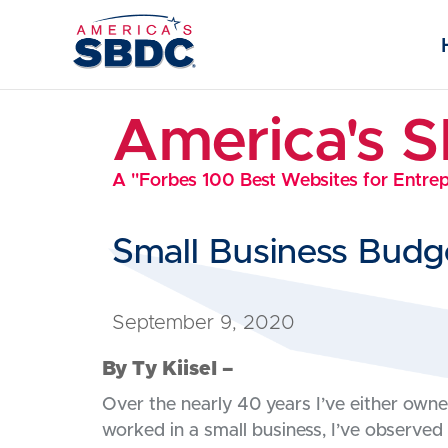
America's 
A "Forbes 100 Best Websites for Entre
Small Business Budg
September 9, 2020
By Ty Kiisel –
Over the nearly 40 years I’ve either own
worked in a small business, I’ve observed