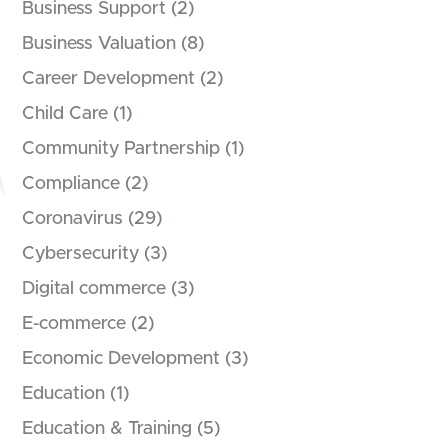
Business Support
(2)
Business Valuation
(8)
Career Development
(2)
Child Care
(1)
Community Partnership
(1)
Compliance
(2)
Coronavirus
(29)
Cybersecurity
(3)
Digital commerce
(3)
E-commerce
(2)
Economic Development
(3)
Education
(1)
Education & Training
(5)