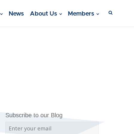
News
About Us
Members
Subscribe to our Blog