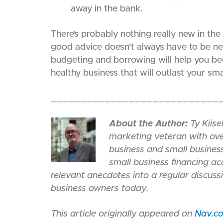
away in the bank.
There’s probably nothing really new in the
good advice doesn’t always have to be ne
budgeting and borrowing will help you bec
healthy business that will outlast your sm
____________________________
About the Author:
Ty Kiise
marketing veteran with ove
business and small business
small business financing a
relevant anecdotes into a regular discuss
business owners today.
This article originally appeared on
Nav.c