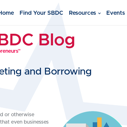
Home
Find Your SBDC
Resources
Events
SBDC Blog
preneurs"
eting and Borrowing
ed or otherwise
 that even businesses