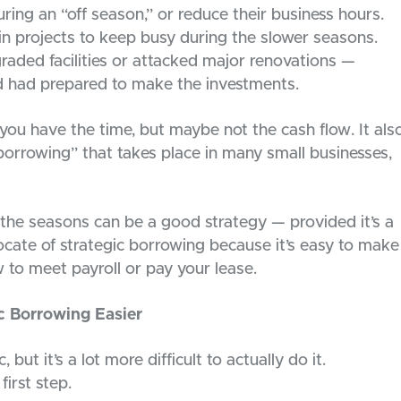
ring an “off season,” or reduce their business hours.
in projects to keep busy during the slower seasons.
raded facilities or attacked major renovations —
d had prepared to make the investments.
you have the time, but maybe not the cash flow. It als
 borrowing” that takes place in many small businesses,
the seasons can be a good strategy — provided it’s a
vocate of strategic borrowing because it’s easy to make
 to meet payroll or pay your lease.
c Borrowing Easier
 but it’s a lot more difficult to actually do it.
first step.