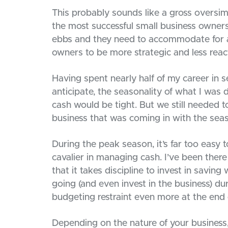
This probably sounds like a gross oversimp
the most successful small business owner
ebbs and they need to accommodate for an
owners to be more strategic and less reac
Having spent nearly half of my career in s
anticipate, the seasonality of what I was
cash would be tight. But we still needed 
business that was coming in with the seas
During the peak season, it’s far too easy t
cavalier in managing cash. I’ve been there
that it takes discipline to invest in savi
going (and even invest in the business) du
budgeting restraint even more at the end 
Depending on the nature of your business,