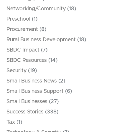
Networking/Community
(18)
Preschool
(1)
Procurement
(8)
Rural Business Development
(18)
SBDC Impact
(7)
SBDC Resources
(14)
h
Security
(19)
Small Business News
(2)
Small Business Support
(6)
Small Businesses
(27)
Success Stories
(338)
Tax
(1)