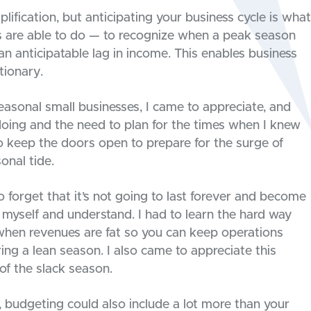
lification, but anticipating your business cycle is what
s are able to do — to recognize when a peak season
 anticipatable lag in income. This enables business
tionary.
easonal small businesses, I came to appreciate, and
 doing and the need to plan for the times when I knew
to keep the doors open to prepare for the surge of
onal tide.
o forget that it’s not going to last forever and become
 myself and understand. I had to learn the hard way
ng when revenues are fat so you can keep operations
ring a lean season. I also came to appreciate this
of the slack season.
 budgeting could also include a lot more than your