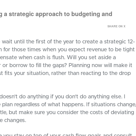
ng a strategic approach to budgeting and
SHARE ON X
ait until the first of the year to create a strategic 12-
n for those times when you expect revenue to be tight
nsate when cash is flush. Will you set aside a
r or borrow to fill the gaps? Planning now will make it
t fits your situation, rather than reacting to the drop
oesn’t do anything if you don’t do anything else. I
 plan regardless of what happens. If situations change
ttle, but make sure you consider the costs of deviating
e changes.
 you stay on top of your cash flow goals and consult