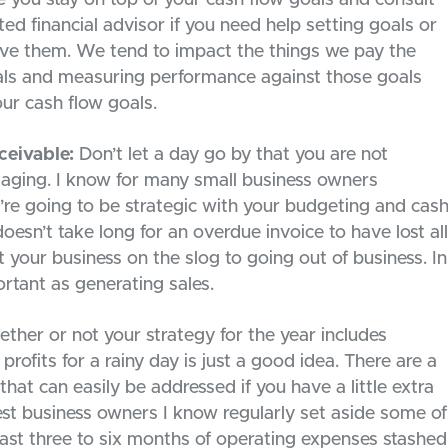
ed financial advisor if you need help setting goals or
ve them. We tend to impact the things we pay the
oals and measuring performance against those goals
ur cash flow goals.
ceivable:
Don’t let a day go by that you are not
 aging. I know for many small business owners
ou’re going to be strategic with your budgeting and cas
 doesn’t take long for an overdue invoice to have lost all
t your business on the slog to going out of business. In
rtant as generating sales.
her or not your strategy for the year includes
profits for a rainy day is just a good idea. There are a
hat can easily be addressed if you have a little extra
st business owners I know regularly set aside some of
least three to six months of operating expenses stashed