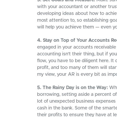
with your accountant or another trust
developing ideas about how to achie
most attention to, so establishing g
will help you achieve them — even yo
4. Stay on Top of Your Accounts Re
engaged in your accounts receivable
accounting isn’t their thing, but if y
flow, you have to be diligent here. It
profit, and too many of them will star
my view, your AR is every bit as impo
5. The Rainy Day is on the Way:
Whet
borrowing, setting aside a percent of 
lot of unexpected business expenses t
cash in the bank. Some of the smarte
their profits to ensure they have at 