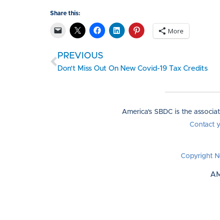
Share this:
More
PREVIOUS
Don’t Miss Out On New Covid-19 Tax Credits
America's SBDC is the associa
Contact 
Copyright N
AM