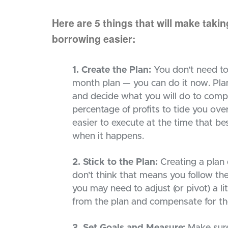
Here are 5 things that will make taki
borrowing easier:
1. Create the Plan:
You don’t need to w
month plan — you can do it now. Pla
and decide what you will do to compe
percentage of profits to tide you ove
easier to execute at the time that bes
when it happens.
2. Stick to the Plan:
Creating a plan d
don’t think that means you follow the
you may need to adjust (or pivot) a li
from the plan and compensate for th
3. Set Goals and Measure:
Make sure