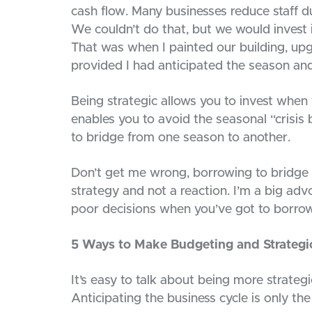
cash flow. Many businesses reduce staff du
We couldn’t do that, but we would invest 
That was when I painted our building, upg
provided I had anticipated the season an
Being strategic allows you to invest when 
enables you to avoid the seasonal “crisis
to bridge from one season to another.
Don’t get me wrong, borrowing to bridge 
strategy and not a reaction. I’m a big ad
poor decisions when you’ve got to borrow
5 Ways to Make Budgeting and Strategi
It’s easy to talk about being more strategic,
Anticipating the business cycle is only the 