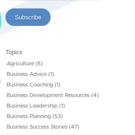
Subscribe
Topics
Agriculture
(5)
Business Advice
(1)
s
Business Coaching
(1)
Business Development Resources
(4)
Business Leadership
(1)
Business Planning
(53)
Business Success Stories
(47)