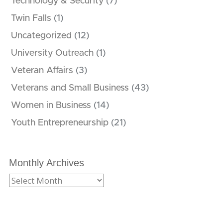
Technology & Security
(7)
Twin Falls
(1)
Uncategorized
(12)
University Outreach
(1)
Veteran Affairs
(3)
Veterans and Small Business
(43)
Women in Business
(14)
Youth Entrepreneurship
(21)
Monthly Archives