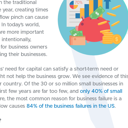
 the traditional
 year, creating times
flow pinch can cause
 In today’s world,
are more important
intentionally,
e for business owners
ing their businesses.
’ need for capital can satisfy a short-term need or
ght not help the business grow. We see evidence of thi
ur country. Of the 30 or so million small businesses in
irst few years are far too few, and
only 40% of small
re, the most common reason for business failure is a
 flow causes
84% of the business failures in the US
.
?