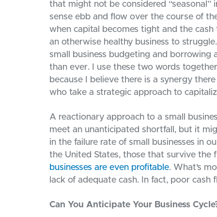
that might not be considered “seasonal” in
sense ebb and flow over the course of the
when capital becomes tight and the cash 
an otherwise healthy business to struggle.
small business budgeting and borrowing 
than ever. I use these two words together 
because I believe there is a synergy ther
who take a strategic approach to capitaliz
A reactionary approach to a small business
meet an unanticipated shortfall, but it mi
in the failure rate of small businesses in o
the United States, those that survive the f
businesses are even profitable
. What’s mo
lack of adequate cash. In fact, poor cash
Can You Anticipate Your Business Cycle