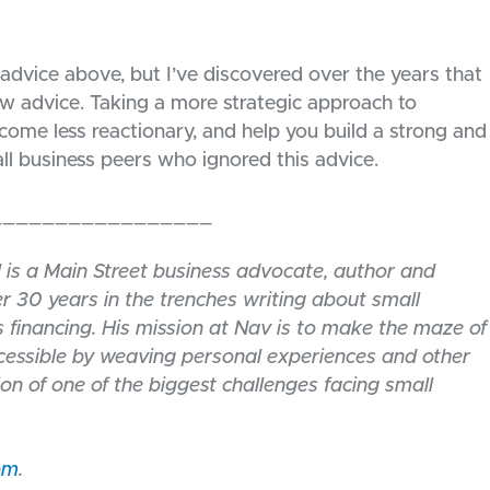
 advice above, but I’ve discovered over the years that
w advice. Taking a more strategic approach to
ome less reactionary, and help you build a strong and
all business peers who ignored this advice.
_________________
l is a Main Street business advocate, author and
r 30 years in the trenches writing about small
 financing. His mission at Nav is to make the maze of
ccessible by weaving personal experiences and other
ion of one of the biggest challenges facing small
om
.