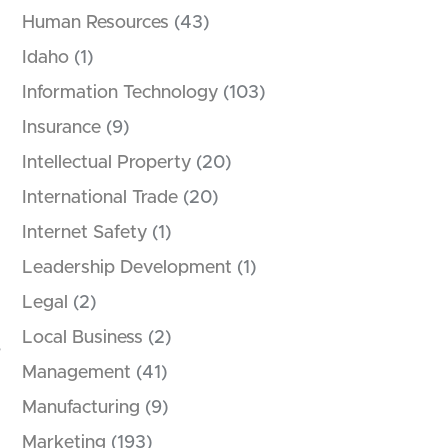
Human Resources
(43)
Idaho
(1)
Information Technology
(103)
Insurance
(9)
Intellectual Property
(20)
International Trade
(20)
Internet Safety
(1)
Leadership Development
(1)
Legal
(2)
Local Business
(2)
,
Management
(41)
Manufacturing
(9)
Marketing
(193)