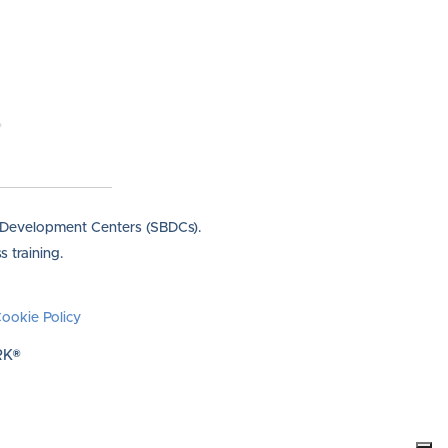
s Development Centers (SBDCs).
 training.
ookie Policy
RK®