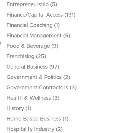
Entrepreneurship
(5)
Finance/Capital Access
(131)
Financial Coaching
(1)
Financial Management
(5)
o
Food & Beverage
(9)
Franchising
(25)
General Business
(97)
Government & Politics
(2)
Government Contractors
(3)
Health & Wellness
(3)
History
(1)
Home-Based Business
(1)
Hospitality Industry
(2)