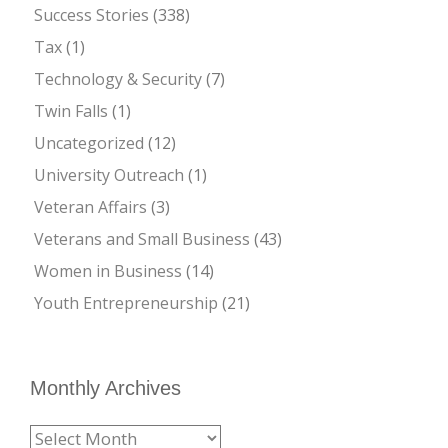
Success Stories
(338)
Tax
(1)
Technology & Security
(7)
Twin Falls
(1)
Uncategorized
(12)
University Outreach
(1)
Veteran Affairs
(3)
Veterans and Small Business
(43)
Women in Business
(14)
Youth Entrepreneurship
(21)
Monthly Archives