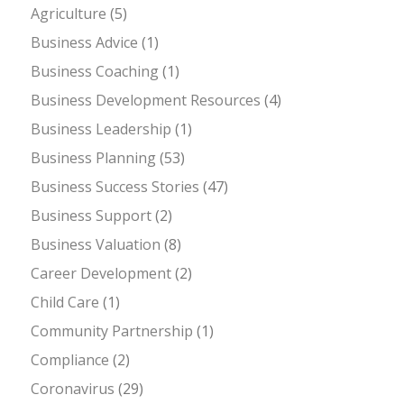
Agriculture
(5)
Business Advice
(1)
Business Coaching
(1)
Business Development Resources
(4)
Business Leadership
(1)
Business Planning
(53)
Business Success Stories
(47)
Business Support
(2)
Business Valuation
(8)
Career Development
(2)
Child Care
(1)
Community Partnership
(1)
Compliance
(2)
Coronavirus
(29)