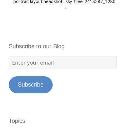
portrait layout headshot.: sky-tree-2418287_1280
→
Subscribe to our Blog
Subscribe
Topics