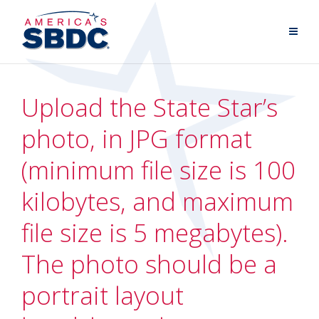
Upload the State Star’s
photo, in JPG format
(minimum file size is 100
kilobytes, and maximum
file size is 5 megabytes).
The photo should be a
portrait layout