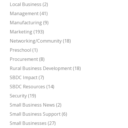
Local Business
(2)
Management
(41)
Manufacturing
(9)
Marketing
(193)
Networking/Community
(18)
Preschool
(1)
Procurement
(8)
Rural Business Development
(18)
SBDC Impact
(7)
SBDC Resources
(14)
Security
(19)
Small Business News
(2)
Small Business Support
(6)
Small Businesses
(27)