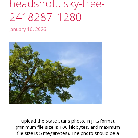
headshot.: sky-tree-
2418287_1280
January 16, 2026
Upload the State Star’s photo, in JPG format
(minimum file size is 100 kilobytes, and maximum
file size is 5 megabytes). The photo should be a