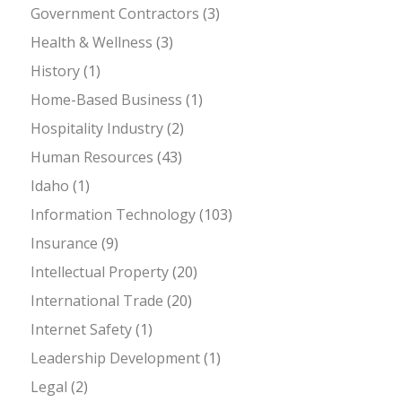
Government Contractors
(3)
Health & Wellness
(3)
History
(1)
Home-Based Business
(1)
Hospitality Industry
(2)
Human Resources
(43)
Idaho
(1)
Information Technology
(103)
Insurance
(9)
Intellectual Property
(20)
International Trade
(20)
Internet Safety
(1)
Leadership Development
(1)
Legal
(2)