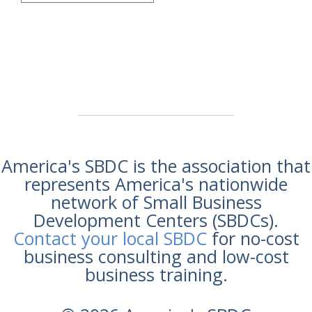
America's SBDC is the association that
represents America's nationwide
network of Small Business
Development Centers (SBDCs).
Contact your local SBDC
for no-cost
business consulting and low-cost
business training.