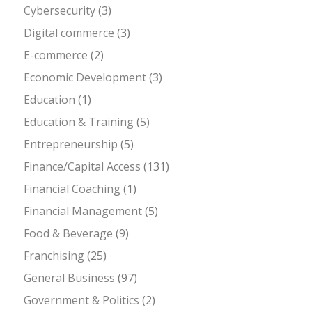
Cybersecurity
(3)
Digital commerce
(3)
E-commerce
(2)
Economic Development
(3)
Education
(1)
Education & Training
(5)
Entrepreneurship
(5)
Finance/Capital Access
(131)
Financial Coaching
(1)
Financial Management
(5)
Food & Beverage
(9)
Franchising
(25)
General Business
(97)
Government & Politics
(2)