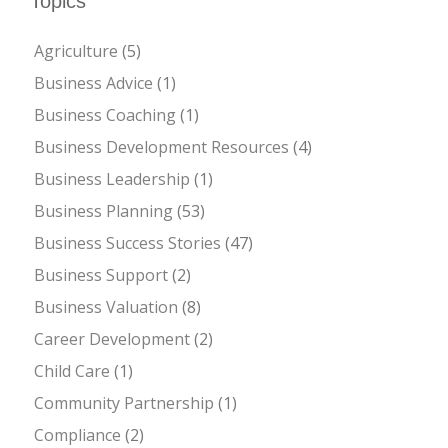
Topics
Agriculture
(5)
Business Advice
(1)
Business Coaching
(1)
Business Development Resources
(4)
Business Leadership
(1)
Business Planning
(53)
Business Success Stories
(47)
Business Support
(2)
Business Valuation
(8)
Career Development
(2)
Child Care
(1)
Community Partnership
(1)
Compliance
(2)