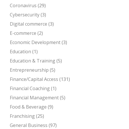
Coronavirus
(29)
Cybersecurity
(3)
Digital commerce
(3)
E-commerce
(2)
Economic Development
(3)
Education
(1)
Education & Training
(5)
Entrepreneurship
(5)
Finance/Capital Access
(131)
Financial Coaching
(1)
Financial Management
(5)
Food & Beverage
(9)
Franchising
(25)
General Business
(97)