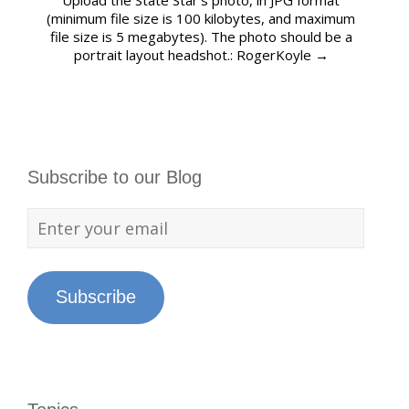
Upload the State Star’s photo, in JPG format
(minimum file size is 100 kilobytes, and maximum
file size is 5 megabytes). The photo should be a
portrait layout headshot.: RogerKoyle
→
Subscribe to our Blog
Subscribe