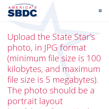
Upload the State Star’s
photo, in JPG format
(minimum file size is 100
kilobytes, and maximum
file size is 5 megabytes).
The photo should be a
portrait layout