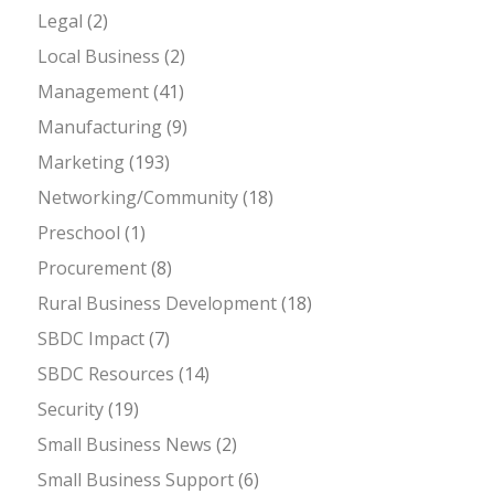
Legal
(2)
Local Business
(2)
Management
(41)
Manufacturing
(9)
Marketing
(193)
Networking/Community
(18)
Preschool
(1)
Procurement
(8)
Rural Business Development
(18)
SBDC Impact
(7)
SBDC Resources
(14)
Security
(19)
Small Business News
(2)
Small Business Support
(6)