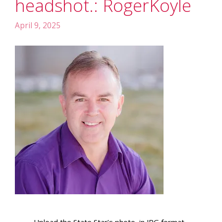
headshot.: RogerKoyle
April 9, 2025