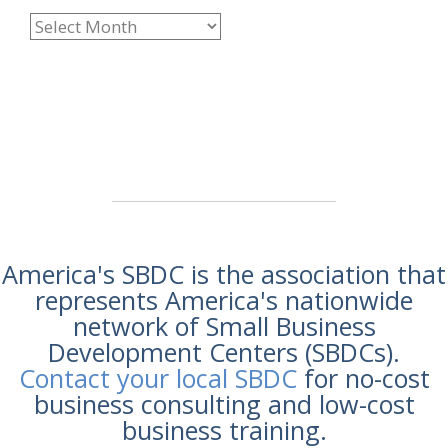
America's SBDC is the association that
represents America's nationwide
network of Small Business
Development Centers (SBDCs).
Contact your local SBDC
for no-cost
business consulting and low-cost
business training.