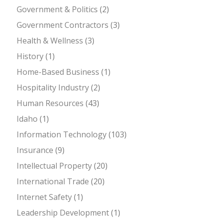
Government & Politics
(2)
Government Contractors
(3)
Health & Wellness
(3)
History
(1)
Home-Based Business
(1)
Hospitality Industry
(2)
Human Resources
(43)
Idaho
(1)
Information Technology
(103)
Insurance
(9)
Intellectual Property
(20)
International Trade
(20)
Internet Safety
(1)
Leadership Development
(1)