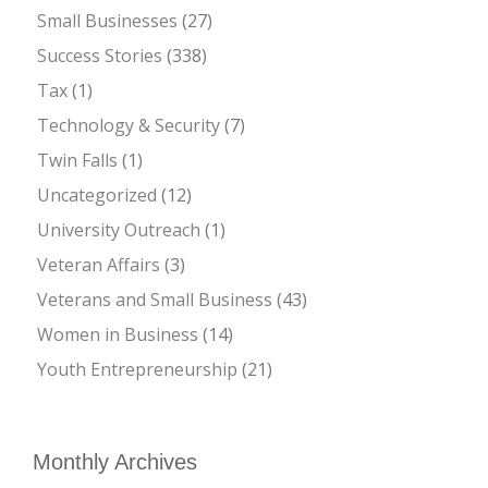
Small Businesses
(27)
Success Stories
(338)
Tax
(1)
Technology & Security
(7)
Twin Falls
(1)
Uncategorized
(12)
University Outreach
(1)
Veteran Affairs
(3)
Veterans and Small Business
(43)
Women in Business
(14)
Youth Entrepreneurship
(21)
Monthly Archives