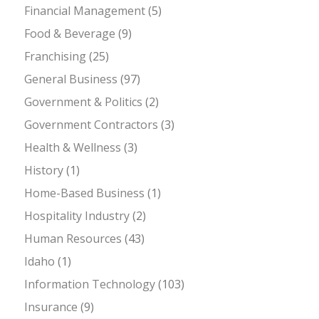
Financial Management
(5)
Food & Beverage
(9)
Franchising
(25)
General Business
(97)
Government & Politics
(2)
Government Contractors
(3)
Health & Wellness
(3)
History
(1)
Home-Based Business
(1)
Hospitality Industry
(2)
Human Resources
(43)
Idaho
(1)
Information Technology
(103)
Insurance
(9)