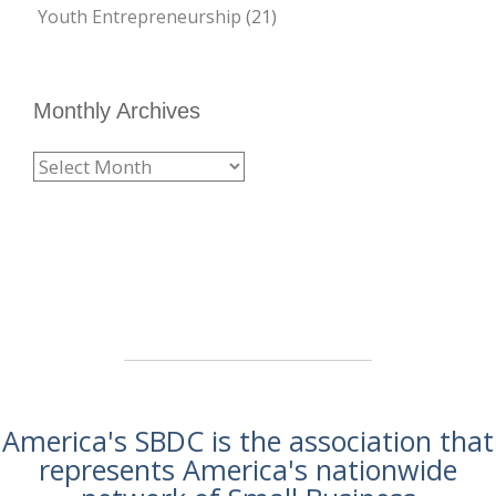
Youth Entrepreneurship
(21)
Monthly Archives
America's SBDC is the association that
represents America's nationwide