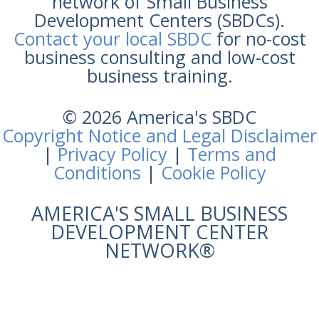
network of Small Business
Development Centers (SBDCs).
Contact your local SBDC
for no-cost
business consulting and low-cost
business training.
© 2026 America's SBDC
Copyright Notice and Legal Disclaimer
|
Privacy Policy
|
Terms and
Conditions
|
Cookie Policy
AMERICA'S SMALL BUSINESS
DEVELOPMENT CENTER
NETWORK®