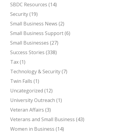
SBDC Resources
(14)
Security
(19)
Small Business News
(2)
Small Business Support
(6)
Small Businesses
(27)
Success Stories
(338)
Tax
(1)
Technology & Security
(7)
Twin Falls
(1)
Uncategorized
(12)
University Outreach
(1)
Veteran Affairs
(3)
Veterans and Small Business
(43)
Women in Business
(14)