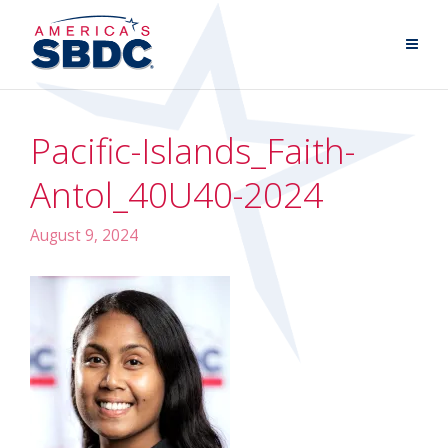
Pacific-Islands_Faith-
Antol_40U40-2024
August 9, 2024