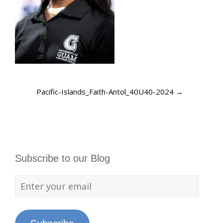
Pacific-Islands_Faith-Antol_40U40-2024
→
Subscribe to our Blog