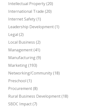
Intellectual Property
(20)
International Trade
(20)
Internet Safety
(1)
Leadership Development
(1)
Legal
(2)
Local Business
(2)
Management
(41)
Manufacturing
(9)
Marketing
(193)
Networking/Community
(18)
Preschool
(1)
Procurement
(8)
Rural Business Development
(18)
SBDC Impact
(7)