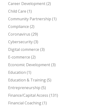
Career Development
(2)
Child Care
(1)
Community Partnership
(1)
Compliance
(2)
Coronavirus
(29)
Cybersecurity
(3)
Digital commerce
(3)
E-commerce
(2)
Economic Development
(3)
Education
(1)
Education & Training
(5)
Entrepreneurship
(5)
Finance/Capital Access
(131)
Financial Coaching
(1)