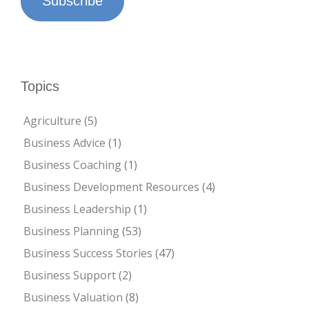
Subscribe
Topics
Agriculture
(5)
Business Advice
(1)
Business Coaching
(1)
Business Development Resources
(4)
Business Leadership
(1)
Business Planning
(53)
Business Success Stories
(47)
Business Support
(2)
Business Valuation
(8)