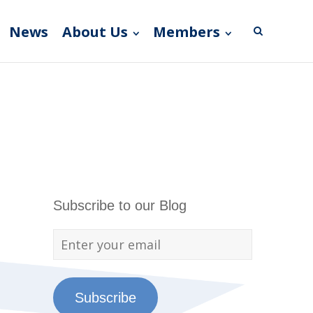
News
About Us
Members
Subscribe to our Blog
Subscribe