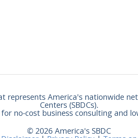
hat represents America's nationwide n
Centers (SBDCs).
for no-cost business consulting and lo
© 2026 America's SBDC