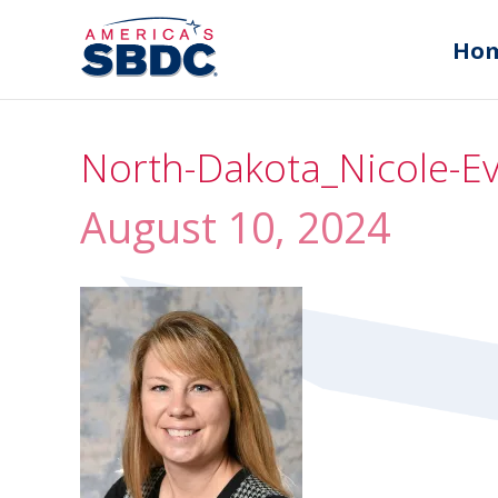
Ho
North-Dakota_Nicole-E
August 10, 2024