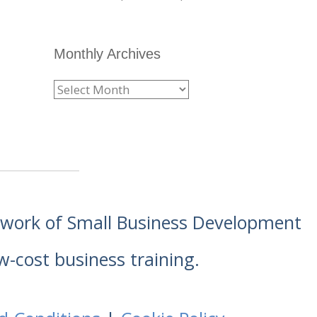
Monthly Archives
etwork of Small Business Development
w-cost business training.