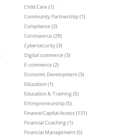
Child Care
(1)
Community Partnership
(1)
Compliance
(2)
Coronavirus
(29)
Cybersecurity
(3)
Digital commerce
(3)
E-commerce
(2)
Economic Development
(3)
Education
(1)
Education & Training
(5)
Entrepreneurship
(5)
Finance/Capital Access
(131)
Financial Coaching
(1)
Financial Management
(5)