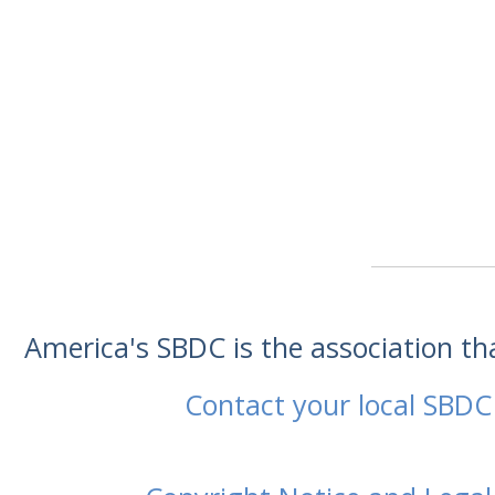
America's SBDC is the association t
Contact your local SBDC