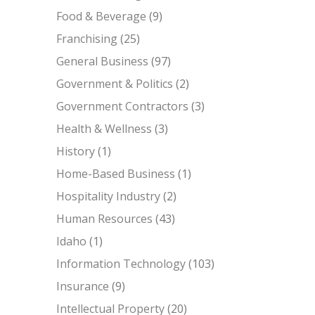
Food & Beverage
(9)
Franchising
(25)
General Business
(97)
Government & Politics
(2)
Government Contractors
(3)
Health & Wellness
(3)
History
(1)
Home-Based Business
(1)
Hospitality Industry
(2)
Human Resources
(43)
Idaho
(1)
Information Technology
(103)
Insurance
(9)
Intellectual Property
(20)