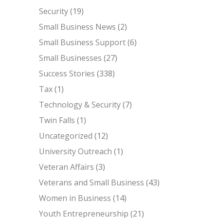
Security
(19)
Small Business News
(2)
Small Business Support
(6)
Small Businesses
(27)
Success Stories
(338)
Tax
(1)
Technology & Security
(7)
Twin Falls
(1)
Uncategorized
(12)
University Outreach
(1)
Veteran Affairs
(3)
Veterans and Small Business
(43)
Women in Business
(14)
Youth Entrepreneurship
(21)