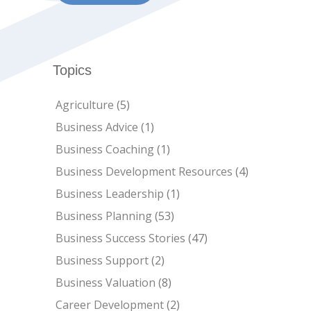
Topics
Agriculture
(5)
Business Advice
(1)
Business Coaching
(1)
Business Development Resources
(4)
Business Leadership
(1)
Business Planning
(53)
Business Success Stories
(47)
Business Support
(2)
Business Valuation
(8)
Career Development
(2)