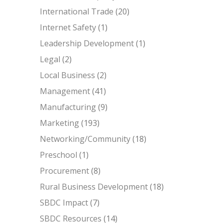
International Trade
(20)
Internet Safety
(1)
Leadership Development
(1)
Legal
(2)
Local Business
(2)
Management
(41)
Manufacturing
(9)
Marketing
(193)
Networking/Community
(18)
Preschool
(1)
Procurement
(8)
Rural Business Development
(18)
SBDC Impact
(7)
SBDC Resources
(14)