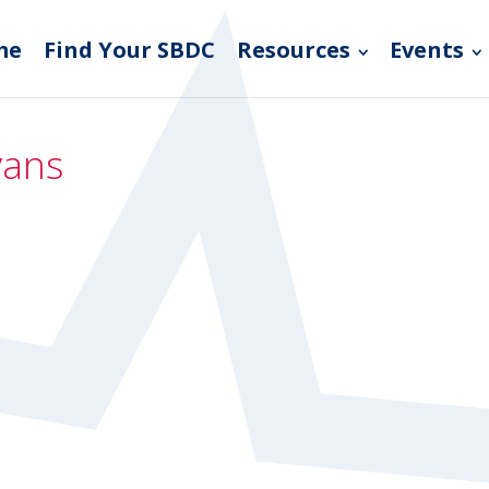
me
Find Your SBDC
Resources
Events
vans