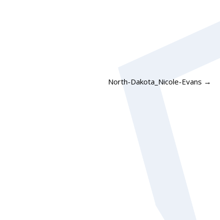
North-Dakota_Nicole-Evans
→