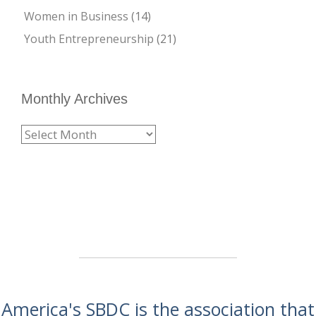
Women in Business
(14)
Youth Entrepreneurship
(21)
Monthly Archives
America's SBDC is the association that