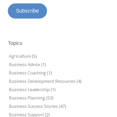
Subscribe
Topics
Agriculture
(5)
Business Advice
(1)
Business Coaching
(1)
Business Development Resources
(4)
Business Leadership
(1)
Business Planning
(53)
Business Success Stories
(47)
Business Support
(2)