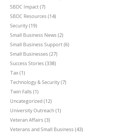
SBDC Impact
(7)
SBDC Resources
(14)
Security
(19)
Small Business News
(2)
Small Business Support
(6)
Small Businesses
(27)
Success Stories
(338)
Tax
(1)
Technology & Security
(7)
Twin Falls
(1)
Uncategorized
(12)
University Outreach
(1)
Veteran Affairs
(3)
Veterans and Small Business
(43)