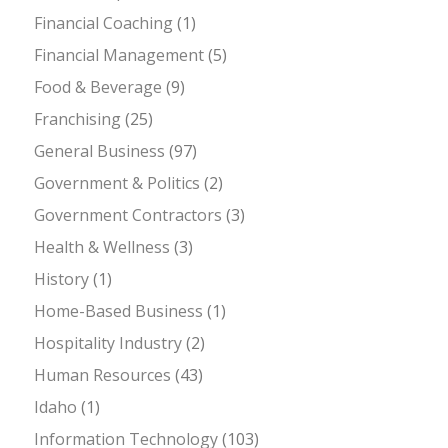
Financial Coaching
(1)
Financial Management
(5)
Food & Beverage
(9)
Franchising
(25)
General Business
(97)
Government & Politics
(2)
Government Contractors
(3)
Health & Wellness
(3)
History
(1)
Home-Based Business
(1)
Hospitality Industry
(2)
Human Resources
(43)
Idaho
(1)
Information Technology
(103)