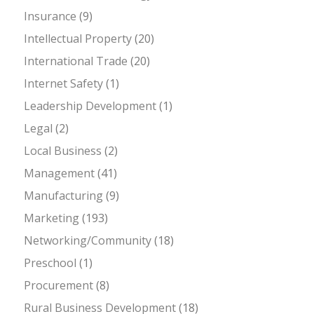
Insurance
(9)
Intellectual Property
(20)
International Trade
(20)
Internet Safety
(1)
Leadership Development
(1)
Legal
(2)
Local Business
(2)
Management
(41)
Manufacturing
(9)
Marketing
(193)
Networking/Community
(18)
Preschool
(1)
Procurement
(8)
Rural Business Development
(18)