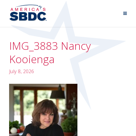
IMG_3883 Nancy
Kooienga
July 8, 2026