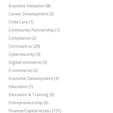
Business Valuation
(8)
Career Development
(2)
Child Care
(1)
Community Partnership
(1)
Compliance
(2)
Coronavirus
(29)
Cybersecurity
(3)
Digital commerce
(3)
E-commerce
(2)
Economic Development
(3)
Education
(1)
Education & Training
(5)
Entrepreneurship
(5)
Finance/Capital Access
(131)