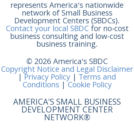
represents America's nationwide
network of Small Business
Development Centers (SBDCs).
Contact your local SBDC
for no-cost
business consulting and low-cost
business training.
© 2026 America's SBDC
Copyright Notice and Legal Disclaimer
|
Privacy Policy
|
Terms and
Conditions
|
Cookie Policy
AMERICA'S SMALL BUSINESS
DEVELOPMENT CENTER
NETWORK®