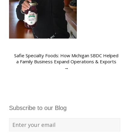
Safie Specialty Foods: How Michigan SBDC Helped
a Family Business Expand Operations & Exports
→
Subscribe to our Blog