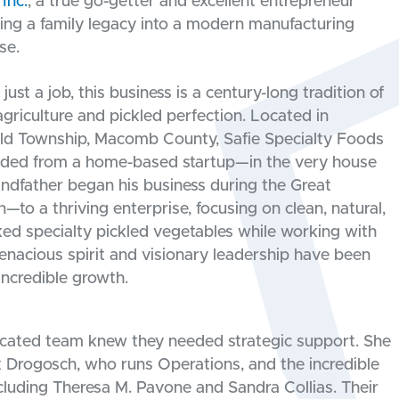
Inc.
, a true go-getter and excellent entrepreneur
ning a family legacy into a modern manufacturing
se.
just a job, this business is a century-long tradition of
griculture and pickled perfection. Located in
eld Township, Macomb County, Safie Specialty Foods
ded from a home-based startup—in the very house
andfather began his business during the Great
—to a thriving enterprise, focusing on clean, natural,
ed specialty pickled vegetables while working with
enacious spirit and visionary leadership have been
incredible growth.
icated team knew they needed strategic support. She
ck Drogosch, who runs Operations, and the incredible
cluding Theresa M. Pavone and Sandra Collias. Their