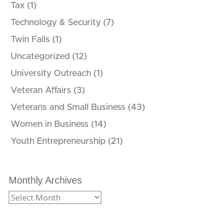
Tax
(1)
Technology & Security
(7)
Twin Falls
(1)
Uncategorized
(12)
University Outreach
(1)
Veteran Affairs
(3)
Veterans and Small Business
(43)
Women in Business
(14)
Youth Entrepreneurship
(21)
Monthly Archives