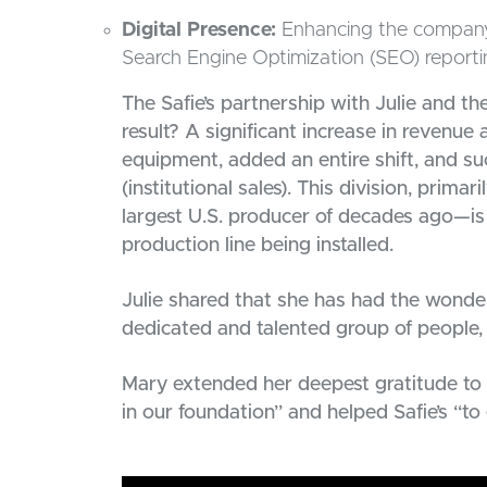
Digital Presence:
Enhancing the company’s 
Search Engine Optimization (SEO) reporti
The Safie’s partnership with Julie and 
result? A significant increase in revenu
equipment, added an entire shift, and suc
(institutional sales). This division, pri
largest U.S. producer of decades ago—is
production line being installed.
Julie shared that she has had the wonder
dedicated and talented group of people,
Mary extended her deepest gratitude to 
in our foundation” and helped Safie’s “t