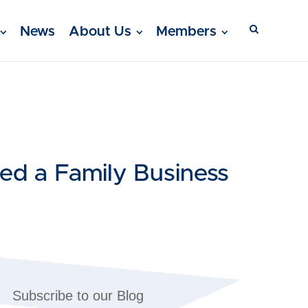
News
About Us
Members
ed a Family Business
Subscribe to our Blog