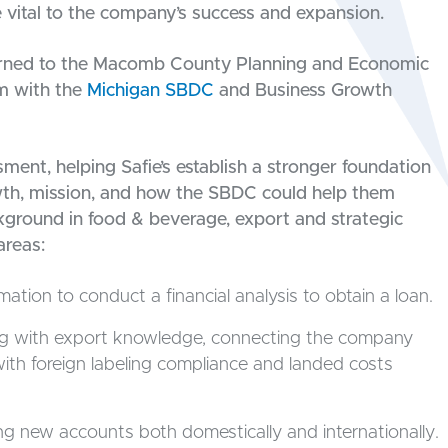
 vital to the company’s success and expansion.
turned to the Macomb County Planning and Economic
m with the
Michigan SBDC
and Business Growth
ent, helping Safie’s establish a stronger foundation
wth, mission, and how the SBDC could help them
ackground in food & beverage, export and strategic
areas:
mation to conduct a financial analysis to obtain a loan.
ng with export knowledge, connecting the company
ith foreign labeling compliance and landed costs
ng new accounts both domestically and internationally.