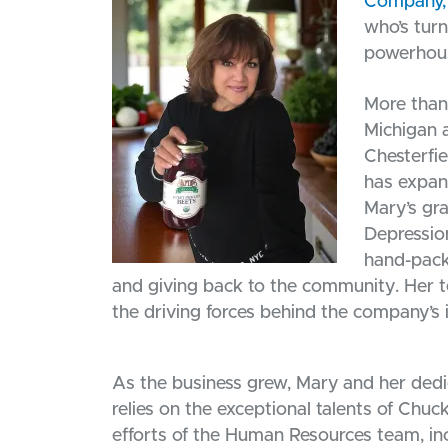
Company, 
who’s tur
powerhou
More than 
Michigan a
Chesterfi
has expan
Mary’s gr
Depression
hand-pack
and giving back to the community. Her t
the driving forces behind the company’s 
As the business grew, Mary and her ded
relies on the exceptional talents of Chu
efforts of the Human Resources team, in