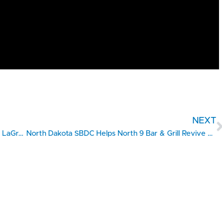
NEXT
UGA SBDC Strategic Coaching Fuels Growth for LaGrange Home Care Franchise
North Dakota SBDC Helps North 9 Bar & Grill Revive Rural Community Gathering Spaces