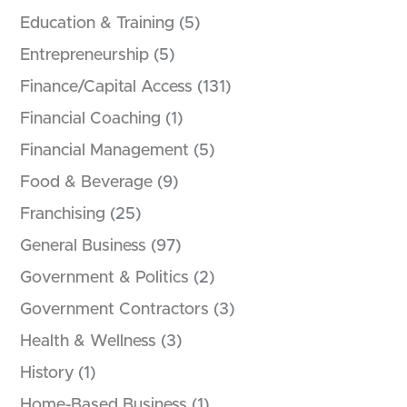
Education & Training
(5)
Entrepreneurship
(5)
Finance/Capital Access
(131)
Financial Coaching
(1)
Financial Management
(5)
Food & Beverage
(9)
Franchising
(25)
General Business
(97)
Government & Politics
(2)
Government Contractors
(3)
Health & Wellness
(3)
History
(1)
Home-Based Business
(1)