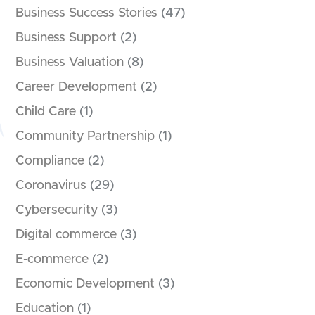
Business Success Stories
(47)
Business Support
(2)
Business Valuation
(8)
Career Development
(2)
Child Care
(1)
Community Partnership
(1)
Compliance
(2)
Coronavirus
(29)
Cybersecurity
(3)
Digital commerce
(3)
E-commerce
(2)
Economic Development
(3)
Education
(1)