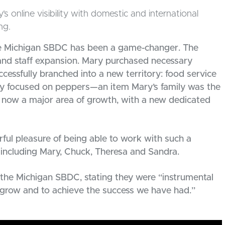
online visibility with domestic and international
ng.
the Michigan SBDC has been a game-changer. The
e and staff expansion. Mary purchased necessary
cessfully branched into a new territory: food service
marily focused on peppers—an item Mary’s family was the
 now a major area of growth, with a new dedicated
ful pleasure of being able to work with such a
 including Mary, Chuck, Theresa and Sandra.
the Michigan SBDC, stating they were “instrumental
o grow and to achieve the success we have had.”