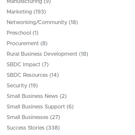
Manufacturing
(9)
Marketing
(193)
Networking/Community
(18)
Preschool
(1)
Procurement
(8)
Rural Business Development
(18)
SBDC Impact
(7)
SBDC Resources
(14)
Security
(19)
Small Business News
(2)
Small Business Support
(6)
Small Businesses
(27)
Success Stories
(338)