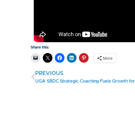
Share this:
More
PREVIOUS