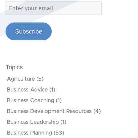
Subscribe
Topics
Agriculture
(5)
Business Advice
(1)
Business Coaching
(1)
Business Development Resources
(4)
Business Leadership
(1)
Business Planning
(53)