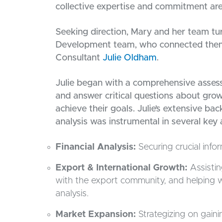
collective expertise and commitment are
Seeking direction, Mary and her team 
Development team, who connected the
Consultant
Julie Oldham
.
Julie began with a comprehensive assessm
and answer critical questions about gro
achieve their goals. Julie’s extensive b
analysis was instrumental in several key 
Financial Analysis:
Securing crucial infor
Export & International Growth:
Assisti
with the export community, and helping w
analysis.
Market Expansion:
Strategizing on gaini