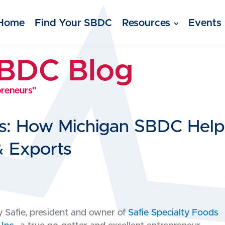
Home
Find Your SBDC
Resources
Events
SBDC Blog
preneurs"
ds: How Michigan SBDC Help
& Exports
 Safie, president and owner of
Safie Specialty Foods