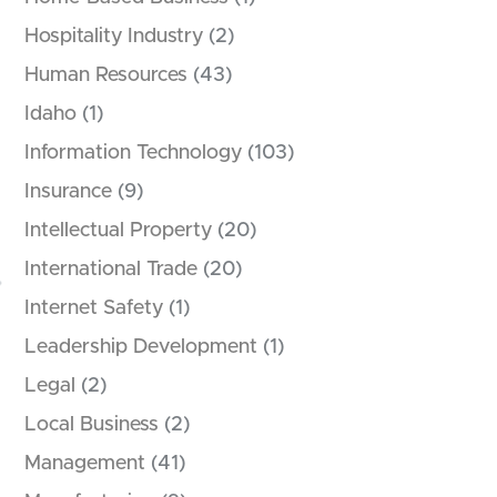
Hospitality Industry
(2)
Human Resources
(43)
Idaho
(1)
Information Technology
(103)
Insurance
(9)
Intellectual Property
(20)
International Trade
(20)
Internet Safety
(1)
Leadership Development
(1)
Legal
(2)
Local Business
(2)
Management
(41)