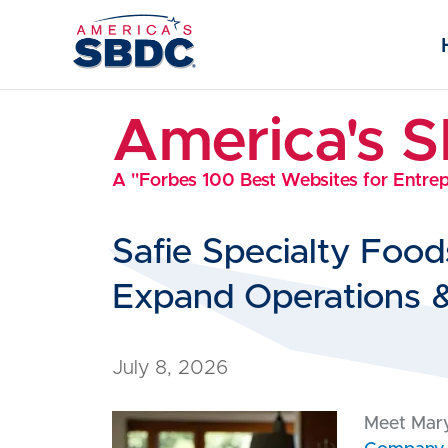
America's 
A "Forbes 100 Best Websites for Entre
Safie Specialty Foo
Expand Operations 
July 8, 2026
Meet Mary