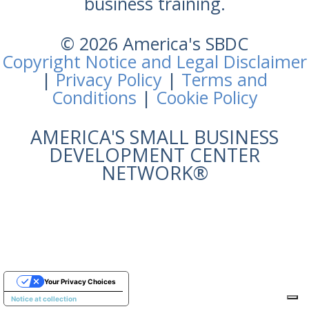
business training.
© 2026 America's SBDC
Copyright Notice and Legal Disclaimer
|
Privacy Policy
|
Terms and
Conditions
|
Cookie Policy
AMERICA'S SMALL BUSINESS
DEVELOPMENT CENTER
NETWORK®
Your Privacy Choices
Notice at collection