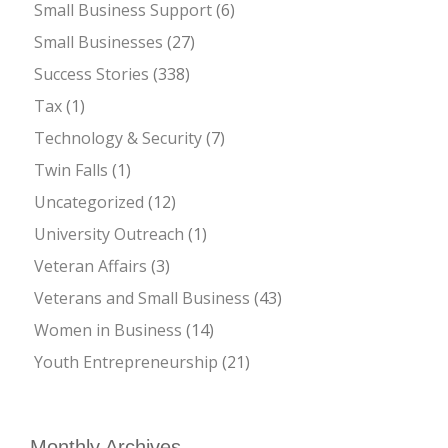
Small Business Support
(6)
Small Businesses
(27)
Success Stories
(338)
Tax
(1)
Technology & Security
(7)
Twin Falls
(1)
Uncategorized
(12)
University Outreach
(1)
Veteran Affairs
(3)
Veterans and Small Business
(43)
Women in Business
(14)
Youth Entrepreneurship
(21)
Monthly Archives