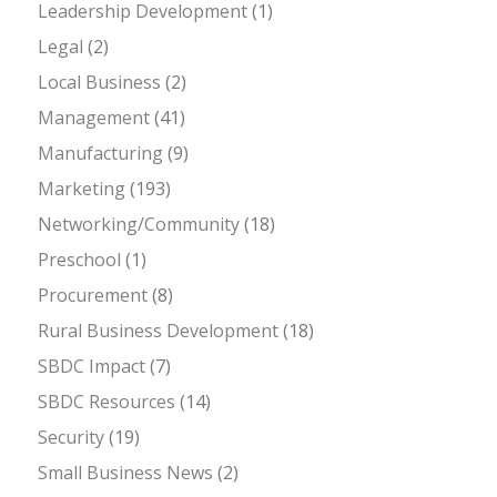
Leadership Development
(1)
Legal
(2)
Local Business
(2)
Management
(41)
Manufacturing
(9)
Marketing
(193)
Networking/Community
(18)
Preschool
(1)
Procurement
(8)
Rural Business Development
(18)
SBDC Impact
(7)
SBDC Resources
(14)
Security
(19)
Small Business News
(2)