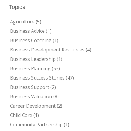
Topics
Agriculture
(5)
Business Advice
(1)
Business Coaching
(1)
Business Development Resources
(4)
Business Leadership
(1)
Business Planning
(53)
Business Success Stories
(47)
Business Support
(2)
Business Valuation
(8)
Career Development
(2)
Child Care
(1)
Community Partnership
(1)