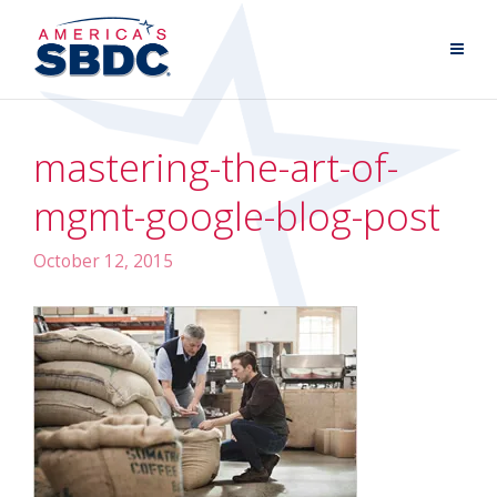
mastering-the-art-of-
mgmt-google-blog-post
October 12, 2015