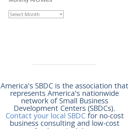
America's SBDC is the association that
represents America's nationwide
network of Small Business
Development Centers (SBDCs).
Contact your local SBDC
for no-cost
business consulting and low-cost