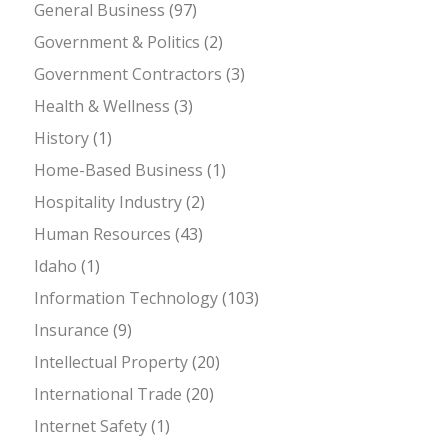
General Business
(97)
Government & Politics
(2)
Government Contractors
(3)
Health & Wellness
(3)
History
(1)
Home-Based Business
(1)
Hospitality Industry
(2)
Human Resources
(43)
Idaho
(1)
Information Technology
(103)
Insurance
(9)
Intellectual Property
(20)
International Trade
(20)
Internet Safety
(1)