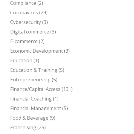
Compliance
(2)
Coronavirus
(29)
Cybersecurity
(3)
Digital commerce
(3)
E-commerce
(2)
Economic Development
(3)
Education
(1)
Education & Training
(5)
Entrepreneurship
(5)
Finance/Capital Access
(131)
Financial Coaching
(1)
Financial Management
(5)
Food & Beverage
(9)
Franchising
(25)