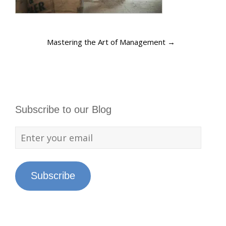
Mastering the Art of Management
→
Subscribe to our Blog
Subscribe