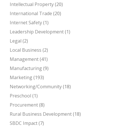
Intellectual Property
(20)
International Trade
(20)
Internet Safety
(1)
Leadership Development
(1)
Legal
(2)
Local Business
(2)
Management
(41)
Manufacturing
(9)
Marketing
(193)
Networking/Community
(18)
Preschool
(1)
Procurement
(8)
Rural Business Development
(18)
SBDC Impact
(7)