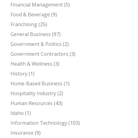
Financial Management
(5)
Food & Beverage
(9)
Franchising
(25)
General Business
(97)
Government & Politics
(2)
Government Contractors
(3)
Health & Wellness
(3)
History
(1)
Home-Based Business
(1)
Hospitality Industry
(2)
Human Resources
(43)
Idaho
(1)
Information Technology
(103)
Insurance
(9)