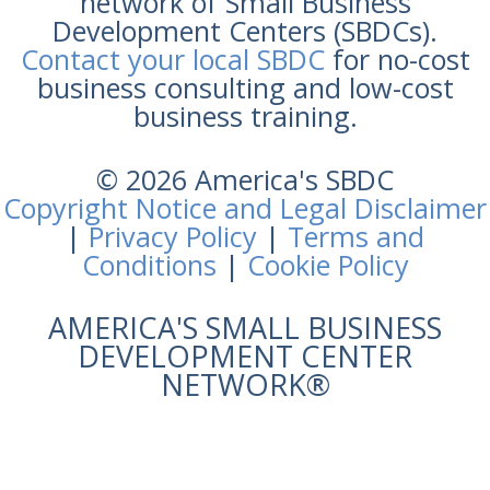
network of Small Business
Development Centers (SBDCs).
Contact your local SBDC
for no-cost
business consulting and low-cost
business training.
© 2026 America's SBDC
Copyright Notice and Legal Disclaimer
|
Privacy Policy
|
Terms and
Conditions
|
Cookie Policy
AMERICA'S SMALL BUSINESS
DEVELOPMENT CENTER
NETWORK®