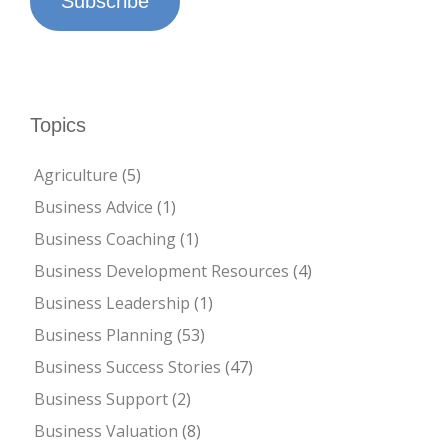
Subscribe
Topics
Agriculture
(5)
Business Advice
(1)
Business Coaching
(1)
Business Development Resources
(4)
Business Leadership
(1)
Business Planning
(53)
Business Success Stories
(47)
Business Support
(2)
Business Valuation
(8)