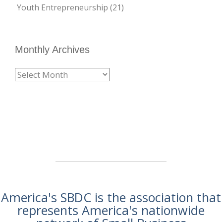
Youth Entrepreneurship
(21)
Monthly Archives
America's SBDC is the association that
represents America's nationwide