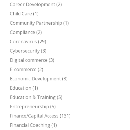
Career Development
(2)
Child Care
(1)
Community Partnership
(1)
Compliance
(2)
Coronavirus
(29)
Cybersecurity
(3)
Digital commerce
(3)
E-commerce
(2)
Economic Development
(3)
Education
(1)
Education & Training
(5)
Entrepreneurship
(5)
Finance/Capital Access
(131)
Financial Coaching
(1)