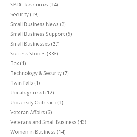
SBDC Resources
(14)
Security
(19)
Small Business News
(2)
Small Business Support
(6)
Small Businesses
(27)
Success Stories
(338)
Tax
(1)
Technology & Security
(7)
Twin Falls
(1)
Uncategorized
(12)
University Outreach
(1)
Veteran Affairs
(3)
Veterans and Small Business
(43)
Women in Business
(14)