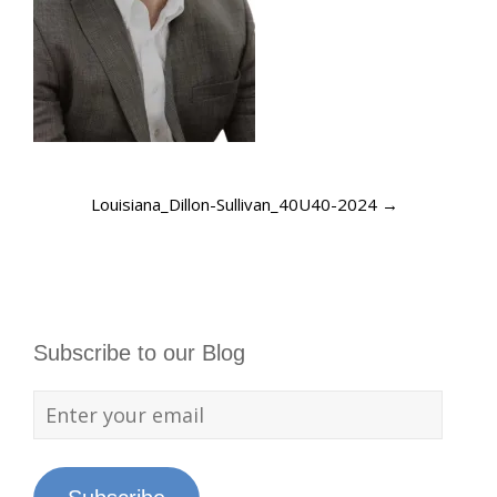
Louisiana_Dillon-Sullivan_40U40-2024
→
Subscribe to our Blog