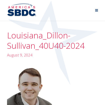
Louisiana_Dillon-
Sullivan_40U40-2024
August 9, 2024