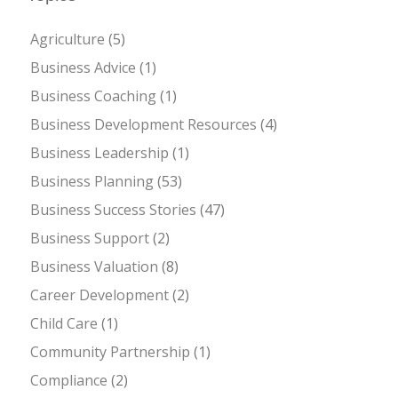
Agriculture
(5)
Business Advice
(1)
Business Coaching
(1)
Business Development Resources
(4)
Business Leadership
(1)
Business Planning
(53)
Business Success Stories
(47)
Business Support
(2)
Business Valuation
(8)
Career Development
(2)
Child Care
(1)
Community Partnership
(1)
Compliance
(2)