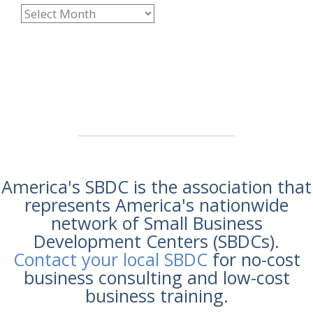
America's SBDC is the association that
represents America's nationwide
network of Small Business
Development Centers (SBDCs).
Contact your local SBDC
for no-cost
business consulting and low-cost
business training.