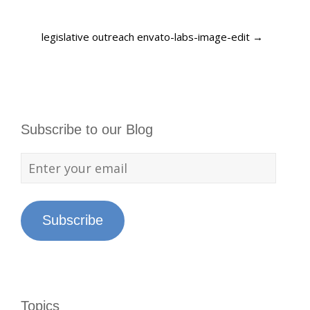
legislative outreach envato-labs-image-edit
→
Subscribe to our Blog
Subscribe
Topics