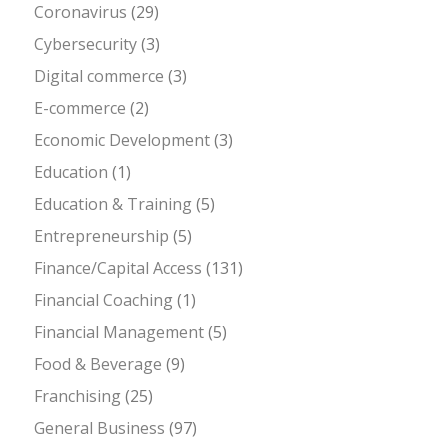
Coronavirus
(29)
Cybersecurity
(3)
Digital commerce
(3)
E-commerce
(2)
Economic Development
(3)
Education
(1)
Education & Training
(5)
Entrepreneurship
(5)
Finance/Capital Access
(131)
Financial Coaching
(1)
Financial Management
(5)
Food & Beverage
(9)
Franchising
(25)
General Business
(97)