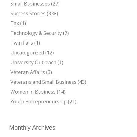
Small Businesses
(27)
Success Stories
(338)
Tax
(1)
Technology & Security
(7)
Twin Falls
(1)
Uncategorized
(12)
University Outreach
(1)
Veteran Affairs
(3)
Veterans and Small Business
(43)
Women in Business
(14)
Youth Entrepreneurship
(21)
Monthly Archives