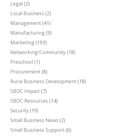
Legal
(2)
Local Business
(2)
Management
(41)
Manufacturing
(9)
Marketing
(193)
Networking/Community
(18)
Preschool
(1)
Procurement
(8)
Rural Business Development
(18)
SBDC Impact
(7)
SBDC Resources
(14)
Security
(19)
Small Business News
(2)
Small Business Support
(6)