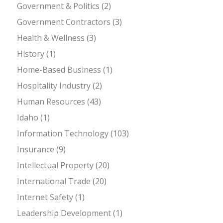
Government & Politics
(2)
Government Contractors
(3)
Health & Wellness
(3)
History
(1)
Home-Based Business
(1)
Hospitality Industry
(2)
Human Resources
(43)
Idaho
(1)
Information Technology
(103)
Insurance
(9)
Intellectual Property
(20)
International Trade
(20)
Internet Safety
(1)
Leadership Development
(1)