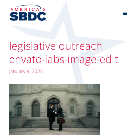
legislative outreach
envato-labs-image-edit
January 9, 2025