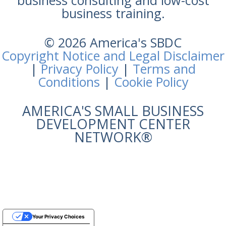
business training.
© 2026 America's SBDC
Copyright Notice and Legal Disclaimer
|
Privacy Policy
|
Terms and
Conditions
|
Cookie Policy
AMERICA'S SMALL BUSINESS
DEVELOPMENT CENTER
NETWORK®
Your Privacy Choices