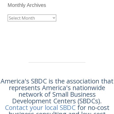
Monthly Archives
America's SBDC is the association that
represents America's nationwide
network of Small Business
Development Centers (SBDCs).
Contact your local SBDC
for no-cost
business consulting and low-cost