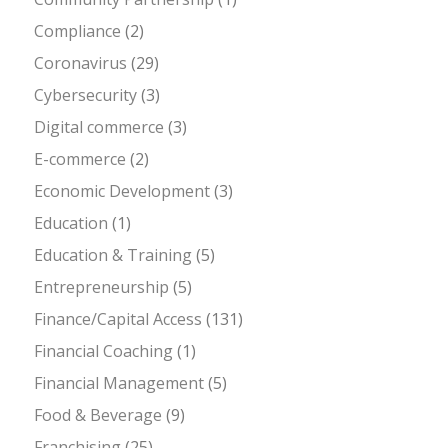
Compliance
(2)
Coronavirus
(29)
Cybersecurity
(3)
Digital commerce
(3)
E-commerce
(2)
Economic Development
(3)
Education
(1)
Education & Training
(5)
Entrepreneurship
(5)
Finance/Capital Access
(131)
Financial Coaching
(1)
Financial Management
(5)
Food & Beverage
(9)
Franchising
(25)