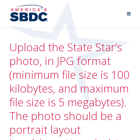
Upload the State Star’s
photo, in JPG format
(minimum file size is 100
kilobytes, and maximum
file size is 5 megabytes).
The photo should be a
portrait layout