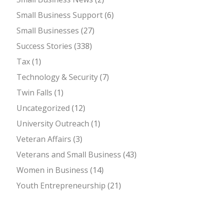
Small Business Support
(6)
Small Businesses
(27)
Success Stories
(338)
Tax
(1)
Technology & Security
(7)
Twin Falls
(1)
Uncategorized
(12)
University Outreach
(1)
Veteran Affairs
(3)
Veterans and Small Business
(43)
Women in Business
(14)
Youth Entrepreneurship
(21)