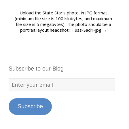
Upload the State Star’s photo, in JPG format
(minimum file size is 100 kilobytes, and maximum
file size is 5 megabytes). The photo should be a
portrait layout headshot.: Huss-Sadri-jpg
→
Subscribe to our Blog
Subscribe