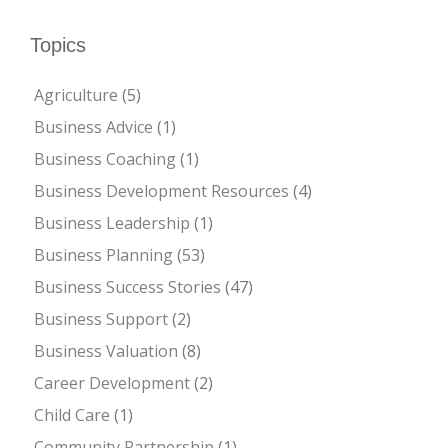
Topics
Agriculture
(5)
Business Advice
(1)
Business Coaching
(1)
Business Development Resources
(4)
Business Leadership
(1)
Business Planning
(53)
Business Success Stories
(47)
Business Support
(2)
Business Valuation
(8)
Career Development
(2)
Child Care
(1)
Community Partnership
(1)