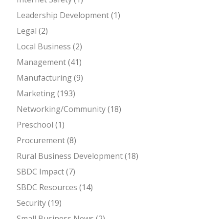
Leadership Development
(1)
Legal
(2)
Local Business
(2)
Management
(41)
Manufacturing
(9)
Marketing
(193)
Networking/Community
(18)
Preschool
(1)
Procurement
(8)
Rural Business Development
(18)
SBDC Impact
(7)
SBDC Resources
(14)
Security
(19)
Small Business News
(2)