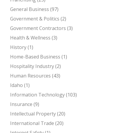
General Business
(97)
Government & Politics
(2)
Government Contractors
(3)
Health & Wellness
(3)
History
(1)
Home-Based Business
(1)
Hospitality Industry
(2)
Human Resources
(43)
Idaho
(1)
Information Technology
(103)
Insurance
(9)
Intellectual Property
(20)
International Trade
(20)
Internet Safety
(1)