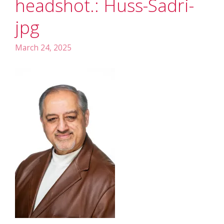
headshot.: Huss-Sadri-
jpg
March 24, 2025