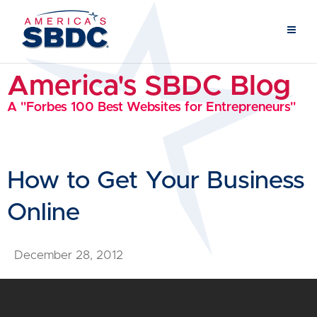
America's SBDC Blog
A "Forbes 100 Best Websites for Entrepreneurs"
How to Get Your Business
Online
December 28, 2012