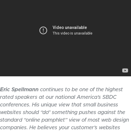
Eric Spellmann
continues to be one of the highest
rated speakers at our national America’s SBDC
conferences. His unique view that small business
websites should “do” something pushes against the
standard “online pamphlet” view of most web design
companies. He believes your customer’s websites