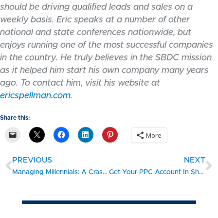
should be driving qualified leads and sales on a
weekly basis. Eric speaks at a number of other
national and state conferences nationwide, but
enjoys running one of the most successful companies
in the country. He truly believes in the SBDC mission
as it helped him start his own company many years
ago. To contact him, visit his website at
ericspellman.com
.
Share this:
More
PREVIOUS
NEXT
Managing Millennials: A Crash Course
Get Your PPC Account In Shape for 2013