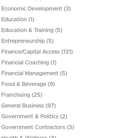
Economic Development
(3)
Education
(1)
Education & Training
(5)
Entrepreneurship
(5)
Finance/Capital Access
(131)
Financial Coaching
(1)
Financial Management
(5)
Food & Beverage
(9)
Franchising
(25)
General Business
(97)
Government & Politics
(2)
Government Contractors
(3)