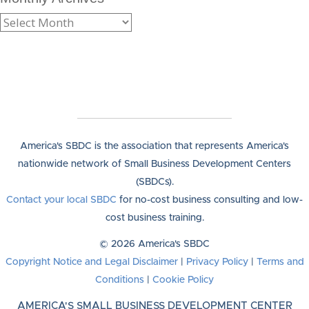
America's SBDC is the association that represents America's
nationwide network of Small Business Development Centers
(SBDCs).
Contact your local SBDC
for no-cost business consulting and low-
cost business training.
© 2026 America's SBDC
Copyright Notice and Legal Disclaimer
|
Privacy Policy
|
Terms and
Conditions
|
Cookie Policy
AMERICA'S SMALL BUSINESS DEVELOPMENT CENTER