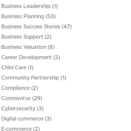
Business Leadership
(1)
Business Planning
(53)
Business Success Stories
(47)
Business Support
(2)
Business Valuation
(8)
Career Development
(2)
Child Care
(1)
Community Partnership
(1)
Compliance
(2)
Coronavirus
(29)
Cybersecurity
(3)
Digital commerce
(3)
E-commerce
(2)