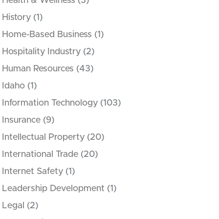
Health & Wellness
(3)
History
(1)
Home-Based Business
(1)
Hospitality Industry
(2)
Human Resources
(43)
Idaho
(1)
Information Technology
(103)
Insurance
(9)
Intellectual Property
(20)
International Trade
(20)
Internet Safety
(1)
Leadership Development
(1)
Legal
(2)