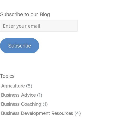
Subscribe to our Blog
Subscribe
Topics
Agriculture
(5)
Business Advice
(1)
Business Coaching
(1)
Business Development Resources
(4)