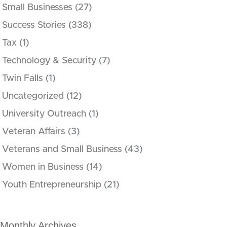
Small Businesses
(27)
Success Stories
(338)
Tax
(1)
Technology & Security
(7)
Twin Falls
(1)
Uncategorized
(12)
University Outreach
(1)
Veteran Affairs
(3)
Veterans and Small Business
(43)
Women in Business
(14)
Youth Entrepreneurship
(21)
Monthly Archives