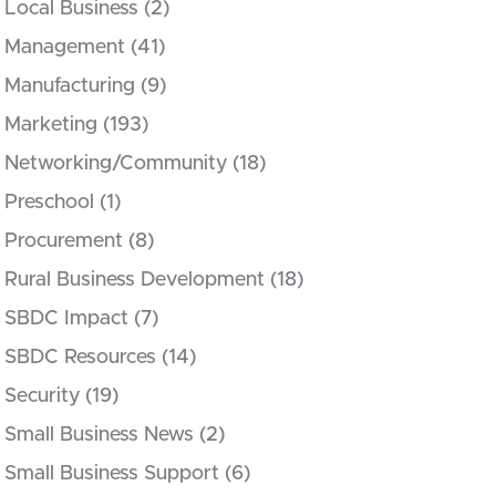
Local Business
(2)
Management
(41)
Manufacturing
(9)
Marketing
(193)
Networking/Community
(18)
Preschool
(1)
Procurement
(8)
Rural Business Development
(18)
SBDC Impact
(7)
SBDC Resources
(14)
Security
(19)
Small Business News
(2)
Small Business Support
(6)