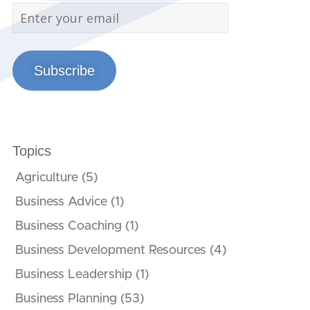
Subscribe
Topics
Agriculture
(5)
Business Advice
(1)
Business Coaching
(1)
Business Development Resources
(4)
Business Leadership
(1)
Business Planning
(53)