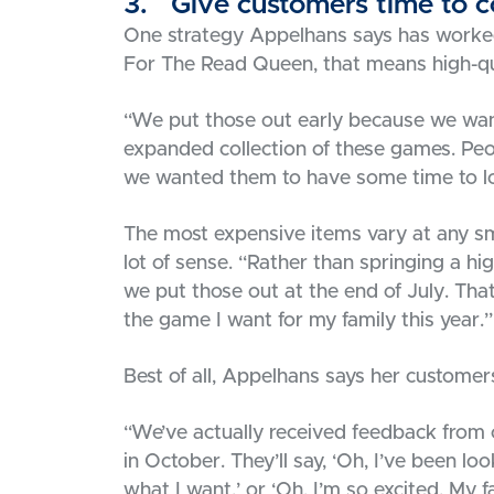
3. Give customers time to co
One strategy Appelhans says has worked 
For The Read Queen, that means high-qua
“We put those out early because we wan
expanded collection of these games. Peo
we wanted them to have some time to lo
The most expensive items vary at any sm
lot of sense. “Rather than springing a 
we put those out at the end of July. That 
the game I want for my family this year.’
Best of all, Appelhans says her custome
“We’ve actually received feedback from
in October. They’ll say, ‘Oh, I’ve been lo
what I want.’ or ‘Oh, I’m so excited. My f