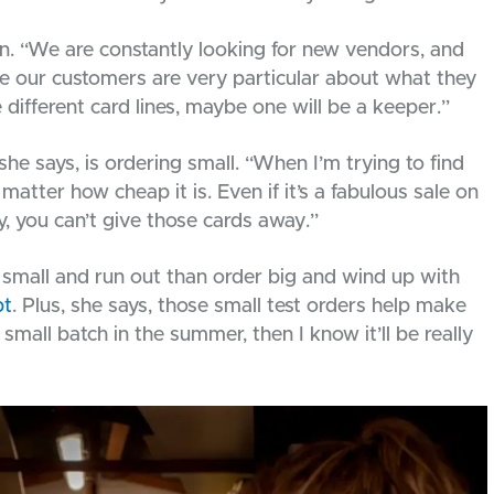
son. “We are constantly looking for new vendors, and
se our customers are very particular about what they
ve different card lines, maybe one will be a keeper.”
he says, is ordering small. “When I’m trying to find
 matter how cheap it is. Even if it’s a fabulous sale on
uy, you can’t give those cards away.”
 small and run out than order big and wind up with
bt
. Plus, she says, those small test orders help make
 a small batch in the summer, then I know it’ll be really