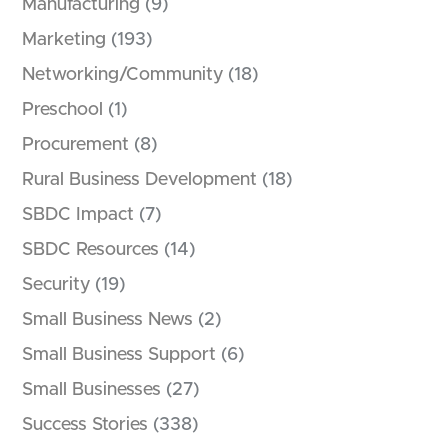
Manufacturing
(9)
Marketing
(193)
Networking/Community
(18)
Preschool
(1)
Procurement
(8)
Rural Business Development
(18)
SBDC Impact
(7)
SBDC Resources
(14)
Security
(19)
Small Business News
(2)
Small Business Support
(6)
Small Businesses
(27)
Success Stories
(338)