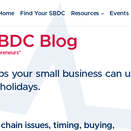
Home
Find Your SBDC
Resources
Events
SBDC Blog
preneurs"
ips your small business can
holidays.
hain issues, timing, buying,