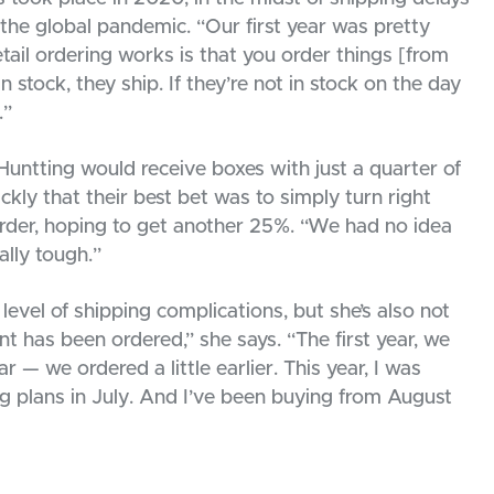
the global pandemic. “Our first year was pretty
tail ordering works is that you order things [from
n stock, they ship. If they’re not in stock on the day
.”
 Huntting would receive boxes with just a quarter of
ckly that their best bet was to simply turn right
rder, hoping to get another 25%. “We had no idea
lly tough.”
level of shipping complications, but she’s also not
nt has been ordered,” she says. “The first year, we
 — we ordered a little earlier. This year, I was
ing plans in July. And I’ve been buying from August