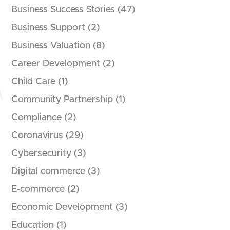
Business Success Stories
(47)
Business Support
(2)
Business Valuation
(8)
Career Development
(2)
Child Care
(1)
Community Partnership
(1)
Compliance
(2)
Coronavirus
(29)
Cybersecurity
(3)
Digital commerce
(3)
E-commerce
(2)
Economic Development
(3)
Education
(1)