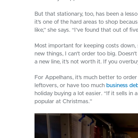
But that stationary, too, has been a les
it’s one of the hard areas to shop becau
like,” she says. “I’ve found that out of fi
Most important for keeping costs down, s
new things, I can’t order too big. Doesn’t
a new line, it’s not worth it. If you overb
For Appelhans, it’s much better to order
leftovers, or have too much
business de
holiday buying a lot easier. “If it sells in
popular at Christmas.”