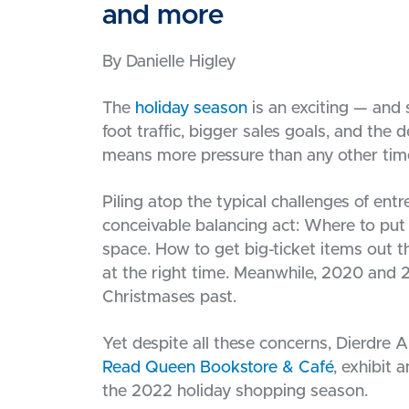
and more
By Danielle Higley
The
holiday season
is an exciting — and 
foot traffic, bigger sales goals, and the d
means more pressure than any other time
Piling atop the typical challenges of en
conceivable balancing act: Where to put a
space. How to get big-ticket items out th
at the right time. Meanwhile, 2020 and 2
Christmases past.
Yet despite all these concerns, Dierdre
Read Queen Bookstore & Café
, exhibit
the 2022 holiday shopping season.