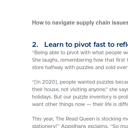
How to navigate supply chain issues
2. Learn to pivot fast to re
“Being able to pivot with what people wa
She laughs, remembering how that first C
store halfway with puzzles and sold ever
“[In 2020], people wanted puzzles beca
their house, not visiting anyone,” she say
holidays. But our puzzle inventory is p
want other things now — their life is diff
This year, The Read Queen is stocking m
stationery!” Appelhans exclaims. “So muc