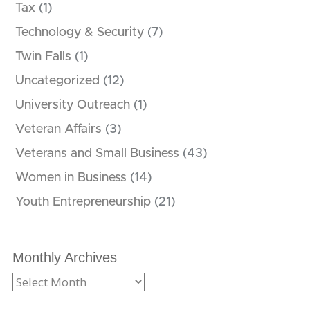
Tax
(1)
Technology & Security
(7)
Twin Falls
(1)
Uncategorized
(12)
University Outreach
(1)
Veteran Affairs
(3)
Veterans and Small Business
(43)
Women in Business
(14)
Youth Entrepreneurship
(21)
Monthly Archives