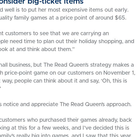
nsider big-ticket items
well is to put her most expensive items out early.
lity family games at a price point of around $65.
t customers to see that we are carrying an
ple need time to plan out their holiday shopping, and
ok at and think about them.”
all business, but The Read Queen’s strategy makes a
high price-point game on our customers on November 1,
way, people can think about it and say, ‘Oh, this is
”
rs notice and appreciate The Read Queen’s approach.
 customers who purchased their games already, back
oking at this for a few weeks, and I’ve decided this is
amily’s really big into games, and I saw that this year,