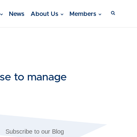
News
About Us
Members
 use to manage
Subscribe to our Blog