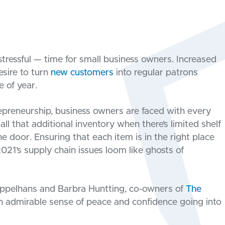
stressful — time for small business owners. Increased
esire to turn
new customers
into regular patrons
 of year.
trepreneurship, business owners are faced with every
ll that additional inventory when there’s limited shelf
e door. Ensuring that each item is in the right place
021’s supply chain issues loom like ghosts of
 Appelhans and Barbra Huntting, co-owners of
The
 an admirable sense of peace and confidence going into