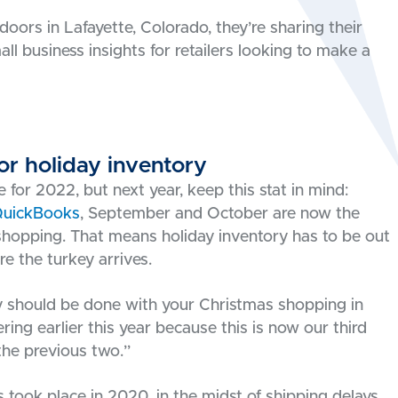
doors in Lafayette, Colorado, they’re sharing their
all business insights for retailers looking to make a
or holiday inventory
te for 2022, but next year, keep this stat in mind:
QuickBooks
, September and October are now the
opping. That means holiday inventory has to be out
e the turkey arrives.
lly should be done with your Christmas shopping in
ring earlier this year because this is now our third
the previous two.”
 took place in 2020, in the midst of shipping delays