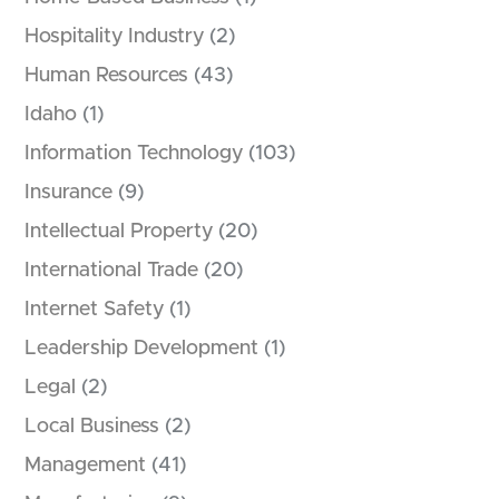
Hospitality Industry
(2)
Human Resources
(43)
Idaho
(1)
Information Technology
(103)
Insurance
(9)
Intellectual Property
(20)
International Trade
(20)
Internet Safety
(1)
Leadership Development
(1)
Legal
(2)
Local Business
(2)
Management
(41)