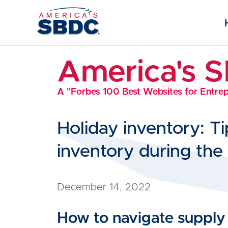
America's 
A "Forbes 100 Best Websites for Entre
Holiday inventory: T
inventory during the 
December 14, 2022
How to navigate supply c