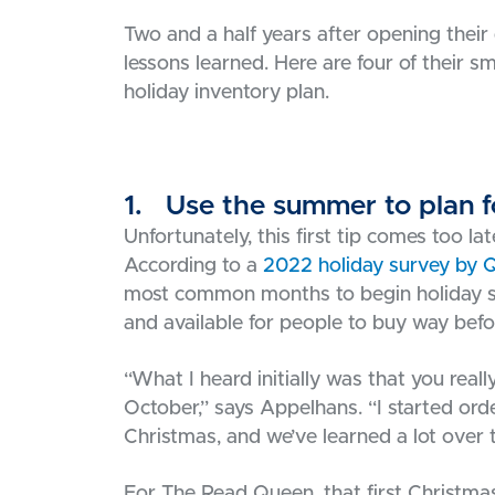
Two and a half years after opening their 
lessons learned. Here are four of their sm
holiday inventory plan.
1. Use the summer to plan f
Unfortunately, this first tip comes too la
According to a
2022 holiday survey by 
most common months to begin holiday sh
and available for people to buy way befor
“What I heard initially was that you rea
October,” says Appelhans. “I started orde
Christmas, and we’ve learned a lot over 
For The Read Queen, that first Christmas