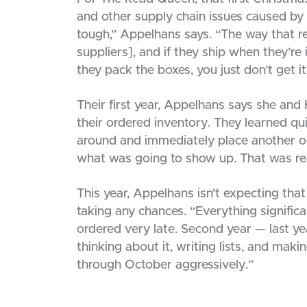
and other supply chain issues caused by 
tough,” Appelhans says. “The way that re
suppliers], and if they ship when they’re i
they pack the boxes, you just don’t get it
Their first year, Appelhans says she and
their ordered inventory. They learned qui
around and immediately place another o
what was going to show up. That was rea
This year, Appelhans isn’t expecting that 
taking any chances. “Everything significa
ordered very late. Second year — last year
thinking about it, writing lists, and mak
through October aggressively.”