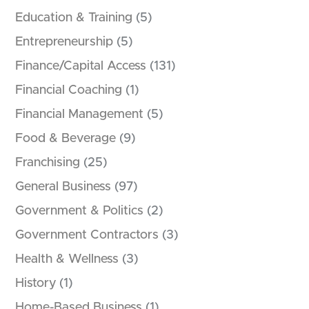
Education & Training
(5)
Entrepreneurship
(5)
Finance/Capital Access
(131)
Financial Coaching
(1)
Financial Management
(5)
Food & Beverage
(9)
Franchising
(25)
General Business
(97)
Government & Politics
(2)
Government Contractors
(3)
Health & Wellness
(3)
History
(1)
Home-Based Business
(1)