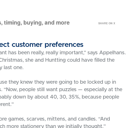
, timing, buying, and more
SHARE ON X
flect customer preferences
nt has been really, really important,” says Appelhans.
hristmas, she and Huntting could have filled the
y last one.
use they knew they were going to be locked up in
s. “Now, people still want puzzles — especially at the
robably down by about 40, 30, 35%, because people
erent.”
ore games, scarves, mittens, and candles. “And
h more stationery than we initially thought.”