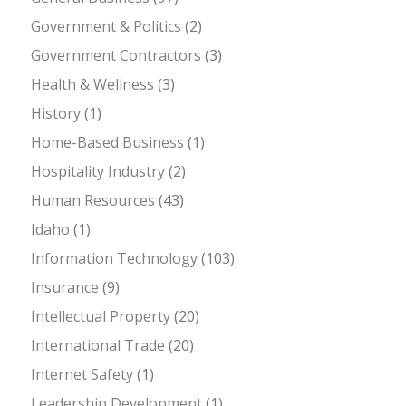
Government & Politics
(2)
Government Contractors
(3)
Health & Wellness
(3)
History
(1)
Home-Based Business
(1)
Hospitality Industry
(2)
Human Resources
(43)
Idaho
(1)
Information Technology
(103)
Insurance
(9)
Intellectual Property
(20)
International Trade
(20)
Internet Safety
(1)
Leadership Development
(1)