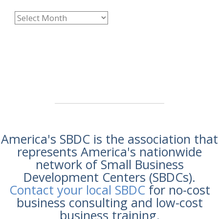
America's SBDC is the association that
represents America's nationwide
network of Small Business
Development Centers (SBDCs).
Contact your local SBDC
for no-cost
business consulting and low-cost
business training.