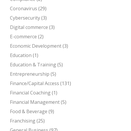
Coronavirus
(29)
Cybersecurity
(3)
Digital commerce
(3)
E-commerce
(2)
Economic Development
(3)
Education
(1)
Education & Training
(5)
Entrepreneurship
(5)
Finance/Capital Access
(131)
Financial Coaching
(1)
Financial Management
(5)
Food & Beverage
(9)
Franchising
(25)
General Business
(97)