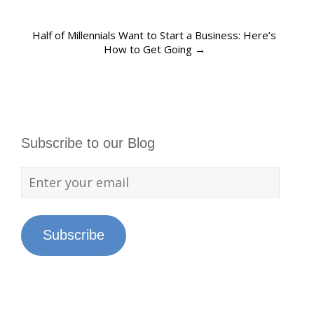
Half of Millennials Want to Start a Business: Here’s
How to Get Going
→
Subscribe to our Blog
Subscribe