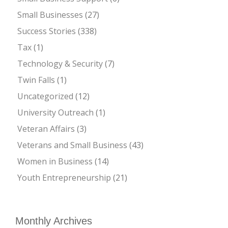
Small Businesses
(27)
Success Stories
(338)
Tax
(1)
Technology & Security
(7)
Twin Falls
(1)
Uncategorized
(12)
University Outreach
(1)
Veteran Affairs
(3)
Veterans and Small Business
(43)
Women in Business
(14)
Youth Entrepreneurship
(21)
Monthly Archives