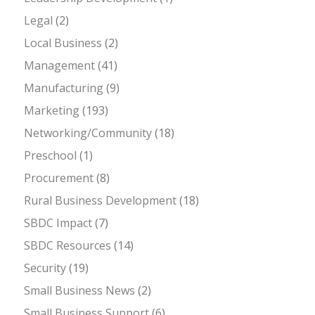
Legal
(2)
Local Business
(2)
Management
(41)
Manufacturing
(9)
Marketing
(193)
Networking/Community
(18)
Preschool
(1)
Procurement
(8)
Rural Business Development
(18)
SBDC Impact
(7)
SBDC Resources
(14)
Security
(19)
Small Business News
(2)
Small Business Support
(6)