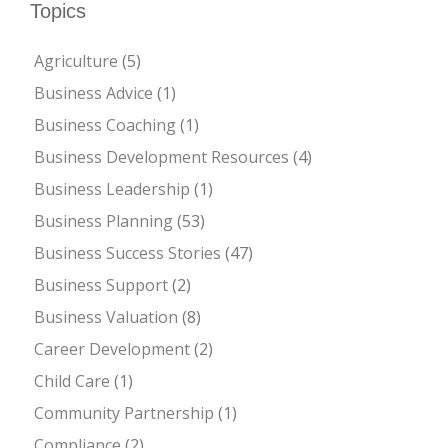
Topics
Agriculture
(5)
Business Advice
(1)
Business Coaching
(1)
Business Development Resources
(4)
Business Leadership
(1)
Business Planning
(53)
Business Success Stories
(47)
Business Support
(2)
Business Valuation
(8)
Career Development
(2)
Child Care
(1)
Community Partnership
(1)
Compliance
(2)