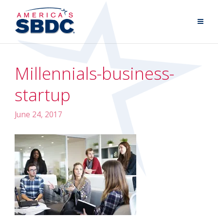
Millennials-business-
startup
June 24, 2017