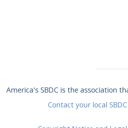
America's SBDC is the association t
Contact your local SBDC