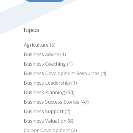
Topics
Agriculture
(5)
Business Advice
(1)
Business Coaching
(1)
Business Development Resources
(4)
Business Leadership
(1)
Business Planning
(53)
Business Success Stories
(47)
Business Support
(2)
Business Valuation
(8)
Career Development
(2)