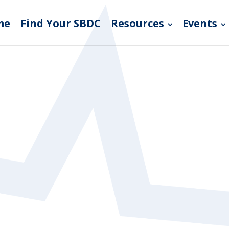
me
Find Your SBDC
Resources
Events