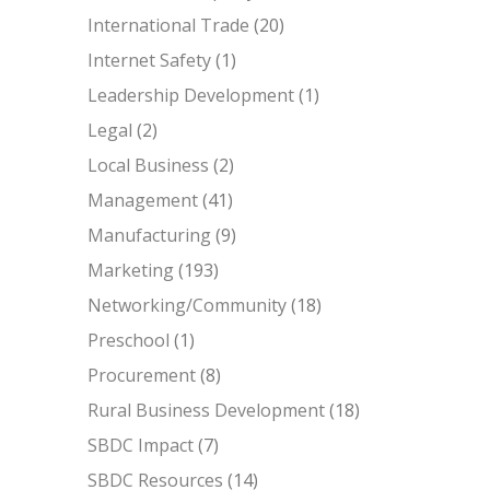
International Trade
(20)
Internet Safety
(1)
Leadership Development
(1)
Legal
(2)
Local Business
(2)
Management
(41)
Manufacturing
(9)
Marketing
(193)
Networking/Community
(18)
Preschool
(1)
Procurement
(8)
Rural Business Development
(18)
SBDC Impact
(7)
SBDC Resources
(14)