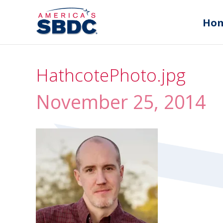
Ho
HathcotePhoto.jpg
November 25, 2014