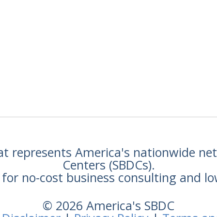
hat represents America's nationwide n
Centers (SBDCs).
for no-cost business consulting and lo
© 2026 America's SBDC