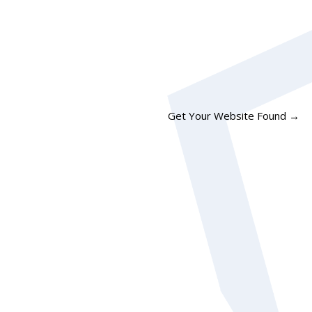
Get Your Website Found
→