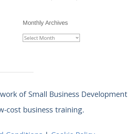
Monthly Archives
etwork of Small Business Development
w-cost business training.