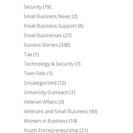
Security
(19)
Small Business News
(2)
Small Business Support
(6)
Small Businesses
(27)
Success Stories
(338)
Tax
(1)
Technology & Security
(7)
Twin Falls
(1)
Uncategorized
(12)
University Outreach
(1)
Veteran Affairs
(3)
Veterans and Small Business
(43)
Women in Business
(14)
Youth Entrepreneurship
(21)