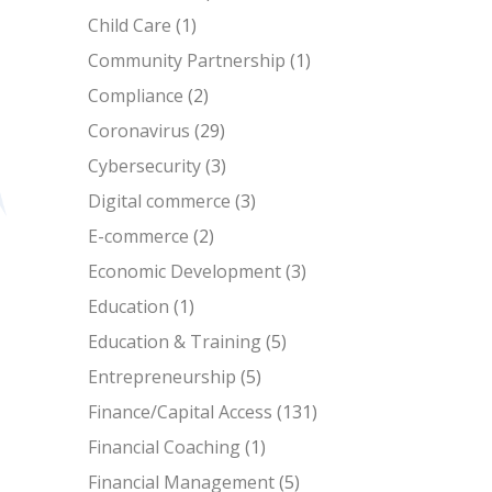
Child Care
(1)
Community Partnership
(1)
Compliance
(2)
Coronavirus
(29)
Cybersecurity
(3)
Digital commerce
(3)
E-commerce
(2)
Economic Development
(3)
Education
(1)
Education & Training
(5)
Entrepreneurship
(5)
Finance/Capital Access
(131)
Financial Coaching
(1)
Financial Management
(5)