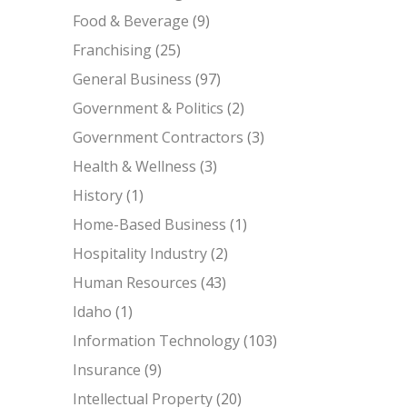
Food & Beverage
(9)
Franchising
(25)
General Business
(97)
Government & Politics
(2)
Government Contractors
(3)
Health & Wellness
(3)
History
(1)
Home-Based Business
(1)
Hospitality Industry
(2)
Human Resources
(43)
Idaho
(1)
Information Technology
(103)
Insurance
(9)
Intellectual Property
(20)