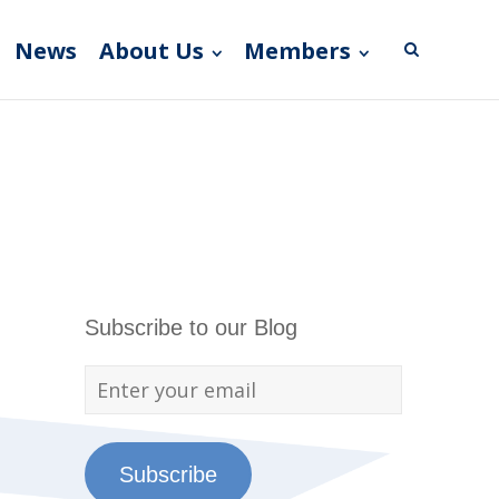
News
About Us
Members
Subscribe to our Blog
Subscribe