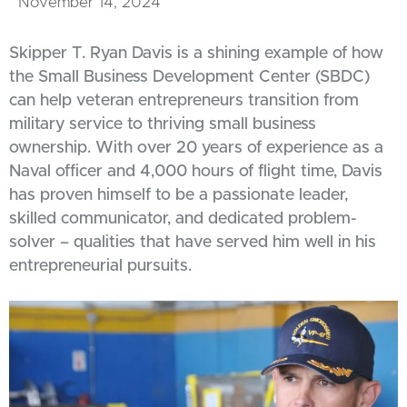
November 14, 2024
Skipper T. Ryan Davis is a shining example of how
the Small Business Development Center (SBDC)
can help veteran entrepreneurs transition from
military service to thriving small business
ownership. With over 20 years of experience as a
Naval officer and 4,000 hours of flight time, Davis
has proven himself to be a passionate leader,
skilled communicator, and dedicated problem-
solver – qualities that have served him well in his
entrepreneurial pursuits.