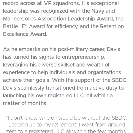
record across all VP squadrons. His exceptional
leadership was recognized with the Navy and
Marine Corps Association Leadership Award, the
Battle “E” Award for efficiency, and the Retention
Excellence Award.
As he embarks on his post-military career, Davis
has turned his sights to entrepreneurship,
leveraging his diverse skillset and wealth of
experience to help individuals and organizations
achieve their goals. With the support of the SBDC,
Davis seamlessly transitioned from active duty to
launching his own registered LLC, all within a
matter of months.
"I don't know where I would be without the SBDC.
Leading up to my retirement, I went from ground
zero to a registered LLC all within the few months.