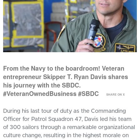
From the Navy to the boardroom! Veteran
entrepreneur Skipper T. Ryan Davis shares
his journey with the SBDC.
#VeteranOwnedBusiness #SBDC
SHARE ON X
During his last tour of duty as the Commanding
Officer for Patrol Squadron 47, Davis led his team
of 300 sailors through a remarkable organizational
culture change, resulting in the highest morale on