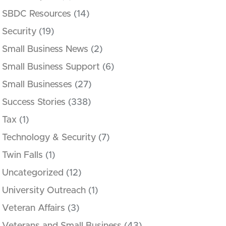
SBDC Resources
(14)
Security
(19)
Small Business News
(2)
Small Business Support
(6)
Small Businesses
(27)
Success Stories
(338)
Tax
(1)
Technology & Security
(7)
Twin Falls
(1)
Uncategorized
(12)
University Outreach
(1)
Veteran Affairs
(3)
Veterans and Small Business
(43)