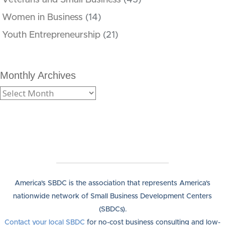
Women in Business
(14)
Youth Entrepreneurship
(21)
Monthly Archives
America's SBDC is the association that represents America's
nationwide network of Small Business Development Centers
(SBDCs).
Contact your local SBDC
for no-cost business consulting and low-