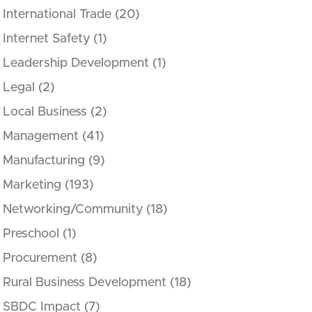
International Trade
(20)
Internet Safety
(1)
Leadership Development
(1)
Legal
(2)
Local Business
(2)
Management
(41)
Manufacturing
(9)
Marketing
(193)
Networking/Community
(18)
Preschool
(1)
Procurement
(8)
Rural Business Development
(18)
SBDC Impact
(7)