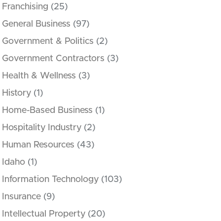
Franchising
(25)
General Business
(97)
Government & Politics
(2)
Government Contractors
(3)
Health & Wellness
(3)
History
(1)
Home-Based Business
(1)
Hospitality Industry
(2)
Human Resources
(43)
Idaho
(1)
Information Technology
(103)
Insurance
(9)
Intellectual Property
(20)