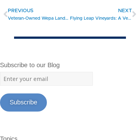
PREVIOUS
NEXT
Veteran-Owned Wepa Lands $1M Contract with Port of San Diego
Flying Leap Vineyards: A Veteran-Owned Winery Soaring to New Heights with SBDC Support
Subscribe to our Blog
Subscribe
Topics