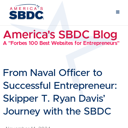
America's SBDC Blog
A "Forbes 100 Best Websites for Entrepreneurs"
From Naval Officer to
Successful Entrepreneur:
Skipper T. Ryan Davis’
Journey with the SBDC