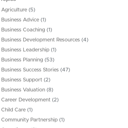
Agriculture
(5)
Business Advice
(1)
Business Coaching
(1)
Business Development Resources
(4)
Business Leadership
(1)
Business Planning
(53)
Business Success Stories
(47)
Business Support
(2)
Business Valuation
(8)
Career Development
(2)
Child Care
(1)
Community Partnership
(1)