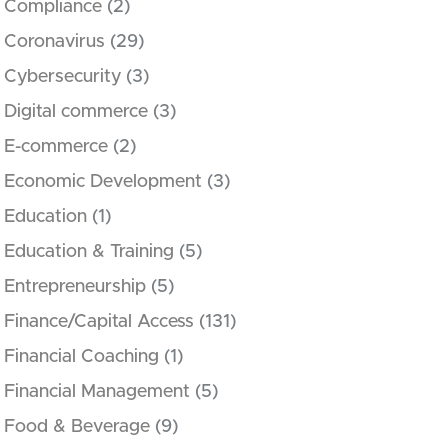
Compliance
(2)
Coronavirus
(29)
Cybersecurity
(3)
Digital commerce
(3)
E-commerce
(2)
Economic Development
(3)
Education
(1)
Education & Training
(5)
Entrepreneurship
(5)
Finance/Capital Access
(131)
Financial Coaching
(1)
Financial Management
(5)
Food & Beverage
(9)