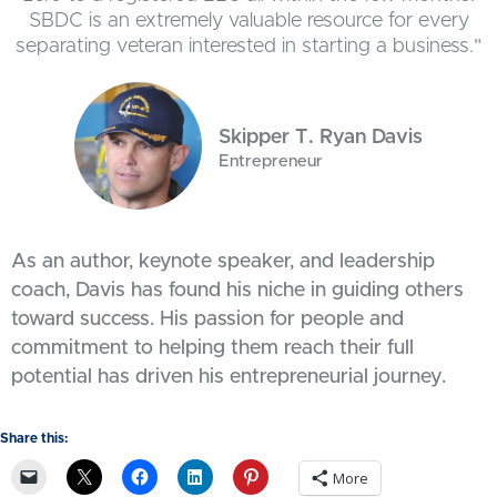
SBDC is an extremely valuable resource for every
separating veteran interested in starting a business."
Skipper T. Ryan Davis
Entrepreneur
As an author, keynote speaker, and leadership
coach, Davis has found his niche in guiding others
toward success. His passion for people and
commitment to helping them reach their full
potential has driven his entrepreneurial journey.
Share this:
More