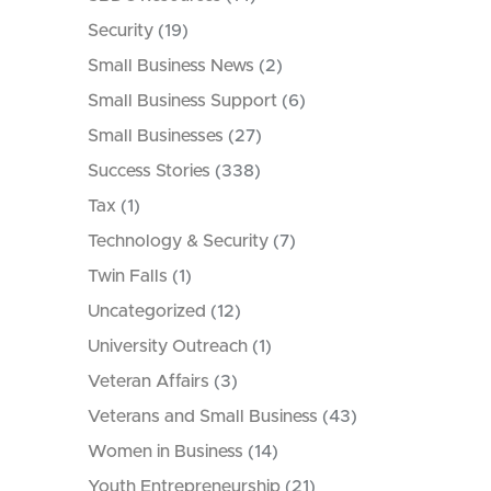
Security
(19)
Small Business News
(2)
Small Business Support
(6)
Small Businesses
(27)
Success Stories
(338)
Tax
(1)
Technology & Security
(7)
Twin Falls
(1)
Uncategorized
(12)
University Outreach
(1)
Veteran Affairs
(3)
Veterans and Small Business
(43)
Women in Business
(14)
Youth Entrepreneurship
(21)