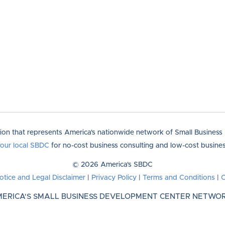
tion that represents America's nationwide network of Small Busines
your local SBDC
for no-cost business consulting and low-cost business
© 2026 America's SBDC
otice and Legal Disclaimer
|
Privacy Policy
|
Terms and Conditions
|
C
ERICA'S SMALL BUSINESS DEVELOPMENT CENTER NETWO