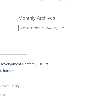
Monthly Archives
s Development Centers (SBDCs).
 training.
ookie Policy
RK®