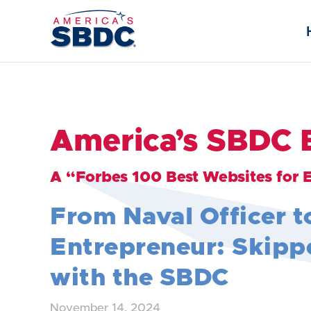
America’s SBDC 
A “Forbes 100 Best Websites for 
From Naval Officer t
Entrepreneur: Skippe
with the SBDC
November 14, 2024