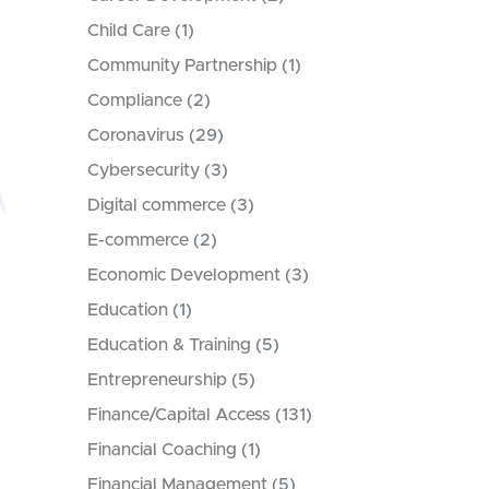
Child Care
(1)
Community Partnership
(1)
Compliance
(2)
Coronavirus
(29)
Cybersecurity
(3)
Digital commerce
(3)
E-commerce
(2)
Economic Development
(3)
Education
(1)
Education & Training
(5)
Entrepreneurship
(5)
Finance/Capital Access
(131)
Financial Coaching
(1)
Financial Management
(5)