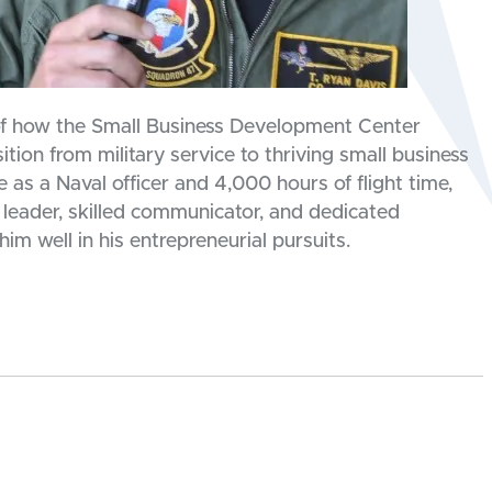
 of how the Small Business Development Center
tion from military service to thriving small business
as a Naval officer and 4,000 hours of flight time,
 leader, skilled communicator, and dedicated
im well in his entrepreneurial pursuits.