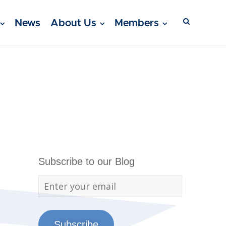
News
About Us
Members
Subscribe to our Blog
Subscribe