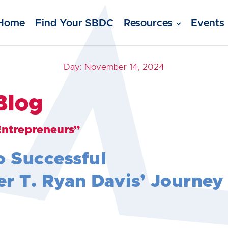
Home
Find Your SBDC
Resources
Events
Day:
November 14, 2024
Blog
Entrepreneurs”
o Successful
r T. Ryan Davis’ Journey