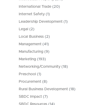
International Trade
(20)
Internet Safety
(1)
Leadership Development
(1)
Legal
(2)
Local Business
(2)
Management
(41)
Manufacturing
(9)
Marketing
(193)
Networking/Community
(18)
Preschool
(1)
Procurement
(8)
Rural Business Development
(18)
SBDC Impact
(7)
SBDC Resources
(14)