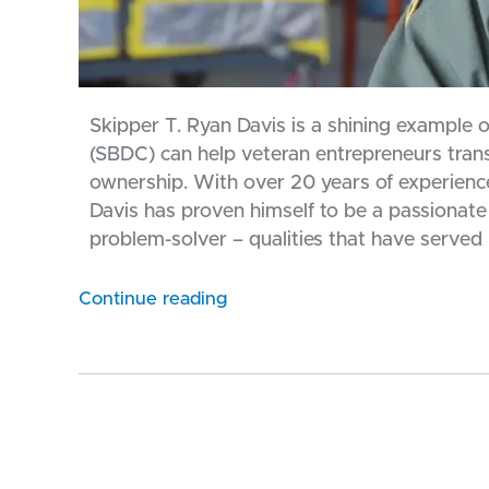
Skipper T. Ryan Davis is a shining example
(SBDC) can help veteran entrepreneurs transi
ownership. With over 20 years of experience 
Davis has proven himself to be a passionate
problem-solver – qualities that have served h
Continue reading