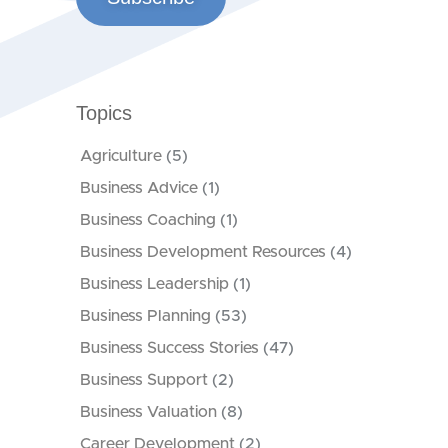
Topics
Agriculture
(5)
Business Advice
(1)
Business Coaching
(1)
Business Development Resources
(4)
Business Leadership
(1)
Business Planning
(53)
Business Success Stories
(47)
Business Support
(2)
Business Valuation
(8)
Career Development
(2)