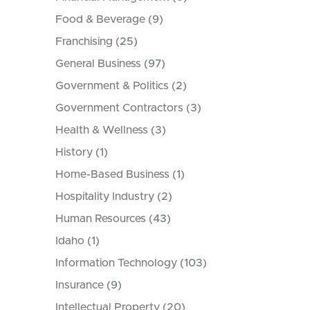
Food & Beverage
(9)
Franchising
(25)
General Business
(97)
Government & Politics
(2)
Government Contractors
(3)
Health & Wellness
(3)
History
(1)
Home-Based Business
(1)
Hospitality Industry
(2)
Human Resources
(43)
Idaho
(1)
Information Technology
(103)
Insurance
(9)
Intellectual Property
(20)