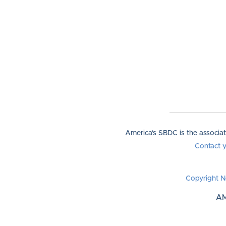
America's SBDC is the associa
Contact 
Copyright N
AM