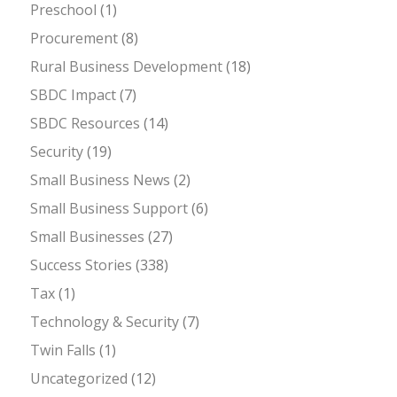
Preschool
(1)
Procurement
(8)
Rural Business Development
(18)
SBDC Impact
(7)
SBDC Resources
(14)
Security
(19)
Small Business News
(2)
Small Business Support
(6)
Small Businesses
(27)
Success Stories
(338)
Tax
(1)
Technology & Security
(7)
Twin Falls
(1)
Uncategorized
(12)