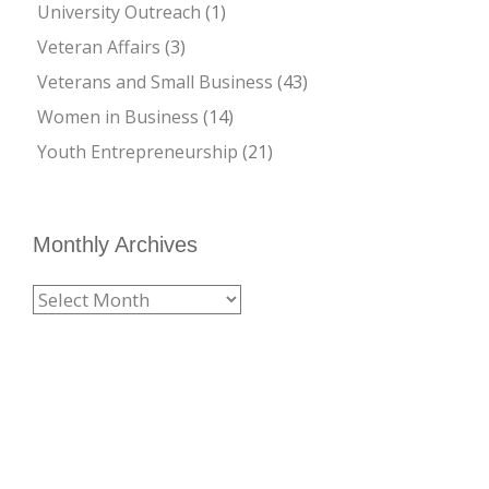
University Outreach
(1)
Veteran Affairs
(3)
Veterans and Small Business
(43)
Women in Business
(14)
Youth Entrepreneurship
(21)
Monthly Archives