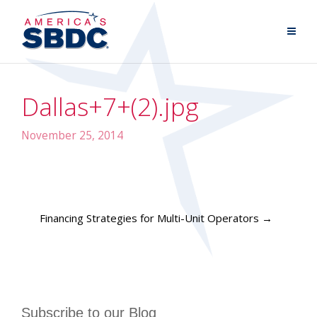
Dallas+7+(2).jpg
November 25, 2014
Financing Strategies for Multi-Unit Operators
→
Subscribe to our Blog