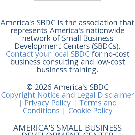
America's SBDC is the association that
represents America's nationwide
network of Small Business
Development Centers (SBDCs).
Contact your local SBDC
for no-cost
business consulting and low-cost
business training.
© 2026 America's SBDC
Copyright Notice and Legal Disclaimer
|
Privacy Policy
|
Terms and
Conditions
|
Cookie Policy
AMERICA'S SMALL BUSINESS