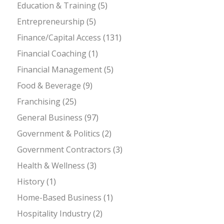
Education & Training
(5)
Entrepreneurship
(5)
Finance/Capital Access
(131)
Financial Coaching
(1)
Financial Management
(5)
Food & Beverage
(9)
Franchising
(25)
General Business
(97)
Government & Politics
(2)
Government Contractors
(3)
Health & Wellness
(3)
History
(1)
Home-Based Business
(1)
Hospitality Industry
(2)