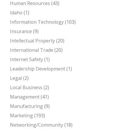
Human Resources
(43)
Idaho
(1)
Information Technology
(103)
Insurance
(9)
Intellectual Property
(20)
International Trade
(20)
Internet Safety
(1)
Leadership Development
(1)
Legal
(2)
Local Business
(2)
Management
(41)
Manufacturing
(9)
Marketing
(193)
Networking/Community
(18)