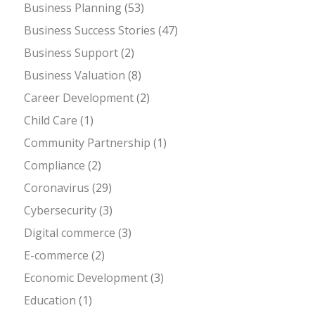
Business Planning
(53)
Business Success Stories
(47)
Business Support
(2)
Business Valuation
(8)
Career Development
(2)
Child Care
(1)
Community Partnership
(1)
Compliance
(2)
Coronavirus
(29)
Cybersecurity
(3)
Digital commerce
(3)
E-commerce
(2)
Economic Development
(3)
Education
(1)