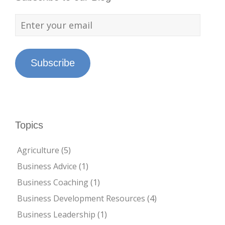
Subscribe
Topics
Agriculture
(5)
Business Advice
(1)
Business Coaching
(1)
Business Development Resources
(4)
Business Leadership
(1)