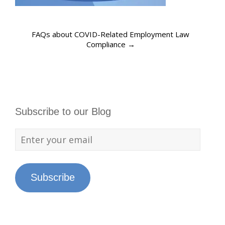
FAQs about COVID-Related Employment Law
Compliance
→
Subscribe to our Blog
Subscribe