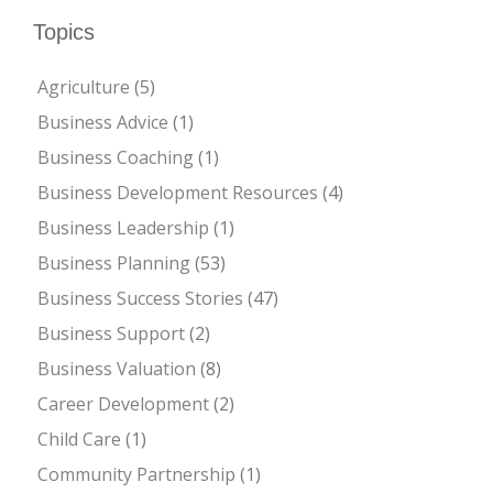
Topics
Agriculture
(5)
Business Advice
(1)
Business Coaching
(1)
Business Development Resources
(4)
Business Leadership
(1)
Business Planning
(53)
Business Success Stories
(47)
Business Support
(2)
Business Valuation
(8)
Career Development
(2)
Child Care
(1)
Community Partnership
(1)