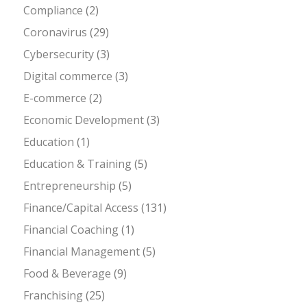
Compliance
(2)
Coronavirus
(29)
Cybersecurity
(3)
Digital commerce
(3)
E-commerce
(2)
Economic Development
(3)
Education
(1)
Education & Training
(5)
Entrepreneurship
(5)
Finance/Capital Access
(131)
Financial Coaching
(1)
Financial Management
(5)
Food & Beverage
(9)
Franchising
(25)