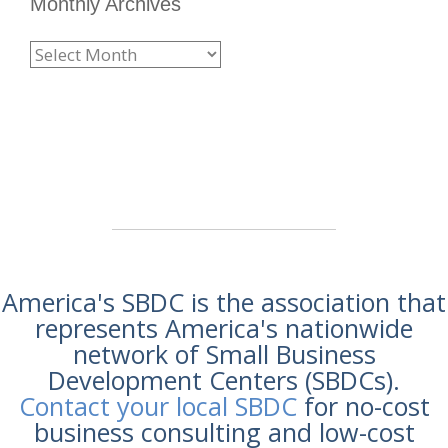
Monthly Archives
America's SBDC is the association that
represents America's nationwide
network of Small Business
Development Centers (SBDCs).
Contact your local SBDC
for no-cost
business consulting and low-cost