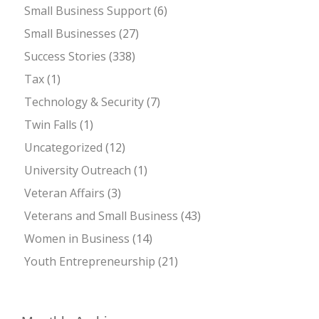
Small Business Support
(6)
Small Businesses
(27)
Success Stories
(338)
Tax
(1)
Technology & Security
(7)
Twin Falls
(1)
Uncategorized
(12)
University Outreach
(1)
Veteran Affairs
(3)
Veterans and Small Business
(43)
Women in Business
(14)
Youth Entrepreneurship
(21)