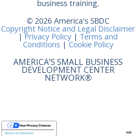
business training.
© 2026 America's SBDC
Copyright Notice and Legal Disclaimer
|
Privacy Policy
|
Terms and
Conditions
|
Cookie Policy
AMERICA'S SMALL BUSINESS
DEVELOPMENT CENTER
NETWORK®
Your Privacy Choices
Notice at collection