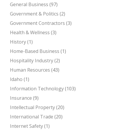
General Business
(97)
Government & Politics
(2)
Government Contractors
(3)
Health & Wellness
(3)
History
(1)
Home-Based Business
(1)
Hospitality Industry
(2)
Human Resources
(43)
Idaho
(1)
Information Technology
(103)
Insurance
(9)
Intellectual Property
(20)
International Trade
(20)
Internet Safety
(1)