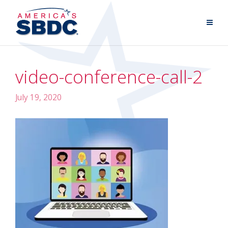
video-conference-call-2
July 19, 2020