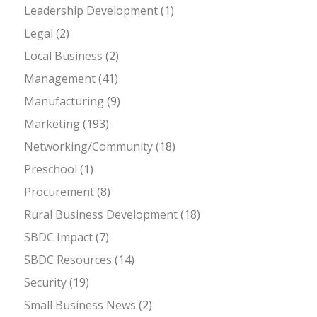
Leadership Development
(1)
Legal
(2)
Local Business
(2)
Management
(41)
Manufacturing
(9)
Marketing
(193)
Networking/Community
(18)
Preschool
(1)
Procurement
(8)
Rural Business Development
(18)
SBDC Impact
(7)
SBDC Resources
(14)
Security
(19)
Small Business News
(2)