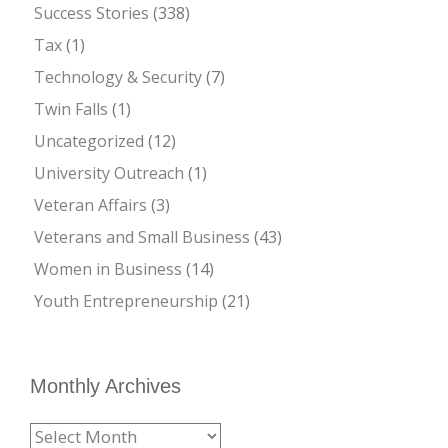
Success Stories
(338)
Tax
(1)
Technology & Security
(7)
Twin Falls
(1)
Uncategorized
(12)
University Outreach
(1)
Veteran Affairs
(3)
Veterans and Small Business
(43)
Women in Business
(14)
Youth Entrepreneurship
(21)
Monthly Archives