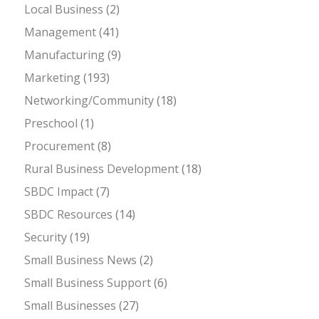
Local Business
(2)
Management
(41)
Manufacturing
(9)
Marketing
(193)
Networking/Community
(18)
Preschool
(1)
Procurement
(8)
Rural Business Development
(18)
SBDC Impact
(7)
SBDC Resources
(14)
Security
(19)
Small Business News
(2)
Small Business Support
(6)
Small Businesses
(27)