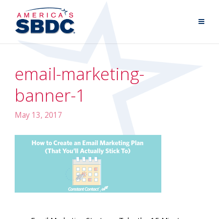
email-marketing-
banner-1
May 13, 2017