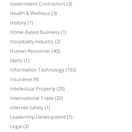
Government Contractors
(3)
Health & Wellness
(3)
History
(1)
Home-Based Business
(1)
Hospitality Industry
(2)
Human Resources
(43)
Idaho
(1)
Information Technology
(103)
Insurance
(9)
Intellectual Property
(20)
International Trade
(20)
Internet Safety
(1)
Leadership Development
(1)
Legal
(2)