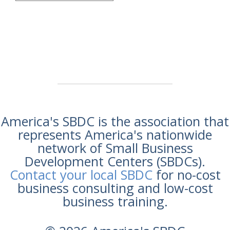
America's SBDC is the association that
represents America's nationwide
network of Small Business
Development Centers (SBDCs).
Contact your local SBDC
for no-cost
business consulting and low-cost
business training.