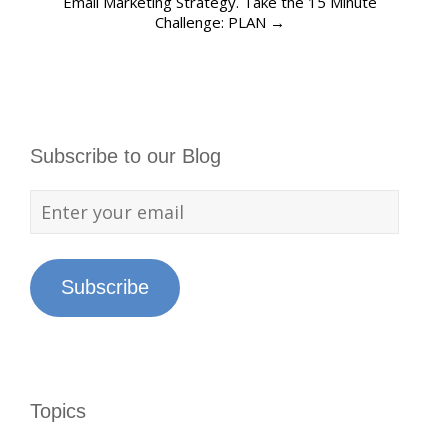
Email Marketing Strategy. Take the 15 Minute
Challenge: PLAN
→
Subscribe to our Blog
Subscribe
Topics