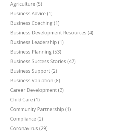
Agriculture
(5)
Business Advice
(1)
Business Coaching
(1)
Business Development Resources
(4)
Business Leadership
(1)
Business Planning
(53)
Business Success Stories
(47)
Business Support
(2)
Business Valuation
(8)
Career Development
(2)
Child Care
(1)
Community Partnership
(1)
Compliance
(2)
Coronavirus
(29)