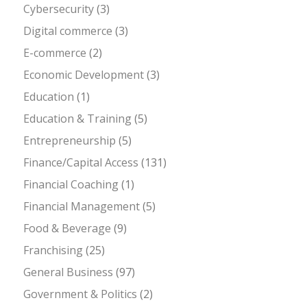
Cybersecurity
(3)
Digital commerce
(3)
E-commerce
(2)
Economic Development
(3)
Education
(1)
Education & Training
(5)
Entrepreneurship
(5)
Finance/Capital Access
(131)
Financial Coaching
(1)
Financial Management
(5)
Food & Beverage
(9)
Franchising
(25)
General Business
(97)
Government & Politics
(2)