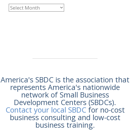
America's SBDC is the association that
represents America's nationwide
network of Small Business
Development Centers (SBDCs).
Contact your local SBDC
for no-cost
business consulting and low-cost
business training.