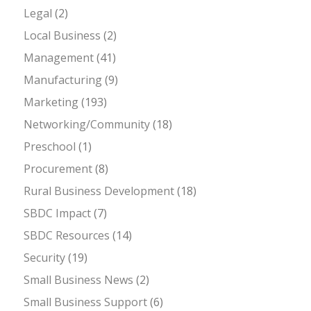
Legal
(2)
Local Business
(2)
Management
(41)
Manufacturing
(9)
Marketing
(193)
Networking/Community
(18)
Preschool
(1)
Procurement
(8)
Rural Business Development
(18)
SBDC Impact
(7)
SBDC Resources
(14)
Security
(19)
Small Business News
(2)
Small Business Support
(6)