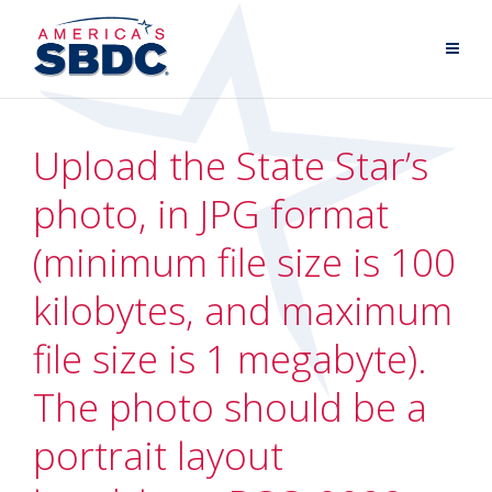
Upload the State Star’s
photo, in JPG format
(minimum file size is 100
kilobytes, and maximum
file size is 1 megabyte).
The photo should be a
portrait layout