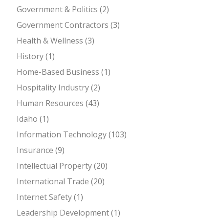
Government & Politics
(2)
Government Contractors
(3)
Health & Wellness
(3)
History
(1)
Home-Based Business
(1)
Hospitality Industry
(2)
Human Resources
(43)
Idaho
(1)
Information Technology
(103)
Insurance
(9)
Intellectual Property
(20)
International Trade
(20)
Internet Safety
(1)
Leadership Development
(1)