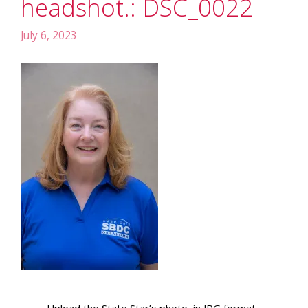
headshot.: DSC_0022
July 6, 2023