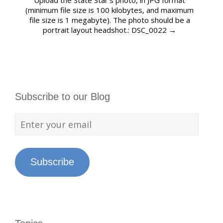
Upload the State Star’s photo, in JPG format
(minimum file size is 100 kilobytes, and maximum
file size is 1 megabyte). The photo should be a
portrait layout headshot.: DSC_0022
→
Subscribe to our Blog
Subscribe