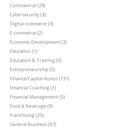
Coronavirus
(29)
Cybersecurity
(3)
Digital commerce
(3)
E-commerce
(2)
Economic Development
(3)
Education
(1)
Education & Training
(5)
Entrepreneurship
(5)
Finance/Capital Access
(131)
Financial Coaching
(1)
Financial Management
(5)
Food & Beverage
(9)
Franchising
(25)
General Business
(97)