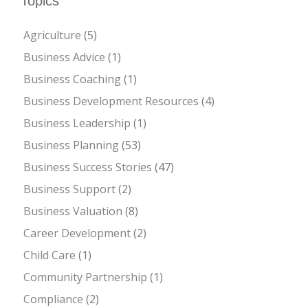
Topics
Agriculture
(5)
Business Advice
(1)
Business Coaching
(1)
Business Development Resources
(4)
Business Leadership
(1)
Business Planning
(53)
Business Success Stories
(47)
Business Support
(2)
Business Valuation
(8)
Career Development
(2)
Child Care
(1)
Community Partnership
(1)
Compliance
(2)