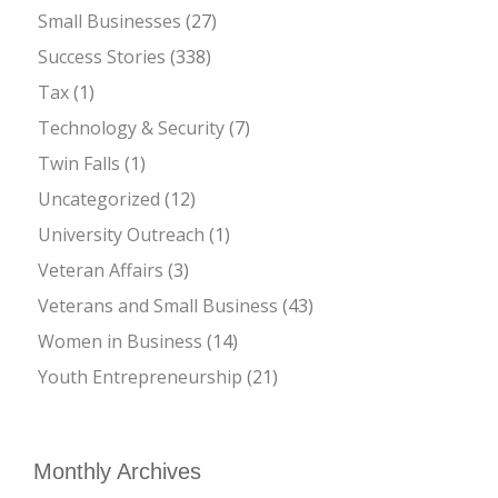
Small Businesses
(27)
Success Stories
(338)
Tax
(1)
Technology & Security
(7)
Twin Falls
(1)
Uncategorized
(12)
University Outreach
(1)
Veteran Affairs
(3)
Veterans and Small Business
(43)
Women in Business
(14)
Youth Entrepreneurship
(21)
Monthly Archives