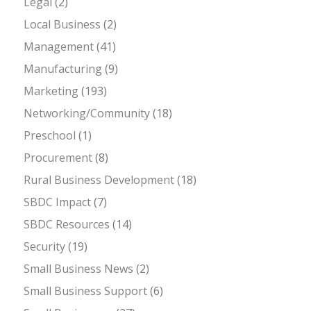
Legal
(2)
Local Business
(2)
Management
(41)
Manufacturing
(9)
Marketing
(193)
Networking/Community
(18)
Preschool
(1)
Procurement
(8)
Rural Business Development
(18)
SBDC Impact
(7)
SBDC Resources
(14)
Security
(19)
Small Business News
(2)
Small Business Support
(6)