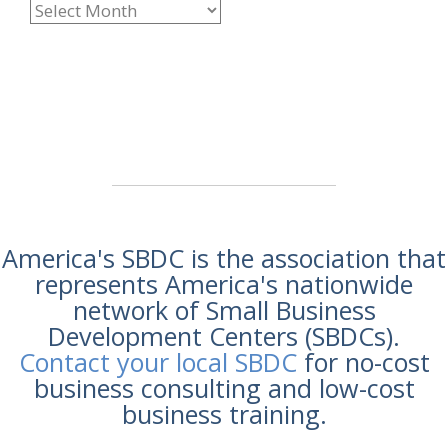
America's SBDC is the association that
represents America's nationwide
network of Small Business
Development Centers (SBDCs).
Contact your local SBDC
for no-cost
business consulting and low-cost
business training.