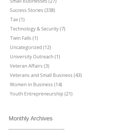
Small Businesses
(27)
Success Stories
(338)
Tax
(1)
Technology & Security
(7)
Twin Falls
(1)
Uncategorized
(12)
University Outreach
(1)
Veteran Affairs
(3)
Veterans and Small Business
(43)
Women in Business
(14)
Youth Entrepreneurship
(21)
Monthly Archives