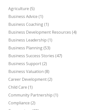
Agriculture
(5)
Business Advice
(1)
Business Coaching
(1)
Business Development Resources
(4)
Business Leadership
(1)
Business Planning
(53)
Business Success Stories
(47)
Business Support
(2)
Business Valuation
(8)
Career Development
(2)
Child Care
(1)
Community Partnership
(1)
Compliance
(2)