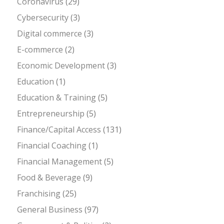
Coronavirus
(29)
Cybersecurity
(3)
Digital commerce
(3)
E-commerce
(2)
Economic Development
(3)
Education
(1)
Education & Training
(5)
Entrepreneurship
(5)
Finance/Capital Access
(131)
Financial Coaching
(1)
Financial Management
(5)
Food & Beverage
(9)
Franchising
(25)
General Business
(97)