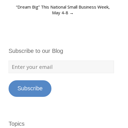
“Dream Big” This National Small Business Week,
May 4-8
→
Subscribe to our Blog
Subscribe
Topics