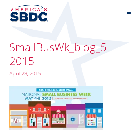
SmallBusWk_blog_5-
2015
April 28, 2015