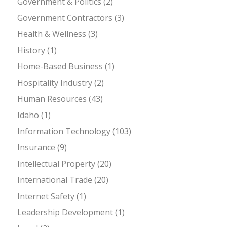
Government & Politics
(2)
Government Contractors
(3)
Health & Wellness
(3)
History
(1)
Home-Based Business
(1)
Hospitality Industry
(2)
Human Resources
(43)
Idaho
(1)
Information Technology
(103)
Insurance
(9)
Intellectual Property
(20)
International Trade
(20)
Internet Safety
(1)
Leadership Development
(1)