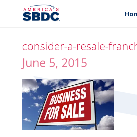
Ho
consider-a-resale-franc
June 5, 2015