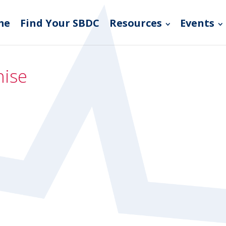
me
Find Your SBDC
Resources
Events
hise