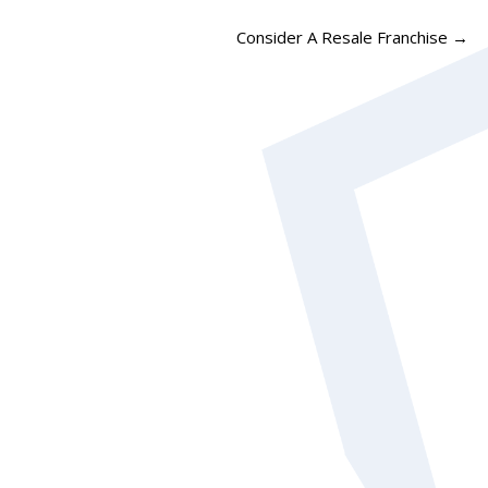
Consider A Resale Franchise
→