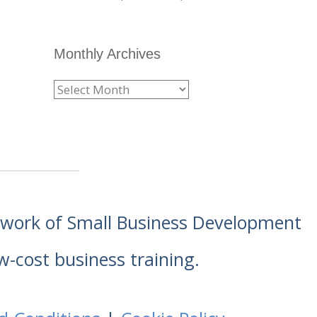
Monthly Archives
etwork of Small Business Development
w-cost business training.