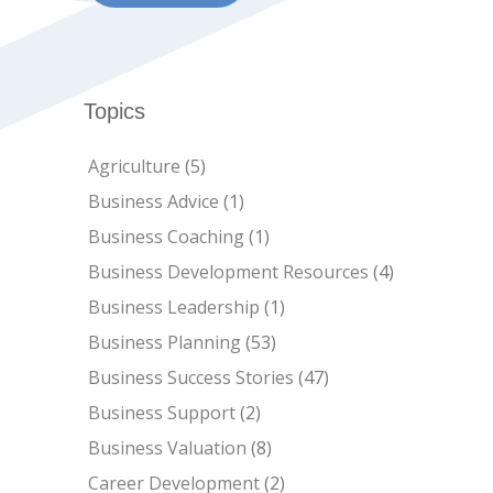
Topics
Agriculture
(5)
Business Advice
(1)
Business Coaching
(1)
Business Development Resources
(4)
Business Leadership
(1)
Business Planning
(53)
Business Success Stories
(47)
Business Support
(2)
Business Valuation
(8)
Career Development
(2)