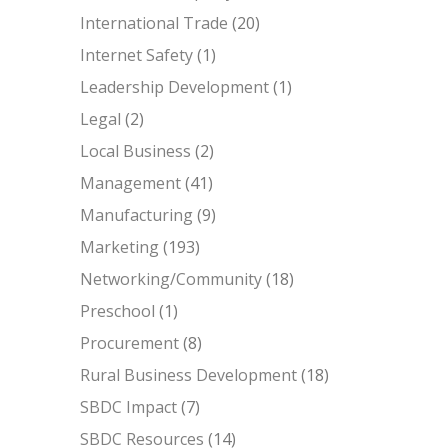
International Trade
(20)
Internet Safety
(1)
Leadership Development
(1)
Legal
(2)
Local Business
(2)
Management
(41)
Manufacturing
(9)
Marketing
(193)
Networking/Community
(18)
Preschool
(1)
Procurement
(8)
Rural Business Development
(18)
SBDC Impact
(7)
SBDC Resources
(14)