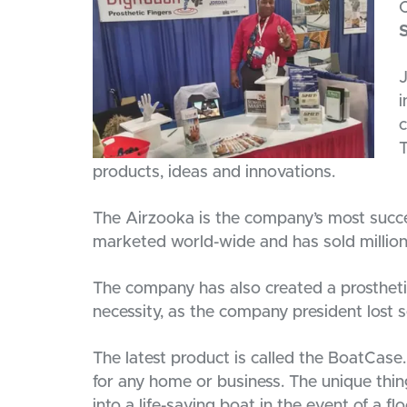
C
J
i
c
T
products, ideas and innovations.
The Airzooka is the company’s most succes
marketed world-wide and has sold millions
The company has also created a prosthetic
necessity, as the company president lost se
The latest product is called the BoatCase
for any home or business. The unique thing
into a life-saving boat in the event of a f