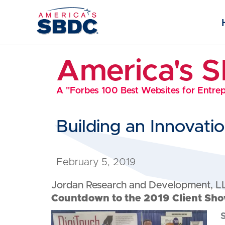
America's 
A "Forbes 100 Best Websites for Entre
Building an Innovat
February 5, 2019
Jordan Research and Development, L
Countdown to the 2019 Client Sho