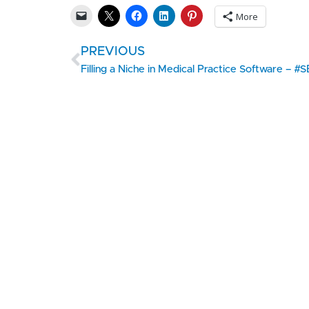
More
PREVIOUS