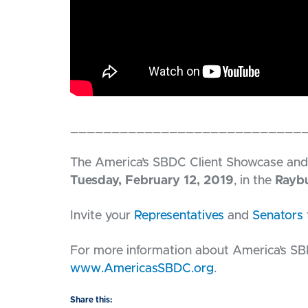
____________________________
The America’s SBDC Client Showcase and 
Tuesday, February 12, 2019
, in the
Raybu
Invite your
Representatives
and
Senators
For more information about America’s SB
www.AmericasSBDC.org
.
Share this: