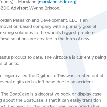
ounty) – Maryland (
marylandsbdc.org
)
SBDC Advisor:
Wynne Briscoe.
ordan Research and Development, LLC is an
nnovation-based company with a primary goal of
reating solutions to the world’s biggest problems.
hese solutions are created in the form of new
sful product to date. The Airzooka is currently being
 of units.
 finger called the Digitouch. This was created out of
veral digits on his left hand due to an accident.
. The BoatCase is a decorative book or display case
 about the BoatCase is that it can easily transition
lood. The need for this product was recognized after