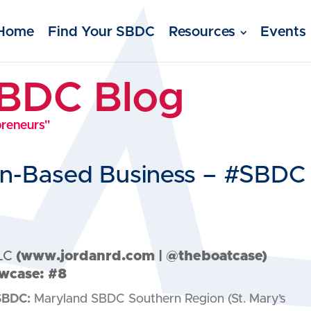
Home
Find Your SBDC
Resources
Events
SBDC Blog
preneurs"
ion-Based Business – #SBDC
LC
(
www.jordanrd.com
| @theboatcase)
wcase: #8
SBDC:
Maryland SBDC Southern Region (St. Mary’s