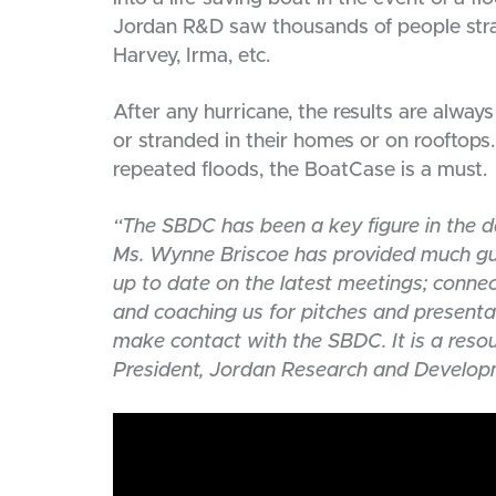
Jordan R&D saw thousands of people stran
Harvey, Irma, etc.
After any hurricane, the results are alw
or stranded in their homes or on rooftops.
repeated floods, the BoatCase is a must.
“The SBDC has been a key figure in the d
Ms. Wynne Briscoe has provided much gui
up to date on the latest meetings; connec
and coaching us for pitches and presenta
make contact with the SBDC. It is a reso
President, Jordan Research and Develop