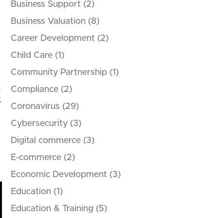
Business Support
(2)
Business Valuation
(8)
Career Development
(2)
Child Care
(1)
Community Partnership
(1)
Compliance
(2)
,
Coronavirus
(29)
Cybersecurity
(3)
Digital commerce
(3)
E-commerce
(2)
Economic Development
(3)
Education
(1)
Education & Training
(5)