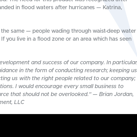
ded in flood waters after hurricanes — Katrina,
ays the same — people wading through waist-deep water
 If you live in a flood zone or an area which has seen
evelopment and success of our company. In particular
dance in the form of conducting research; keeping us
ting us with the right people related to our company;
tions. I would encourage every small business to
urce that should not be overlooked.” — Brian Jordan,
ment, LLC