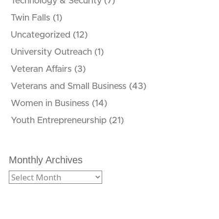
Technology & Security
(7)
Twin Falls
(1)
Uncategorized
(12)
University Outreach
(1)
Veteran Affairs
(3)
Veterans and Small Business
(43)
Women in Business
(14)
Youth Entrepreneurship
(21)
Monthly Archives