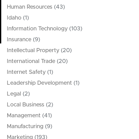
Human Resources
(43)
Idaho
(1)
Information Technology
(103)
Insurance
(9)
Intellectual Property
(20)
International Trade
(20)
Internet Safety
(1)
Leadership Development
(1)
Legal
(2)
Local Business
(2)
Management
(41)
Manufacturing
(9)
Marketing
(193)