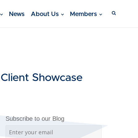
News
About Us
Members
 Client Showcase
Subscribe to our Blog