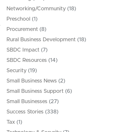
Networking/Community
(18)
Preschool
(1)
Procurement
(8)
Rural Business Development
(18)
SBDC Impact
(7)
SBDC Resources
(14)
Security
(19)
Small Business News
(2)
Small Business Support
(6)
Small Businesses
(27)
Success Stories
(338)
Tax
(1)