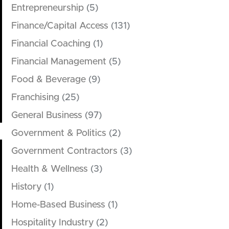
Entrepreneurship
(5)
Finance/Capital Access
(131)
Financial Coaching
(1)
Financial Management
(5)
Food & Beverage
(9)
Franchising
(25)
General Business
(97)
Government & Politics
(2)
Government Contractors
(3)
Health & Wellness
(3)
History
(1)
Home-Based Business
(1)
Hospitality Industry
(2)