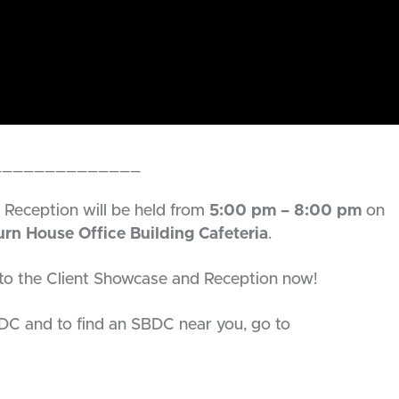
______________
Reception will be held from
5:00 pm – 8:00 pm
on
rn House Office Building Cafeteria
.
to the Client Showcase and Reception now!
DC and to find an SBDC near you, go to