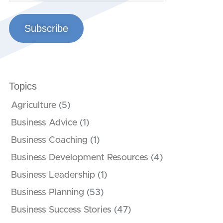
Subscribe
Topics
Agriculture
(5)
Business Advice
(1)
Business Coaching
(1)
Business Development Resources
(4)
Business Leadership
(1)
Business Planning
(53)
Business Success Stories
(47)