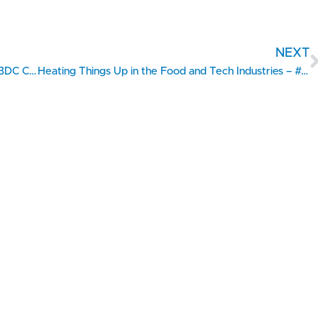
NEXT
Filling a Niche in Medical Practice Software – #SBDC Client Showcase
Heating Things Up in the Food and Tech Industries – #SBDC Client Showcase