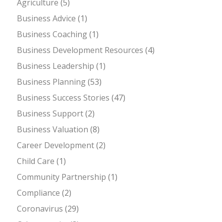
Agriculture
(5)
Business Advice
(1)
Business Coaching
(1)
Business Development Resources
(4)
Business Leadership
(1)
Business Planning
(53)
Business Success Stories
(47)
Business Support
(2)
Business Valuation
(8)
Career Development
(2)
Child Care
(1)
Community Partnership
(1)
Compliance
(2)
Coronavirus
(29)