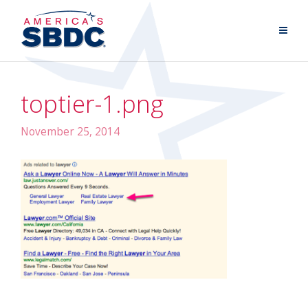
toptier-1.png
November 25, 2014