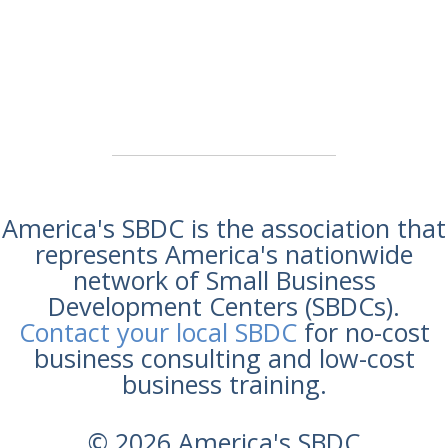
America's SBDC is the association that
represents America's nationwide
network of Small Business
Development Centers (SBDCs).
Contact your local SBDC
for no-cost
business consulting and low-cost
business training.
© 2026 America's SBDC