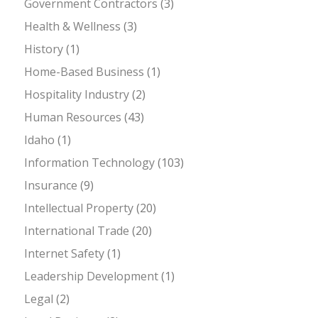
Government Contractors
(3)
Health & Wellness
(3)
History
(1)
Home-Based Business
(1)
Hospitality Industry
(2)
Human Resources
(43)
Idaho
(1)
Information Technology
(103)
Insurance
(9)
Intellectual Property
(20)
International Trade
(20)
Internet Safety
(1)
Leadership Development
(1)
Legal
(2)