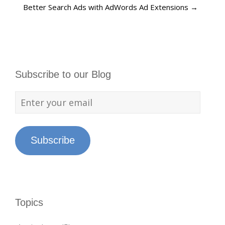
Better Search Ads with AdWords Ad Extensions
→
Subscribe to our Blog
Subscribe
Topics