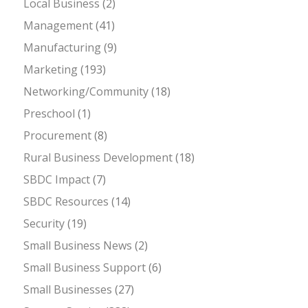
Local Business
(2)
Management
(41)
Manufacturing
(9)
Marketing
(193)
Networking/Community
(18)
Preschool
(1)
Procurement
(8)
Rural Business Development
(18)
SBDC Impact
(7)
SBDC Resources
(14)
Security
(19)
Small Business News
(2)
Small Business Support
(6)
Small Businesses
(27)