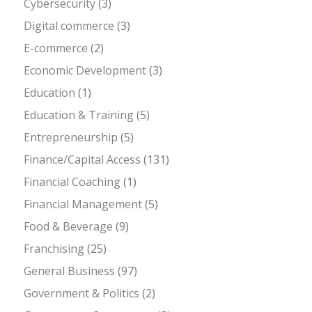
Cybersecurity
(3)
Digital commerce
(3)
E-commerce
(2)
Economic Development
(3)
Education
(1)
Education & Training
(5)
Entrepreneurship
(5)
Finance/Capital Access
(131)
Financial Coaching
(1)
Financial Management
(5)
Food & Beverage
(9)
Franchising
(25)
General Business
(97)
Government & Politics
(2)