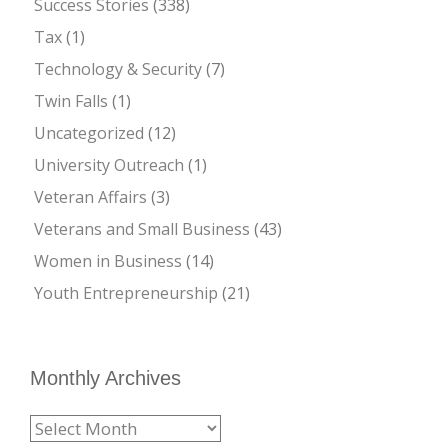
Success Stories
(338)
Tax
(1)
Technology & Security
(7)
Twin Falls
(1)
Uncategorized
(12)
University Outreach
(1)
Veteran Affairs
(3)
Veterans and Small Business
(43)
Women in Business
(14)
Youth Entrepreneurship
(21)
Monthly Archives