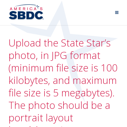
Upload the State Star’s
photo, in JPG format
(minimum file size is 100
kilobytes, and maximum
file size is 5 megabytes).
The photo should be a
portrait layout