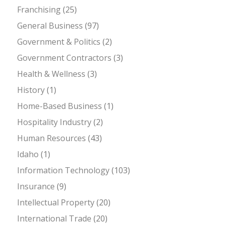
Franchising
(25)
General Business
(97)
Government & Politics
(2)
Government Contractors
(3)
Health & Wellness
(3)
History
(1)
Home-Based Business
(1)
Hospitality Industry
(2)
Human Resources
(43)
Idaho
(1)
Information Technology
(103)
Insurance
(9)
Intellectual Property
(20)
International Trade
(20)