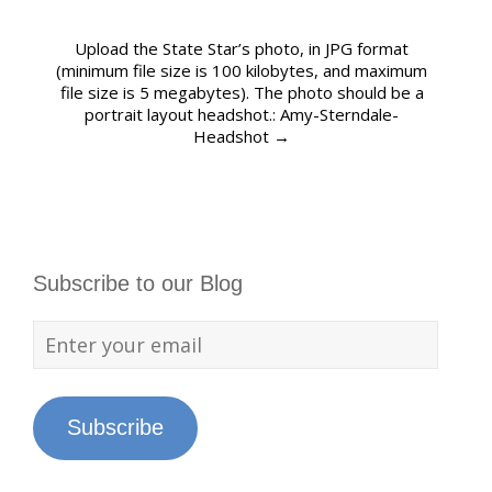
Upload the State Star’s photo, in JPG format
(minimum file size is 100 kilobytes, and maximum
file size is 5 megabytes). The photo should be a
portrait layout headshot.: Amy-Sterndale-
Headshot
→
Subscribe to our Blog
Subscribe