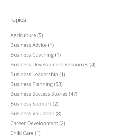
Topics
Agriculture
(5)
Business Advice
(1)
Business Coaching
(1)
Business Development Resources
(4)
Business Leadership
(1)
Business Planning
(53)
Business Success Stories
(47)
Business Support
(2)
Business Valuation
(8)
Career Development
(2)
Child Care
(1)