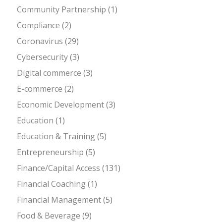
Community Partnership
(1)
Compliance
(2)
Coronavirus
(29)
Cybersecurity
(3)
Digital commerce
(3)
E-commerce
(2)
Economic Development
(3)
Education
(1)
Education & Training
(5)
Entrepreneurship
(5)
Finance/Capital Access
(131)
Financial Coaching
(1)
Financial Management
(5)
Food & Beverage
(9)