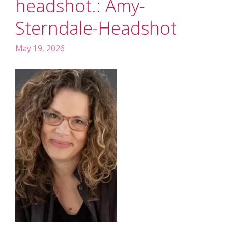
headshot.: Amy-
Sterndale-Headshot
May 19, 2026