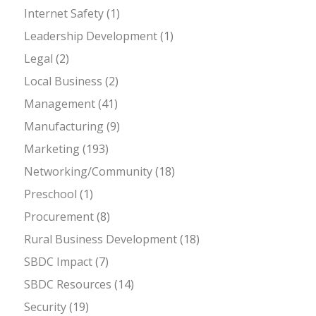
Internet Safety
(1)
Leadership Development
(1)
Legal
(2)
Local Business
(2)
Management
(41)
Manufacturing
(9)
Marketing
(193)
Networking/Community
(18)
Preschool
(1)
Procurement
(8)
Rural Business Development
(18)
SBDC Impact
(7)
SBDC Resources
(14)
Security
(19)