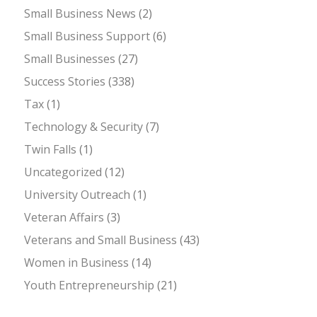
Small Business News
(2)
Small Business Support
(6)
Small Businesses
(27)
Success Stories
(338)
Tax
(1)
Technology & Security
(7)
Twin Falls
(1)
Uncategorized
(12)
University Outreach
(1)
Veteran Affairs
(3)
Veterans and Small Business
(43)
Women in Business
(14)
Youth Entrepreneurship
(21)