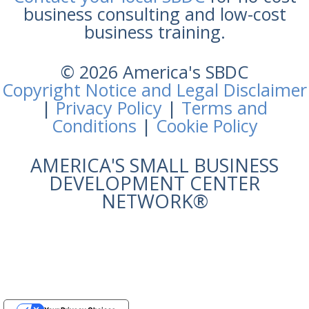
business consulting and low-cost
business training.
© 2026 America's SBDC
Copyright Notice and Legal Disclaimer
|
Privacy Policy
|
Terms and
Conditions
|
Cookie Policy
AMERICA'S SMALL BUSINESS
DEVELOPMENT CENTER
NETWORK®