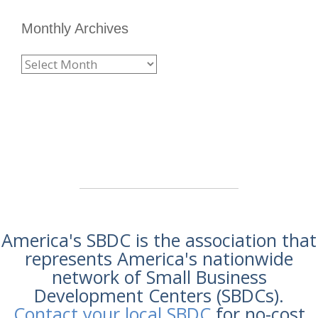
Monthly Archives
America's SBDC is the association that
represents America's nationwide
network of Small Business
Development Centers (SBDCs).
Contact your local SBDC
for no-cost