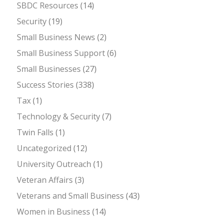
SBDC Resources
(14)
Security
(19)
Small Business News
(2)
Small Business Support
(6)
Small Businesses
(27)
Success Stories
(338)
Tax
(1)
Technology & Security
(7)
Twin Falls
(1)
Uncategorized
(12)
University Outreach
(1)
Veteran Affairs
(3)
Veterans and Small Business
(43)
Women in Business
(14)