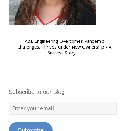
A&E Engineering Overcomes Pandemic
Challenges, Thrives Under New Ownership – A
Success Story
→
Subscribe to our Blog
Subscribe