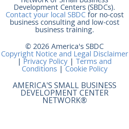
Development Centers (SBDCs).
Contact your local SBDC
for no-cost
business consulting and low-cost
business training.
© 2026 America's SBDC
Copyright Notice and Legal Disclaimer
|
Privacy Policy
|
Terms and
Conditions
|
Cookie Policy
AMERICA'S SMALL BUSINESS
DEVELOPMENT CENTER
NETWORK®