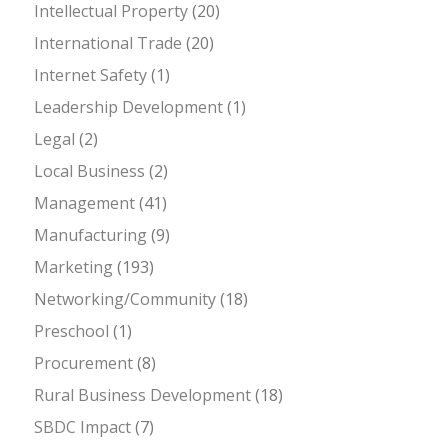
Intellectual Property
(20)
International Trade
(20)
Internet Safety
(1)
Leadership Development
(1)
Legal
(2)
Local Business
(2)
Management
(41)
Manufacturing
(9)
Marketing
(193)
Networking/Community
(18)
Preschool
(1)
Procurement
(8)
Rural Business Development
(18)
SBDC Impact
(7)