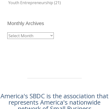
Youth Entrepreneurship
(21)
Monthly Archives
America's SBDC is the association that
represents America's nationwide
network of Small Business