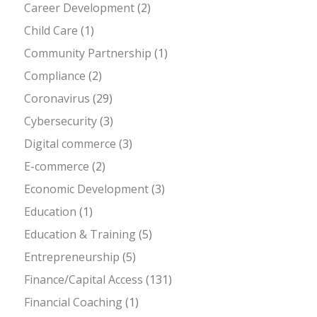
Career Development
(2)
Child Care
(1)
Community Partnership
(1)
Compliance
(2)
Coronavirus
(29)
Cybersecurity
(3)
Digital commerce
(3)
E-commerce
(2)
Economic Development
(3)
Education
(1)
Education & Training
(5)
Entrepreneurship
(5)
Finance/Capital Access
(131)
Financial Coaching
(1)