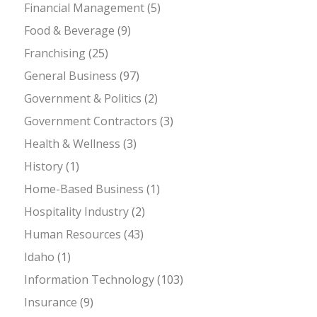
Financial Management
(5)
Food & Beverage
(9)
Franchising
(25)
General Business
(97)
Government & Politics
(2)
Government Contractors
(3)
Health & Wellness
(3)
History
(1)
Home-Based Business
(1)
Hospitality Industry
(2)
Human Resources
(43)
Idaho
(1)
Information Technology
(103)
Insurance
(9)