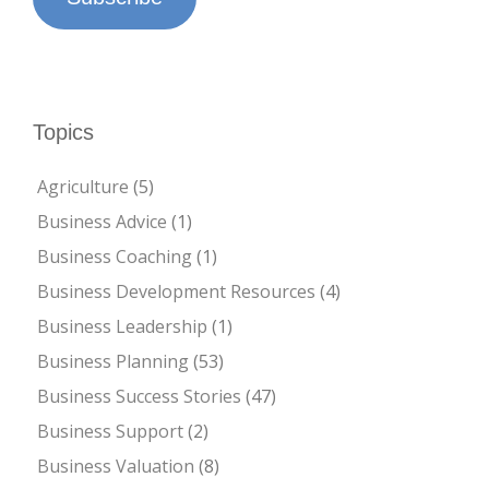
Topics
Agriculture
(5)
Business Advice
(1)
Business Coaching
(1)
Business Development Resources
(4)
Business Leadership
(1)
Business Planning
(53)
Business Success Stories
(47)
Business Support
(2)
Business Valuation
(8)