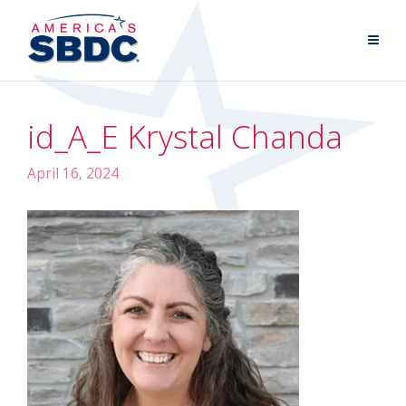
id_A_E Krystal Chanda
April 16, 2024