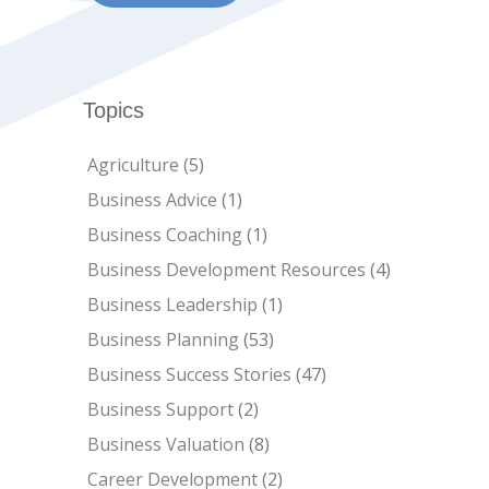
Topics
Agriculture
(5)
Business Advice
(1)
Business Coaching
(1)
Business Development Resources
(4)
Business Leadership
(1)
Business Planning
(53)
Business Success Stories
(47)
Business Support
(2)
Business Valuation
(8)
Career Development
(2)