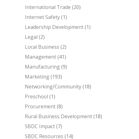
International Trade
(20)
Internet Safety
(1)
Leadership Development
(1)
Legal
(2)
Local Business
(2)
Management
(41)
Manufacturing
(9)
Marketing
(193)
Networking/Community
(18)
Preschool
(1)
Procurement
(8)
Rural Business Development
(18)
SBDC Impact
(7)
SBDC Resources
(14)