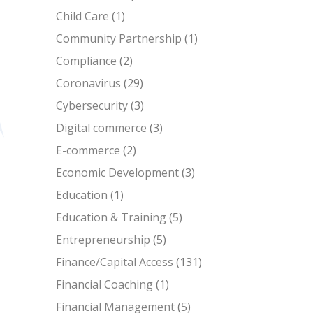
Child Care
(1)
Community Partnership
(1)
Compliance
(2)
Coronavirus
(29)
Cybersecurity
(3)
Digital commerce
(3)
E-commerce
(2)
Economic Development
(3)
Education
(1)
Education & Training
(5)
Entrepreneurship
(5)
Finance/Capital Access
(131)
Financial Coaching
(1)
Financial Management
(5)