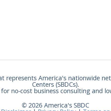
hat represents America's nationwide n
Centers (SBDCs).
for no-cost business consulting and lo
© 2026 America's SBDC