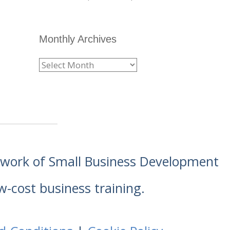
Monthly Archives
etwork of Small Business Development
w-cost business training.