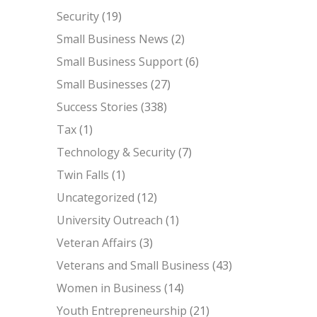
Security
(19)
Small Business News
(2)
Small Business Support
(6)
Small Businesses
(27)
Success Stories
(338)
Tax
(1)
Technology & Security
(7)
Twin Falls
(1)
Uncategorized
(12)
University Outreach
(1)
Veteran Affairs
(3)
Veterans and Small Business
(43)
Women in Business
(14)
Youth Entrepreneurship
(21)