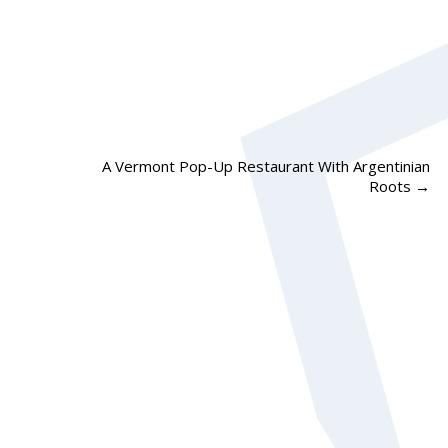
A Vermont Pop-Up Restaurant With Argentinian
Roots
→