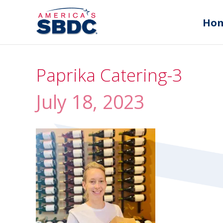
Ho
Paprika Catering-3
July 18, 2023