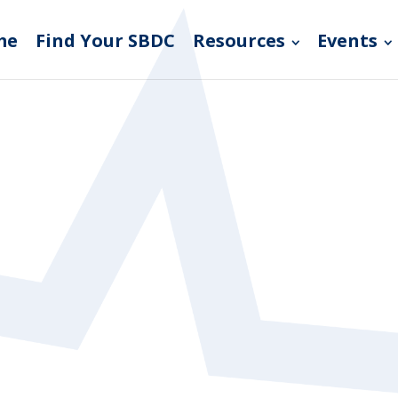
me
Find Your SBDC
Resources
Events