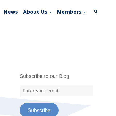
News
About Us
Members
Subscribe to our Blog
Subscribe