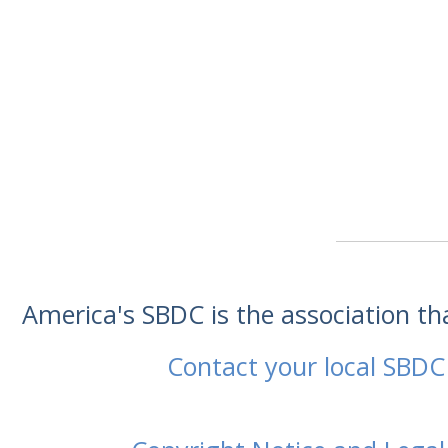
America's SBDC is the association t
Contact your local SBDC