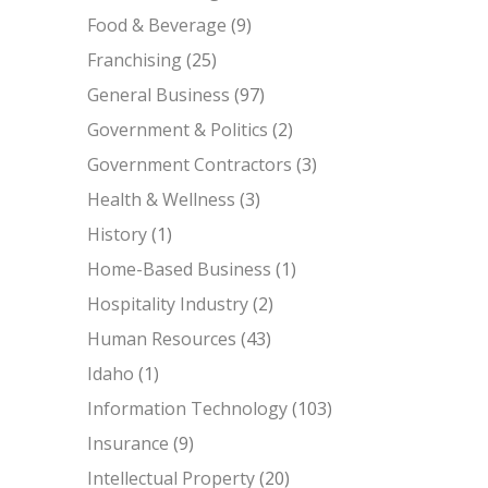
Food & Beverage
(9)
Franchising
(25)
General Business
(97)
Government & Politics
(2)
Government Contractors
(3)
Health & Wellness
(3)
History
(1)
Home-Based Business
(1)
Hospitality Industry
(2)
Human Resources
(43)
Idaho
(1)
Information Technology
(103)
Insurance
(9)
Intellectual Property
(20)