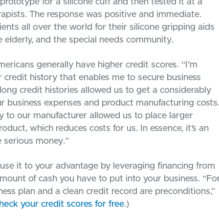
rototype for a silicone cuff and then tested it at a
rapists. The response was positive and immediate.
ients all over the world for their silicone gripping aids
the elderly, and the special needs community.
mericans generally have higher credit scores. “I’m
r credit history that enables me to secure business
long credit histories allowed us to get a considerably
 our business expenses and product manufacturing costs
 to our manufacturer allowed us to place larger
oduct, which reduces costs for us. In essence, it’s an
me serious money.”
 use it to your advantage by leveraging financing from
mount of cash you have to put into your business. “Fo
ness plan and a clean credit record are preconditions,”
heck your credit scores for free
.)