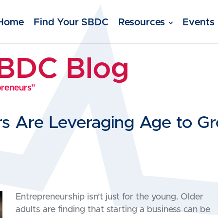
Home
Find Your SBDC
Resources
Events
SBDC Blog
preneurs"
s Are Leveraging Age to Gr
Entrepreneurship isn’t just for the young. Older
adults are finding that starting a business can be