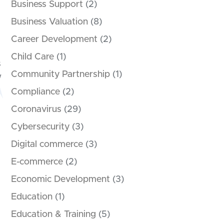
Business Support
(2)
Business Valuation
(8)
Career Development
(2)
Child Care
(1)
s
Community Partnership
(1)
w
Compliance
(2)
Coronavirus
(29)
Cybersecurity
(3)
Digital commerce
(3)
E-commerce
(2)
Economic Development
(3)
Education
(1)
Education & Training
(5)