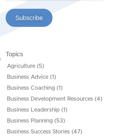
Subscribe
Topics
s
Agriculture
(5)
Business Advice
(1)
Business Coaching
(1)
Business Development Resources
(4)
Business Leadership
(1)
Business Planning
(53)
Business Success Stories
(47)