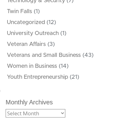
Technology & Security
(7)
Twin Falls
(1)
Uncategorized
(12)
University Outreach
(1)
Veteran Affairs
(3)
Veterans and Small Business
(43)
Women in Business
(14)
Youth Entrepreneurship
(21)
f
Monthly Archives