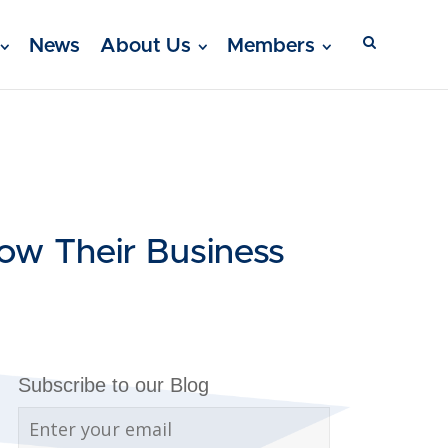
News
About Us
Members
ow Their Business
Subscribe to our Blog