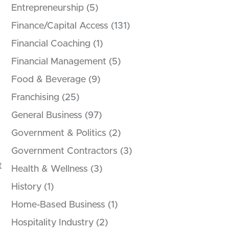
Entrepreneurship
(5)
Finance/Capital Access
(131)
Financial Coaching
(1)
Financial Management
(5)
Food & Beverage
(9)
Franchising
(25)
General Business
(97)
Government & Politics
(2)
Government Contractors
(3)
t
Health & Wellness
(3)
History
(1)
Home-Based Business
(1)
Hospitality Industry
(2)