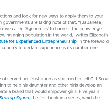
ections and look for new ways to apply them to your
 governments are taking note of that. “[Japanese]
iative called ‘Agenomics’ to harness the knowledge
rowing aging population in the world,” writes Elizabeth
itute for Experienced Entrepreneurship
, in the foreword
t country to declare experience is its number one
bserved her frustration as she tried to sell Girl Scou
ing to help his daughter and other girls develop an
eate a brand that would empower girls. Five years
Startup Squad
, the first book in a series, which he