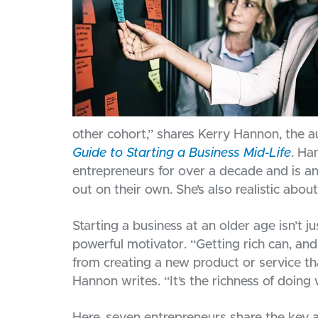
other cohort,” shares Kerry Hannon, the a
Guide to Starting a Business Mid-Life
. Ha
entrepreneurs for over a decade and is an
out on their own. She’s also realistic abou
Starting a business at an older age isn’t 
powerful motivator. “Getting rich can, an
from creating a new product or service th
Hannon writes. “It’s the richness of doin