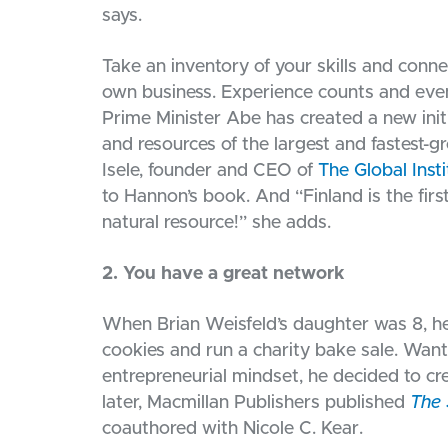
says.
Take an inventory of your skills and conn
own business. Experience counts and even
Prime Minister Abe has created a new init
and resources of the largest and fastest-g
Isele, founder and CEO of
The Global Inst
to Hannon’s book. And “Finland is the firs
natural resource!” she adds.
2. You have a great network
When Brian Weisfeld’s daughter was 8, he o
cookies and run a charity bake sale. Want
entrepreneurial mindset, he decided to cr
later, Macmillan Publishers published
The 
coauthored with Nicole C. Kear.