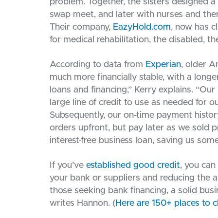
problem. Together, the sisters designed a p
swap meet, and later with nurses and the
Their company,
EazyHold.com
, now has cl
for medical rehabilitation, the disabled, 
According to data from
Experian
, older A
much more financially stable, with a longe
loans and financing,” Kerry explains. “Our 
large line of credit to use as needed for
Subsequently, our on-time payment history
orders upfront, but pay later as we sold pr
interest-free business loan, saving us so
If you’ve
established good credit
, you can
your bank or suppliers and reducing the a
those seeking bank financing, a solid busi
writes Hannon. (
Here are 150+ places to c