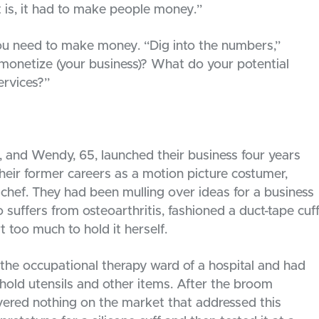
is, it had to make people money.”
you need to make money. “Dig into the numbers,”
monetize (your business)? What do your potential
ervices?”
67, and Wendy, 65, launched their business four years
eir former careers as a motion picture costumer,
y chef. They had been mulling over ideas for a business
 suffers from osteoarthritis, fashioned a duct-tape cuf
too much to hold it herself.
the occupational therapy ward of a hospital and had
 hold utensils and other items. After the broom
vered nothing on the market that addressed this