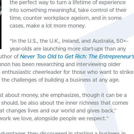
the perfect way to turn a lifetime of experience
into something meaningful, take control of their
time, counter workplace ageism, and in some
cases, make a lot more money.
“In the U.S., the U.K., Ireland, and Australia, 50+-
year-olds are launching more start-ups than any
uthor of
Never Too Old to Get Rich: The Entrepreneur’
nnon has been researching and interviewing older
 enthusiastic cheerleader for those who want to strike
t the challenges of building a business at any age.
just about money, she emphasizes, though it can be a
d should, be also about the inner richness that comes
at changes lives and our world and gives back,”
g work we love, alongside people we respect.”