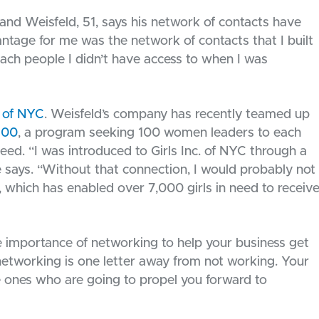
 and Weisfeld, 51, says his network of contacts have
ntage for me was the network of contacts that I built
ach people I didn’t have access to when I was
. of NYC
. Weisfeld’s company has recently teamed up
100
, a program seeking 100 women leaders to each
need. “I was introduced to Girls Inc. of NYC through a
e says. “Without that connection, I would probably not
, which has enabled over 7,000 girls in need to receiv
e importance of networking to help your business get
 networking is one letter away from not working. Your
he ones who are going to propel you forward to