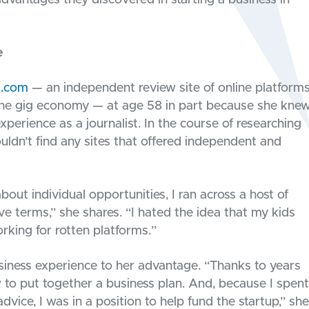
dvantages they discovered in starting a business in
e
l.com
— an independent review site of online platform
he gig economy — at age 58 in part because she kne
experience as a journalist. In the course of researching
uldn’t find any sites that offered independent and
out individual opportunities, I ran across a host of
tive terms,” she shares. “I hated the idea that my kids
rking for rotten platforms.”
usiness experience to her advantage. “Thanks to years
 to put together a business plan. And, because I spent
ice, I was in a position to help fund the startup,” she