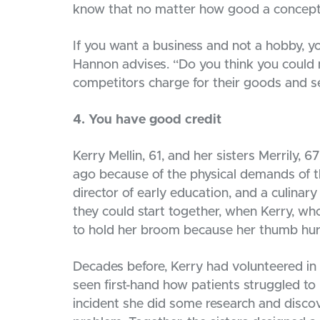
know that no matter how good a concept 
If you want a business and not a hobby, 
Hannon advises. “Do you think you could 
competitors charge for their goods and s
4. You have good credit
Kerry Mellin, 61, and her sisters Merrily, 
ago because of the physical demands of th
director of early education, and a culinar
they could start together, when Kerry, who
to hold her broom because her thumb hurt 
Decades before, Kerry had volunteered in 
seen first-hand how patients struggled to
incident she did some research and disco