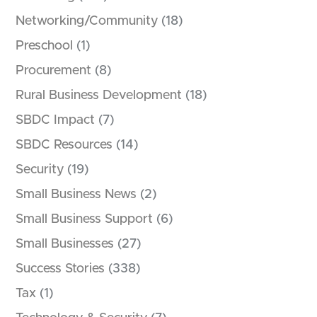
Networking/Community
(18)
Preschool
(1)
Procurement
(8)
Rural Business Development
(18)
SBDC Impact
(7)
SBDC Resources
(14)
Security
(19)
Small Business News
(2)
Small Business Support
(6)
Small Businesses
(27)
Success Stories
(338)
Tax
(1)