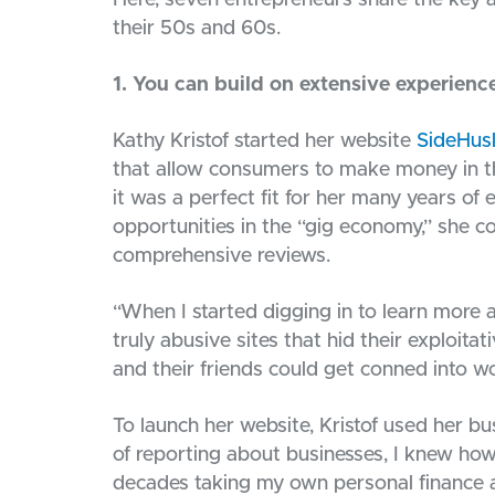
Here, seven entrepreneurs share the key a
their 50s and 60s.
1. You can build on extensive experienc
Kathy Kristof started her website
SideHus
that allow consumers to make money in t
it was a perfect fit for her many years of 
opportunities in the “gig economy,” she co
comprehensive reviews.
“When I started digging in to learn more ab
truly abusive sites that hid their exploita
and their friends could get conned into wo
To launch her website, Kristof used her b
of reporting about businesses, I knew how
decades taking my own personal finance adv