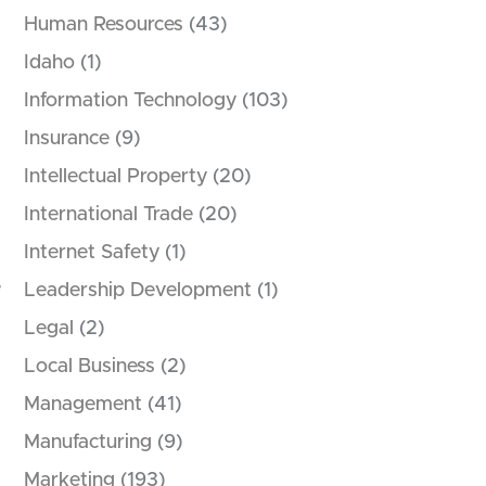
Human Resources
(43)
Idaho
(1)
Information Technology
(103)
Insurance
(9)
Intellectual Property
(20)
International Trade
(20)
Internet Safety
(1)
e
Leadership Development
(1)
Legal
(2)
Local Business
(2)
Management
(41)
Manufacturing
(9)
Marketing
(193)