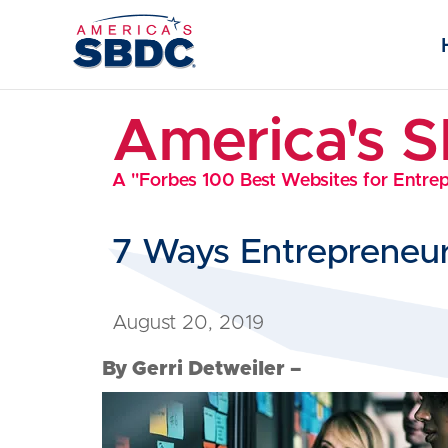
America's 
A "Forbes 100 Best Websites for Entre
7 Ways Entrepreneur
August 20, 2019
By Gerri Detweiler –