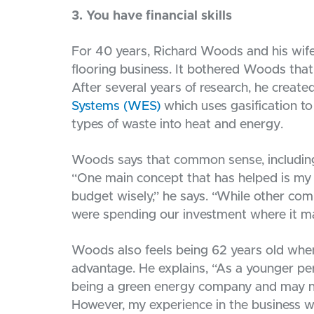
3. You have financial skills
For 40 years, Richard Woods and his wi
flooring business. It bothered Woods that
After several years of research, he creat
Systems (WES)
which uses gasification to
types of waste into heat and energy.
Woods says that common sense, including fi
“One main concept that has helped is my 
budget wisely,” he says. “While other co
were spending our investment where it m
Woods also feels being 62 years old whe
advantage. He explains, “As a younger per
being a green energy company and may not
However, my experience in the business 