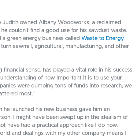
fe Judith owned Albany Woodworks, a reclaimed
 he couldn’t find a good use for his sawdust waste.
ed a green energy business called
Waste to Energy
 turn sawmill, agricultural, manufacturing, and other
nancial sense, has played a vital role in his success.
understanding of how important it is to use your
mpanies were dumping tons of funds into research, we
attered most.”
n he launched his new business gave him an
son, I might have been swept up in the idealism of
 have had a practical approach like I do now.
world and dealings with my other company means I