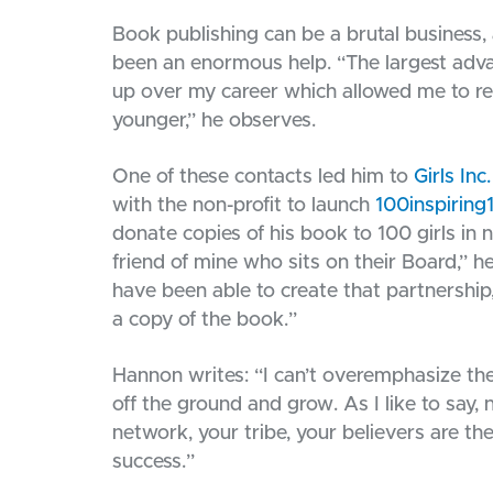
Book publishing can be a brutal business,
been an enormous help. “The largest adva
up over my career which allowed me to re
younger,” he observes.
One of these contacts led him to
Girls Inc
with the non-profit to launch
100inspiring
donate copies of his book to 100 girls in 
friend of mine who sits on their Board,” h
have been able to create that partnership
a copy of the book.”
Hannon writes: “I can’t overemphasize th
off the ground and grow. As I like to say,
network, your tribe, your believers are t
success.”