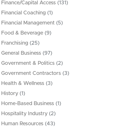
Finance/Capital Access
(131)
Financial Coaching
(1)
Financial Management
(5)
Food & Beverage
(9)
Franchising
(25)
General Business
(97)
Government & Politics
(2)
Government Contractors
(3)
Health & Wellness
(3)
History
(1)
Home-Based Business
(1)
Hospitality Industry
(2)
Human Resources
(43)