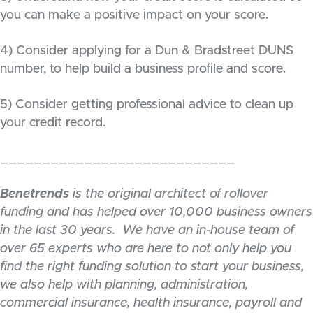
you can make a positive impact on your score.
4) Consider applying for a Dun & Bradstreet DUNS
number, to help build a business profile and score.
5) Consider getting professional advice to clean up
your credit record.
____________________________
Benetrends
is the original architect of rollover
funding and has helped over 10,000 business owners
in the last 30 years. We have an in-house team of
over 65 experts who are here to not only help you
find the right funding solution to start your business,
we also help with planning, administration,
commercial insurance, health insurance, payroll and