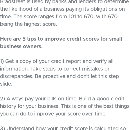
Bradstreet is used by banks and lenders to determine
the likelihood of a business paying its obligations on
time. The score ranges from 101 to 670, with 670
being the highest score.
Here are 5 tips to improve credit scores for small
business owners.
1) Get a copy of your credit report and verify all
information. Take steps to correct mistakes or
discrepancies. Be proactive and don’t let this step
slide.
2) Always pay your bills on time. Build a good credit
history for your business. This is one of the best things
you can do to improve your score over time.
3) Understand how your credit score is calculated so