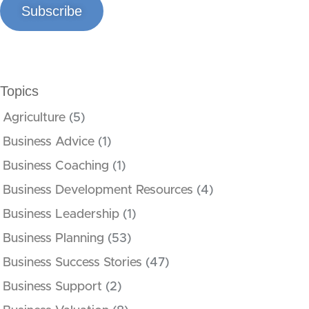
Subscribe
Topics
Agriculture
(5)
Business Advice
(1)
Business Coaching
(1)
Business Development Resources
(4)
Business Leadership
(1)
Business Planning
(53)
Business Success Stories
(47)
Business Support
(2)