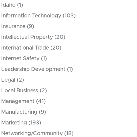
Idaho
(1)
Information Technology
(103)
Insurance
(9)
Intellectual Property
(20)
International Trade
(20)
Internet Safety
(1)
Leadership Development
(1)
Legal
(2)
Local Business
(2)
Management
(41)
Manufacturing
(9)
Marketing
(193)
Networking/Community
(18)