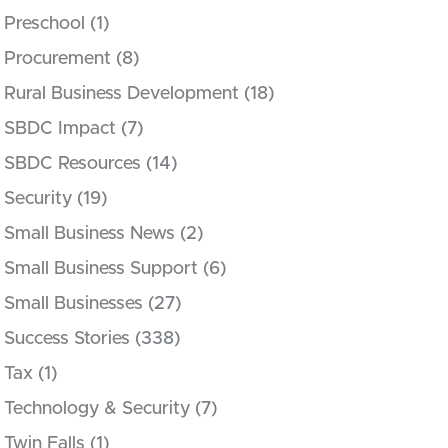
Preschool
(1)
Procurement
(8)
Rural Business Development
(18)
SBDC Impact
(7)
SBDC Resources
(14)
Security
(19)
Small Business News
(2)
Small Business Support
(6)
Small Businesses
(27)
Success Stories
(338)
Tax
(1)
Technology & Security
(7)
Twin Falls
(1)