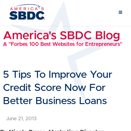
America's SBDC Blog
A "Forbes 100 Best Websites for Entrepreneurs"
5 Tips To Improve Your
Credit Score Now For
Better Business Loans
June 21, 2013