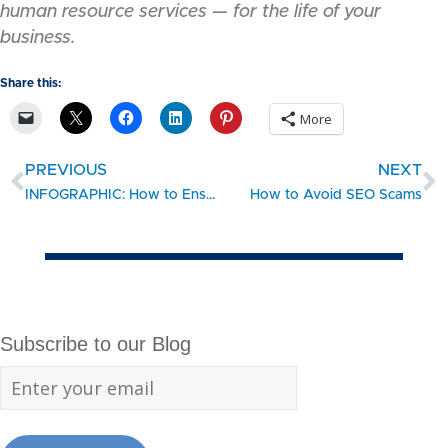
human resource services — for the life of your
business.
Share this:
More
PREVIOUS
NEXT
INFOGRAPHIC: How to Ensure Longevity for Your Business
How to Avoid SEO Scams
Subscribe to our Blog