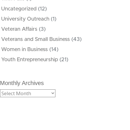
Uncategorized
(12)
University Outreach
(1)
Veteran Affairs
(3)
Veterans and Small Business
(43)
Women in Business
(14)
Youth Entrepreneurship
(21)
Monthly Archives