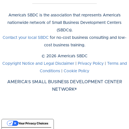
America's SBDC is the association that represents America's
nationwide network of Small Business Development Centers
(SBDCs).
Contact your local SBDC
for no-cost business consulting and low-
cost business training.
© 2026 America's SBDC
Copyright Notice and Legal Disclaimer
|
Privacy Policy
|
Terms and
Conditions
|
Cookie Policy
AMERICA'S SMALL BUSINESS DEVELOPMENT CENTER
NETWORK®
Your Privacy Choices