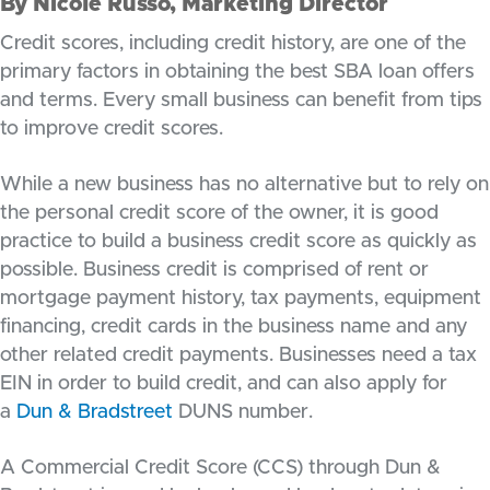
By Nicole Russo, Marketing Director
Credit scores, including credit history, are one of the
primary factors in obtaining the best SBA loan offers
and terms. Every small business can benefit from tips
to improve credit scores.
While a new business has no alternative but to rely on
the personal credit score of the owner, it is good
practice to build a business credit score as quickly as
possible. Business credit is comprised of rent or
mortgage payment history, tax payments, equipment
financing, credit cards in the business name and any
other related credit payments. Businesses need a tax
EIN in order to build credit, and can also apply for
a
Dun & Bradstreet
DUNS number.
A Commercial Credit Score (CCS) through Dun &