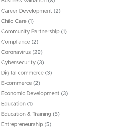
Business Valuation
(8)
Career Development
(2)
Child Care
(1)
Community Partnership
(1)
Compliance
(2)
Coronavirus
(29)
Cybersecurity
(3)
Digital commerce
(3)
E-commerce
(2)
Economic Development
(3)
Education
(1)
Education & Training
(5)
Entrepreneurship
(5)